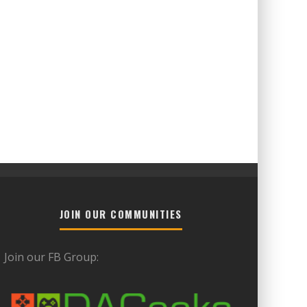
JOIN OUR COMMUNITIES
Join our FB Group: