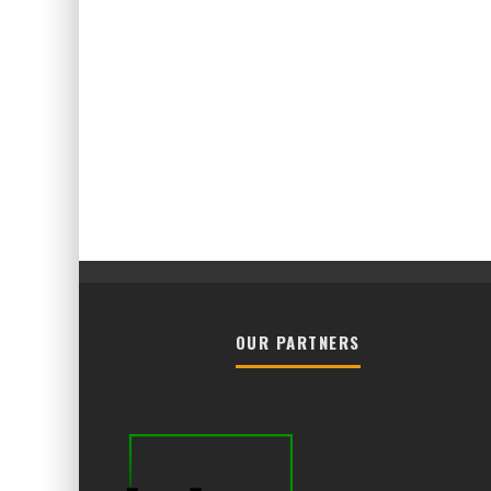
OUR PARTNERS