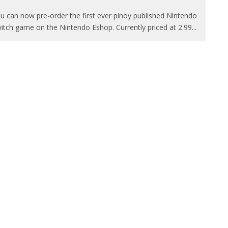
u can now pre-order the first ever pinoy published Nintendo
itch game on the Nintendo Eshop. Currently priced at 2.99
...