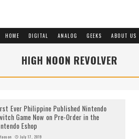
HOME
DIGITAL
ANALOG
GEEKS
ABOUT US
HIGH NOON REVOLVER
irst Ever Philippine Published Nintendo
witch Game Now on Pre-Order in the
intendo Eshop
Haoson
July 17, 2019