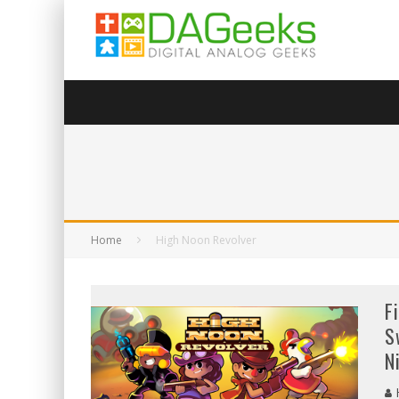
Home
High Noon Revolver
F
S
N