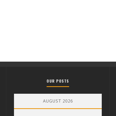
OUR POSTS
AUGUST 2026