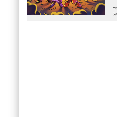
Yo
Sw