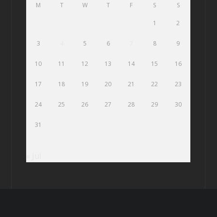
M
T
W
T
F
S
S
1
2
3
4
5
6
7
8
9
10
11
12
13
14
15
16
17
18
19
20
21
22
23
24
25
26
27
28
29
30
31
« Jul