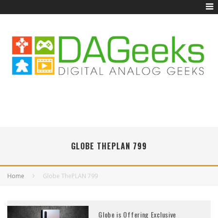
GLOBE THEPLAN 799
Home
Globe ThePLAN 799
Globe is Offering Exclusive