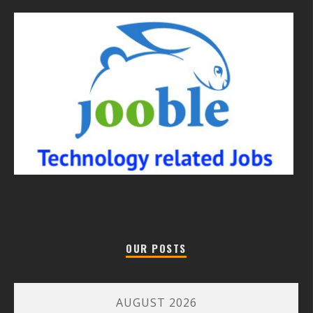
OUR POSTS
AUGUST 2026