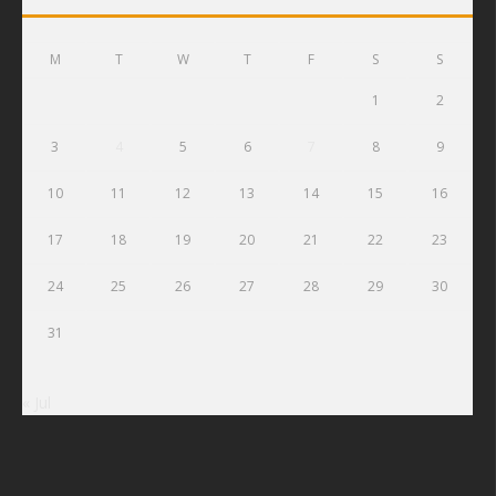
M
T
W
T
F
S
S
1
2
3
4
5
6
7
8
9
10
11
12
13
14
15
16
17
18
19
20
21
22
23
24
25
26
27
28
29
30
31
« Jul