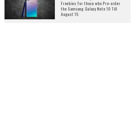
Freebies for those who Pre-order
the Samsung Galaxy Note 10 Till
August 15