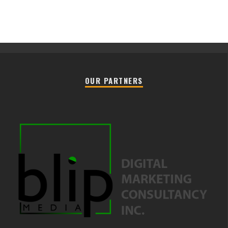
OUR PARTNERS