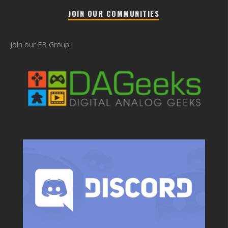
JOIN OUR COMMUNITIES
Join our FB Group: