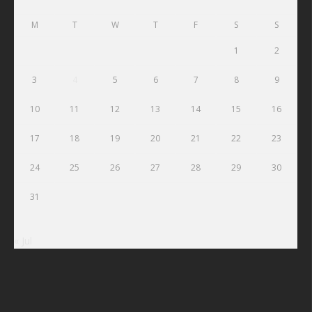
M
T
W
T
F
S
S
1
2
3
4
5
6
7
8
9
10
11
12
13
14
15
16
17
18
19
20
21
22
23
24
25
26
27
28
29
30
31
« Jul