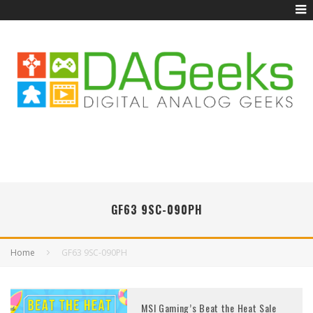
GF63 9SC-090PH
Home
GF63 9SC-090PH
MSI Gaming’s Beat the Heat Sale