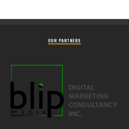
OUR PARTNERS