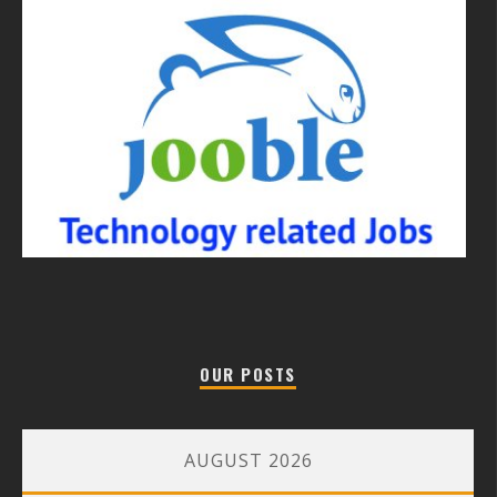
OUR POSTS
AUGUST 2026