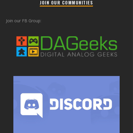
JOIN OUR COMMUNITIES
Join our FB Group: