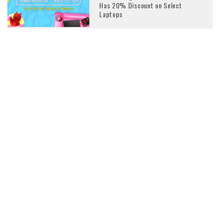
Has 20% Discount on Select
Laptops