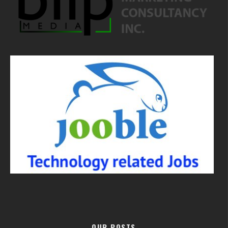
OUR POSTS