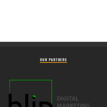
OUR PARTNERS