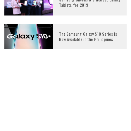
Tablets for 2019
The Samsung Galaxy S10 Series is
Now Available in the Philippines