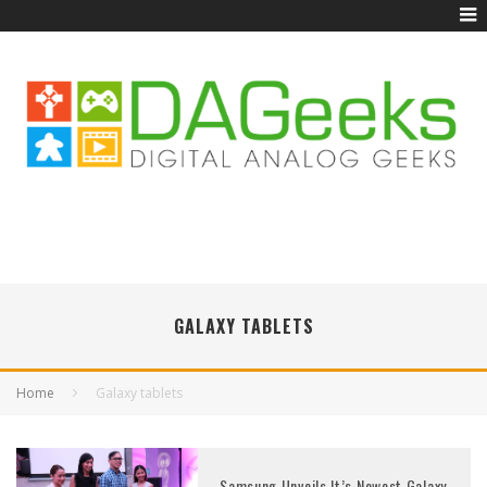
GALAXY TABLETS
Home
Galaxy tablets
Samsung Unveils It’s Newest Galaxy