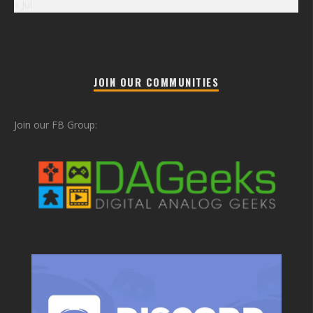
« Jul
JOIN OUR COMMUNITIES
Join our FB Group: