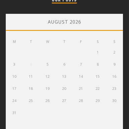
AUGUST 2026
M
T
W
T
F
S
S
1
2
3
4
5
6
7
8
9
10
11
12
13
14
15
16
17
18
19
20
21
22
23
24
25
26
27
28
29
30
31