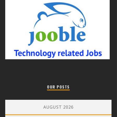
OUR POSTS
AUGUST 2026