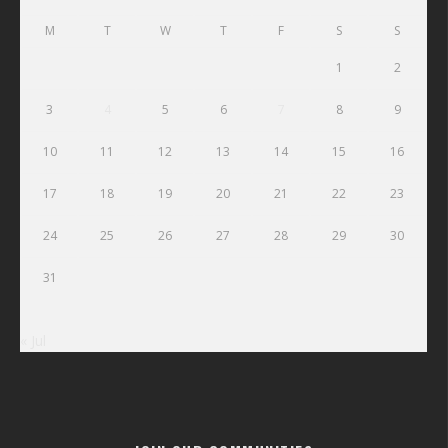
M
T
W
T
F
S
S
1
2
3
4
5
6
7
8
9
10
11
12
13
14
15
16
17
18
19
20
21
22
23
24
25
26
27
28
29
30
31
« Jul