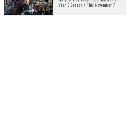
Year 3 Season 4 This November 7