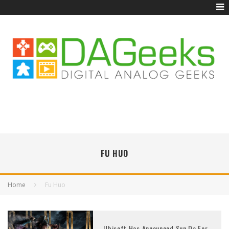
FU HUO
Home
Fu Huo
Ubisoft Has Announced Sun Da For