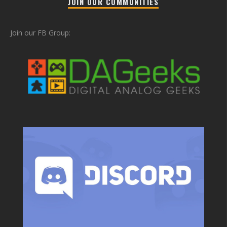
JOIN OUR COMMUNITIES
Join our FB Group: