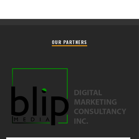
OUR PARTNERS