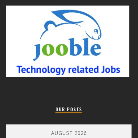
OUR POSTS
AUGUST 2026