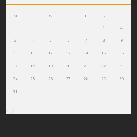
M
T
W
T
F
S
S
1
2
3
4
5
6
7
8
9
10
11
12
13
14
15
16
17
18
19
20
21
22
23
24
25
26
27
28
29
30
31
« Jul