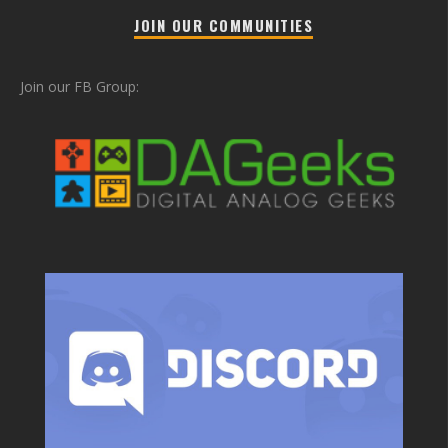
JOIN OUR COMMUNITIES
Join our FB Group: