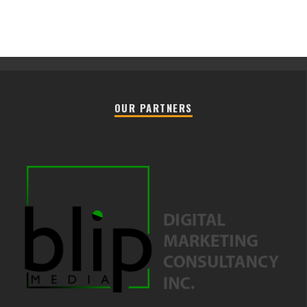
OUR PARTNERS