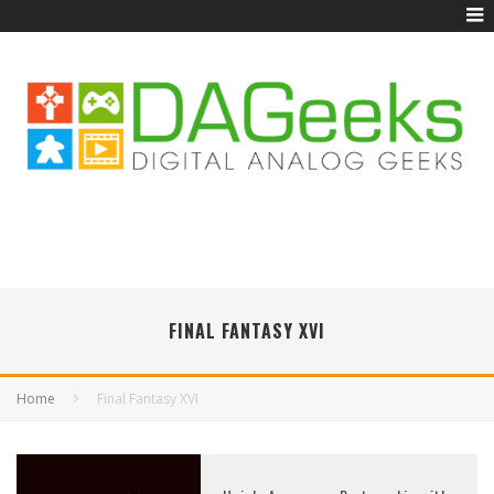
FINAL FANTASY XVI
Home
Final Fantasy XVI