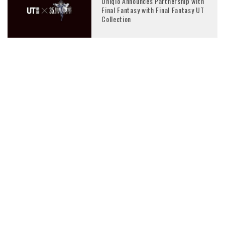
Uniqlo Announces Partnership with
Final Fantasy with Final Fantasy UT
Collection