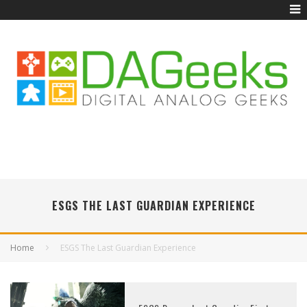
ESGS THE LAST GUARDIAN EXPERIENCE
Home
ESGS The Last Guardian Experience