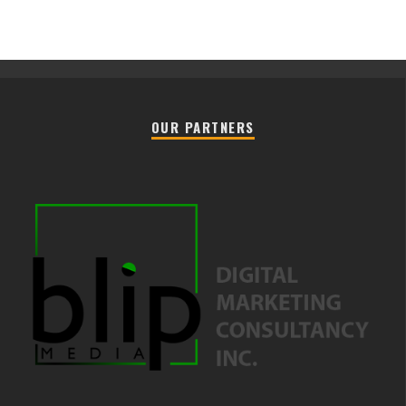
OUR PARTNERS