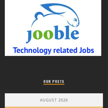
OUR POSTS
AUGUST 2026