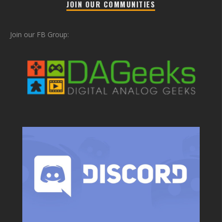
JOIN OUR COMMUNITIES
Join our FB Group: