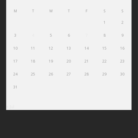
M
T
W
T
F
S
S
1
2
3
4
5
6
7
8
9
10
11
12
13
14
15
16
17
18
19
20
21
22
23
24
25
26
27
28
29
30
31
« Jul