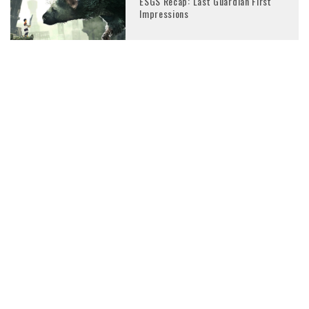
ESGS Recap: Last Guardian First
Impressions