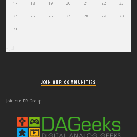
17
18
19
20
21
22
23
24
25
26
27
28
29
30
31
« Jul
JOIN OUR COMMUNITIES
Join our FB Group: