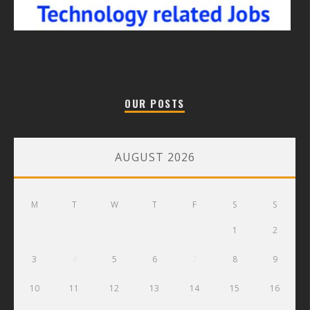
OUR POSTS
AUGUST 2026
M
T
W
T
F
S
S
1
2
3
4
5
6
7
8
9
10
11
12
13
14
15
16