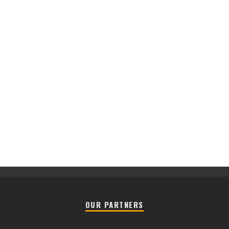
OUR PARTNERS