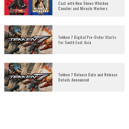
Cast with New Shows Whiskey
Cavalier and Miracle Workers
Tekken 7 Digital Pre-Order Starts
for South East Asia
Tekken 7 Release Date and Release
Details Announced