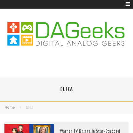
ELIZA
Home
Eliza
Warner TV Brings in Star-Studded