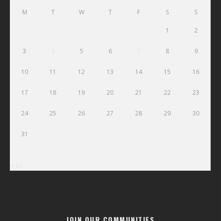
M
T
W
T
F
S
S
1
2
3
4
5
6
7
8
9
10
11
12
13
14
15
16
17
18
19
20
21
22
23
24
25
26
27
28
29
30
31
« Jul
JOIN OUR COMMUNITIES