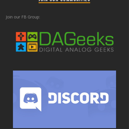
Join our FB Group: