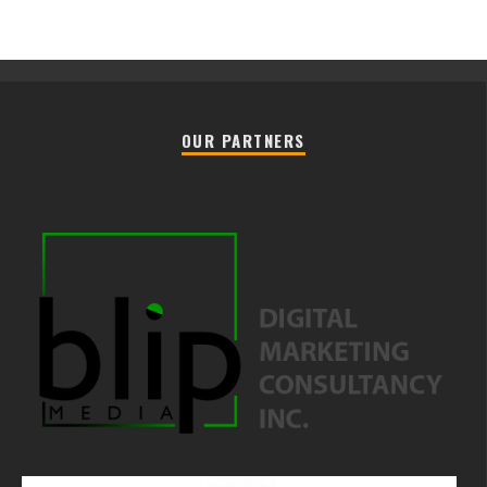
OUR PARTNERS