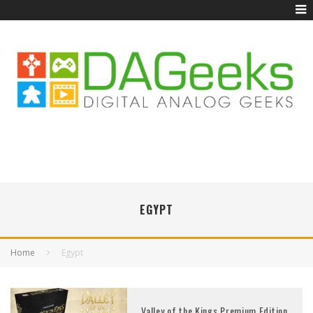
EGYPT
Home
Egypt
Valley of the Kings Premium Edition