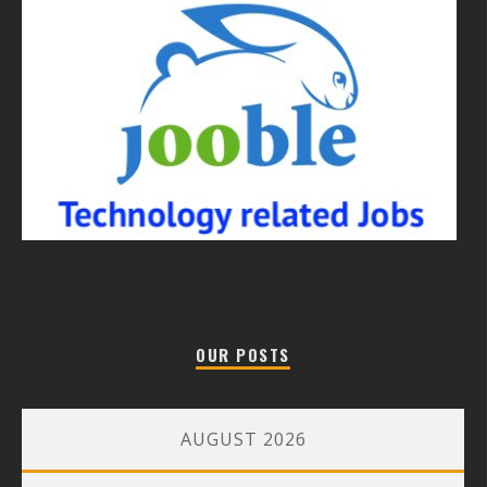
OUR POSTS
AUGUST 2026