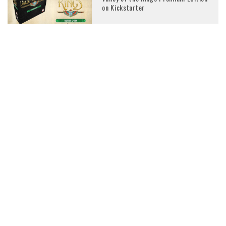
on Kickstarter