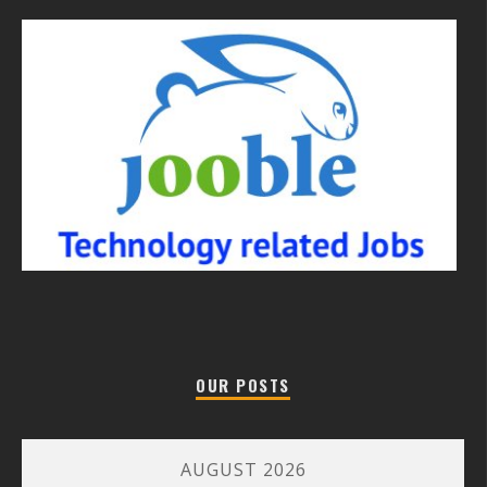
OUR POSTS
AUGUST 2026