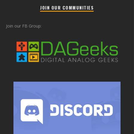
JOIN OUR COMMUNITIES
Join our FB Group: