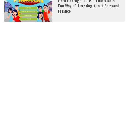
Breakthrough is BPI Foundation’s
Fun Way of Teaching About Personal
Finance