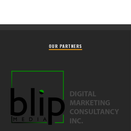
OUR PARTNERS