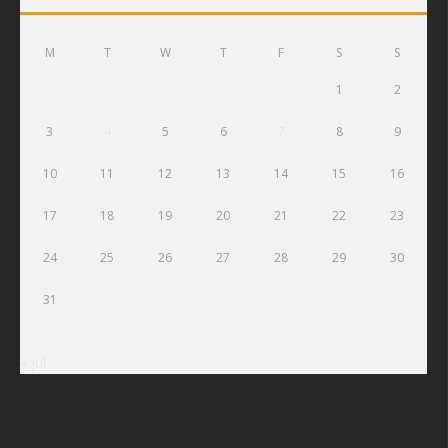
M
T
W
T
F
S
S
1
2
3
4
5
6
7
8
9
10
11
12
13
14
15
16
17
18
19
20
21
22
23
24
25
26
27
28
29
30
31
« Jul