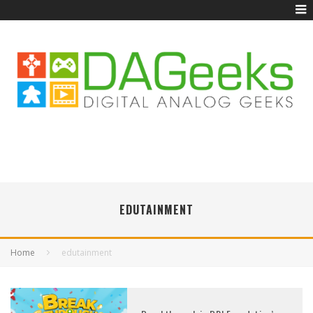
EDUTAINMENT
Home
edutainment