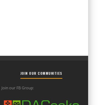
JOIN OUR COMMUNITIES
Join our FB Group: