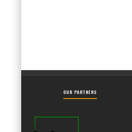
OUR PARTNERS