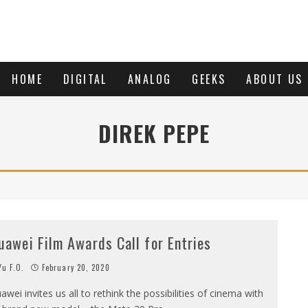
HOME
DIGITAL
ANALOG
GEEKS
ABOUT US
DIREK PEPE
uawei Film Awards Call for Entries
u F.O.
February 20, 2020
awei invites us all to rethink the possibilities of cinema with