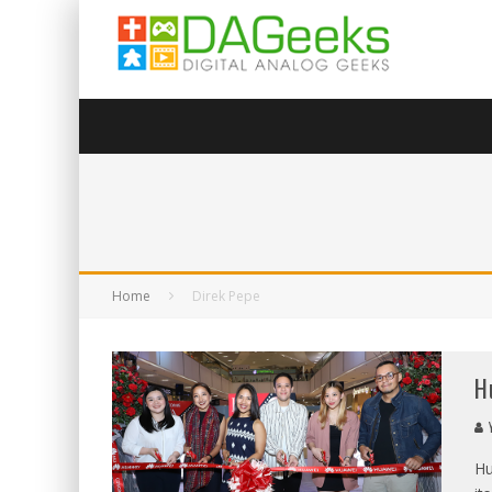
Home
Direk Pepe
H
Y
Hu