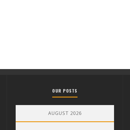
OUR POSTS
AUGUST 2026