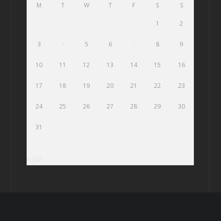
M
T
W
T
F
S
S
1
2
3
4
5
6
7
8
9
10
11
12
13
14
15
16
17
18
19
20
21
22
23
24
25
26
27
28
29
30
31
« Jul