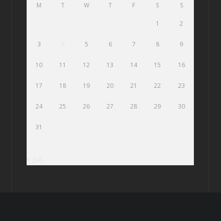
M
T
W
T
F
S
S
1
2
3
4
5
6
7
8
9
10
11
12
13
14
15
16
17
18
19
20
21
22
23
24
25
26
27
28
29
30
31
« Jul