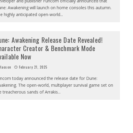
veloper and publisher Funcom officially announced that
ne: Awakening will launch on home consoles this autumn.
e highly anticipated open-world
...
une: Awakening Release Date Revealed!
haracter Creator & Benchmark Mode
vailable Now
Haoson
February 21, 2025
ncom today announced the release date for Dune:
akening. The open-world, multiplayer survival game set on
e treacherous sands of Arrakis
...