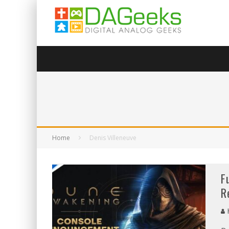
Home
Denis Villeneuve
F
R