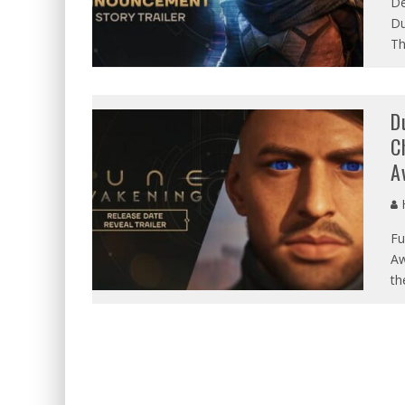
De
Du
Th
D
C
A
Fu
Aw
th