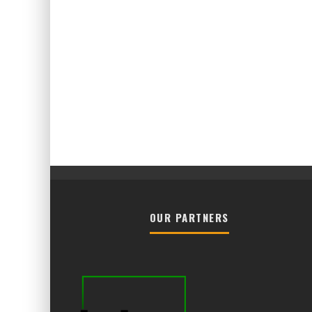
OUR PARTNERS