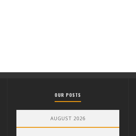
OUR POSTS
AUGUST 2026