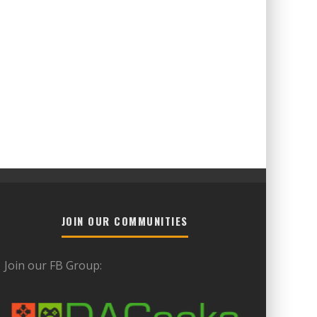
JOIN OUR COMMUNITIES
Join our FB Group: