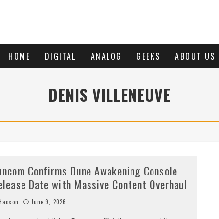
HOME
DIGITAL
ANALOG
GEEKS
ABOUT US
DENIS VILLENEUVE
uncom Confirms Dune Awakening Console
elease Date with Massive Content Overhaul
Haoson
June 9, 2026