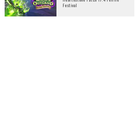
Festival