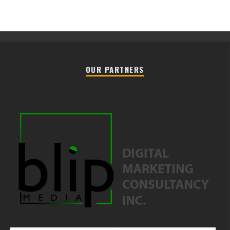
OUR PARTNERS