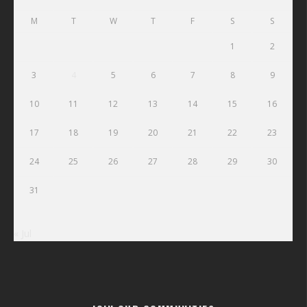
M
T
W
T
F
S
S
1
2
3
4
5
6
7
8
9
10
11
12
13
14
15
16
17
18
19
20
21
22
23
24
25
26
27
28
29
30
31
« Jul