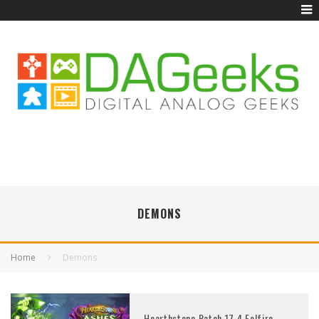
DEMONS
Home
Demons
Hearthstone Patch 17.4 Felfire