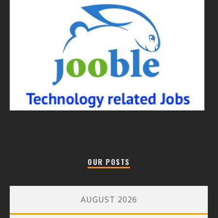
OUR POSTS
AUGUST 2026