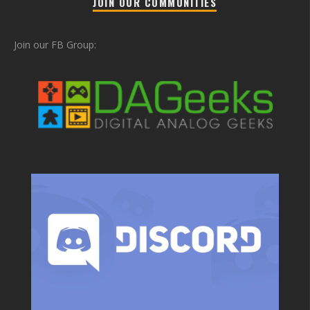
JOIN OUR COMMUNITIES
Join our FB Group: