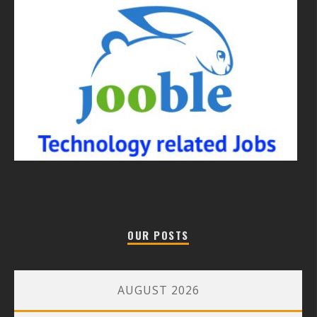
OUR POSTS
AUGUST 2026