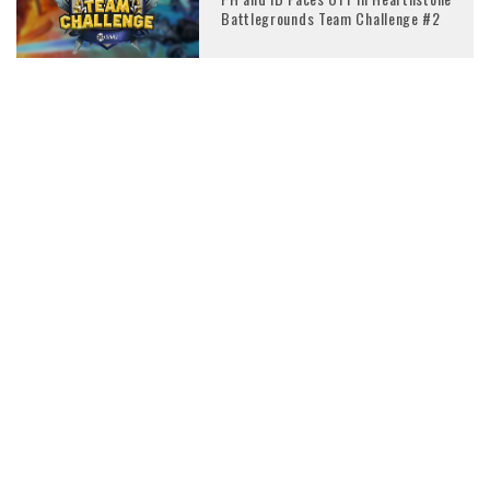
Battlegrounds Team Challenge #2