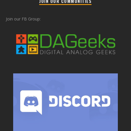
JOIN OUR COMMUNITIES
Join our FB Group: