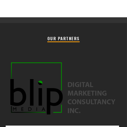
OUR PARTNERS