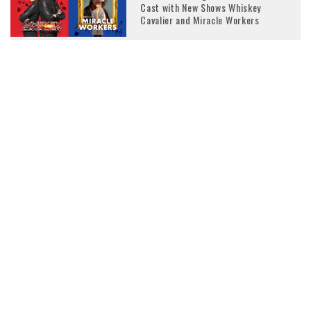
Cast with New Shows Whiskey
Cavalier and Miracle Workers