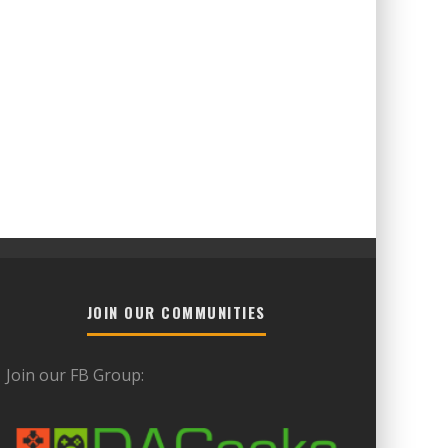
JOIN OUR COMMUNITIES
Join our FB Group: