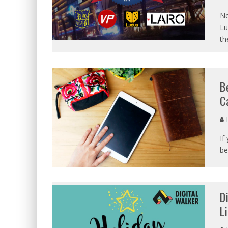
Ne
Lu
th
B
C
If
be
D
L