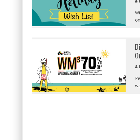
Wi
on
D
O
Pe
wa