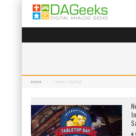
Home
Century City Mall
N
I
S