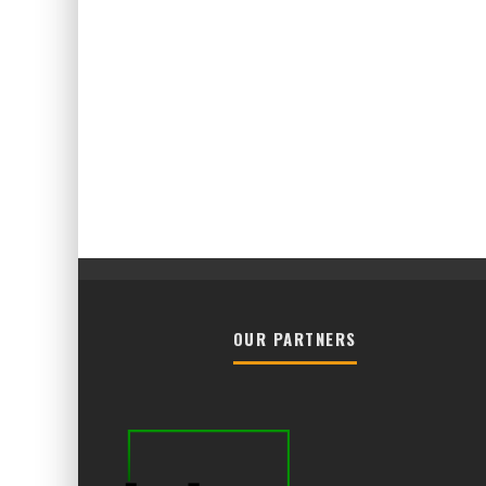
OUR PARTNERS