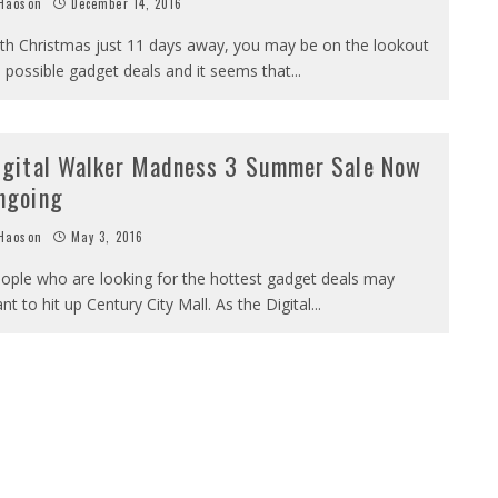
Haoson
December 14, 2016
th Christmas just 11 days away, you may be on the lookout
 possible gadget deals and it seems that
...
igital Walker Madness 3 Summer Sale Now
ngoing
Haoson
May 3, 2016
ople who are looking for the hottest gadget deals may
nt to hit up Century City Mall. As the Digital
...