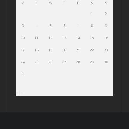
M
T
W
T
F
S
S
1
2
3
4
5
6
7
8
9
10
11
12
13
14
15
16
17
18
19
20
21
22
23
24
25
26
27
28
29
30
31
« Jul