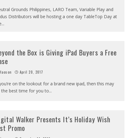
utral Grounds Philippines, LARO Team, Variable Play and
dus Distributors will be hosting a one day TableTop Day at
e
...
eyond the Box is Giving iPad Buyers a Free
ase
Haoson
April 20, 2017
 you’re on the lookout for a brand new ipad, then this may
 the best time for you to
...
igital Walker Presents It’s Holiday Wish
ist Promo