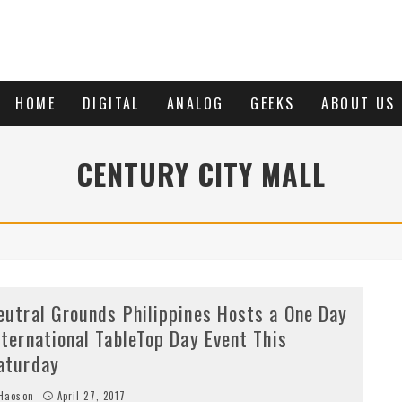
HOME
DIGITAL
ANALOG
GEEKS
ABOUT US
CENTURY CITY MALL
eutral Grounds Philippines Hosts a One Day
nternational TableTop Day Event This
aturday
Haoson
April 27, 2017