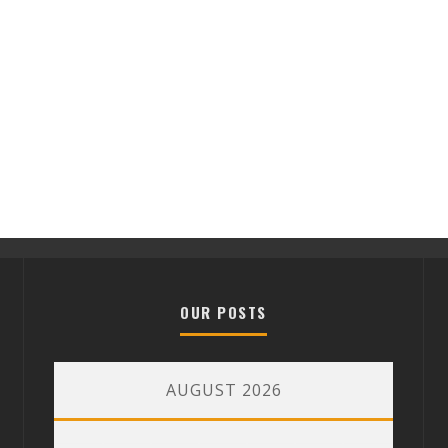
OUR POSTS
AUGUST 2026