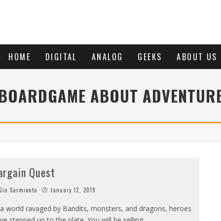
HOME
DIGITAL
ANALOG
GEEKS
ABOUT US
BOARDGAME ABOUT ADVENTUR
argain Quest
io Sarmiento
January 12, 2019
 a world ravaged by Bandits, monsters, and dragons, heroes
ve stepped up to the plate. You will be selling
...