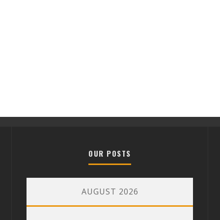
OUR POSTS
AUGUST 2026