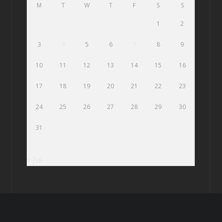
M
T
W
T
F
S
S
1
2
3
4
5
6
7
8
9
10
11
12
13
14
15
16
17
18
19
20
21
22
23
24
25
26
27
28
29
30
31
« Jul