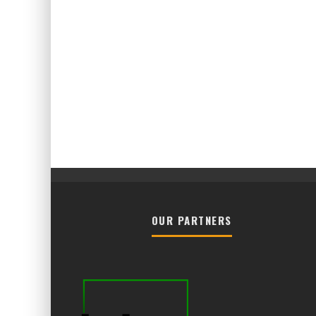
OUR PARTNERS