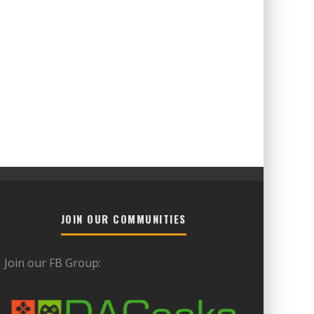
JOIN OUR COMMUNITIES
Join our FB Group: