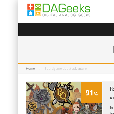
Home
Boardgame about adventure
B
91
%
G
In
ha