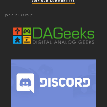
JOIN OUR COMMUNITIES
Join our FB Group: