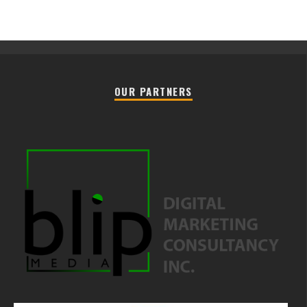
OUR PARTNERS