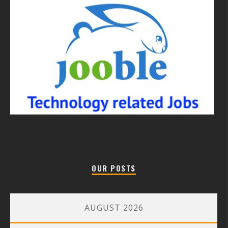
OUR POSTS
AUGUST 2026