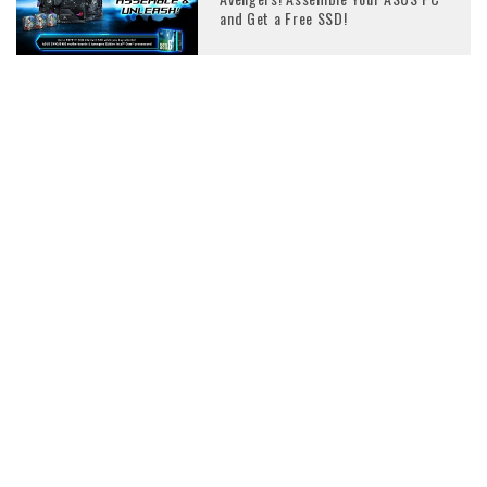
and Get a Free SSD!