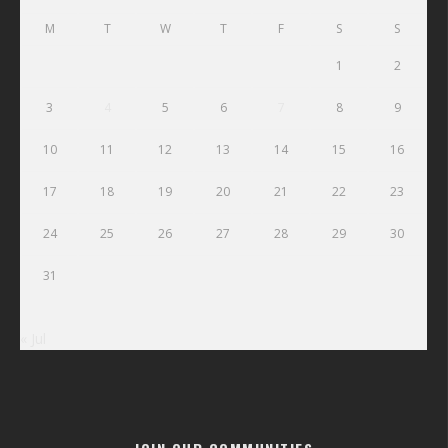
M
T
W
T
F
S
S
1
2
3
4
5
6
7
8
9
10
11
12
13
14
15
16
17
18
19
20
21
22
23
24
25
26
27
28
29
30
31
« Jul