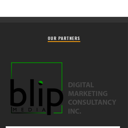
OUR PARTNERS