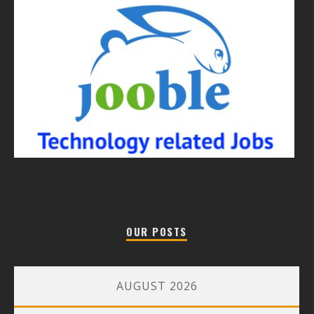
OUR POSTS
AUGUST 2026