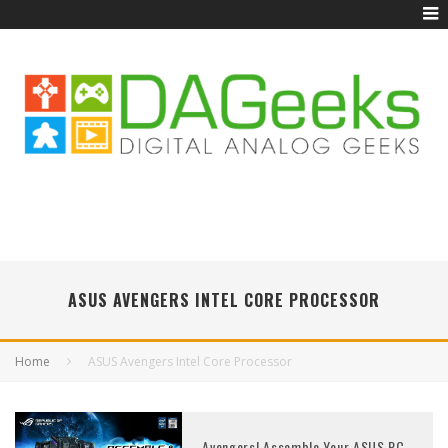
ASUS AVENGERS INTEL CORE PROCESSOR
Home
ASUS Avengers Intel Core Processor
Avengers! Assemble Your ASUS PC