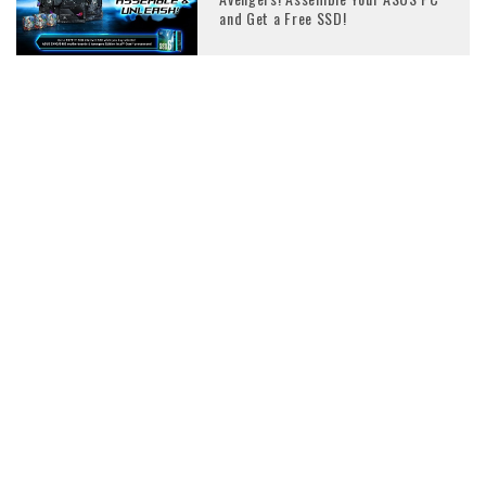
and Get a Free SSD!