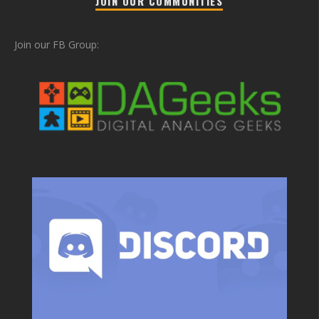
JOIN OUR COMMUNITIES
Join our FB Group: