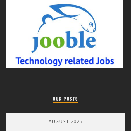
OUR POSTS
AUGUST 2026