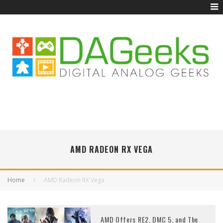
AMD RADEON RX VEGA
Home
AMD Radeon RX Vega
AMD Offers RE2, DMC 5, and The