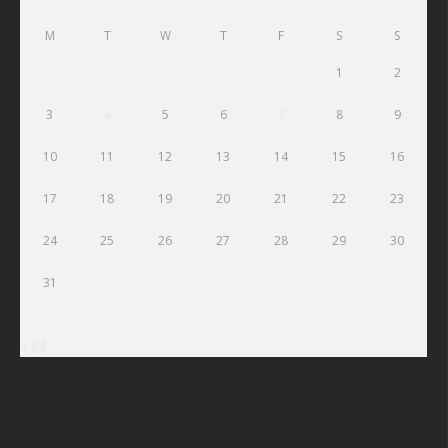
M
T
W
T
F
S
S
1
2
3
4
5
6
7
8
9
10
11
12
13
14
15
16
17
18
19
20
21
22
23
24
25
26
27
28
29
30
31
« Jul