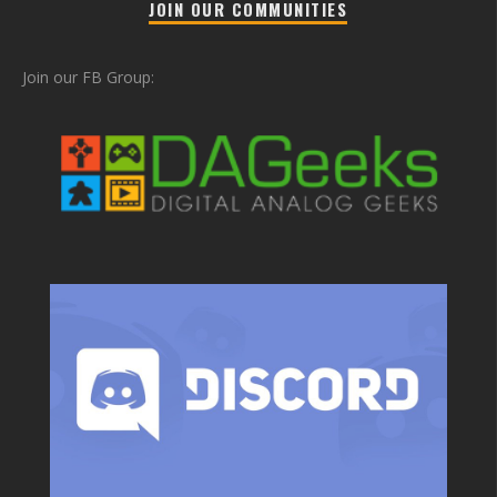
JOIN OUR COMMUNITIES
Join our FB Group: