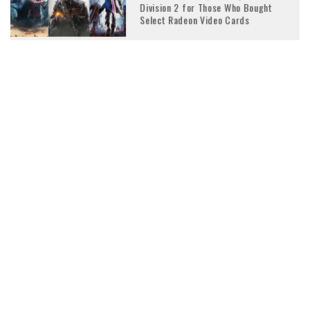
Division 2 for Those Who Bought
Select Radeon Video Cards