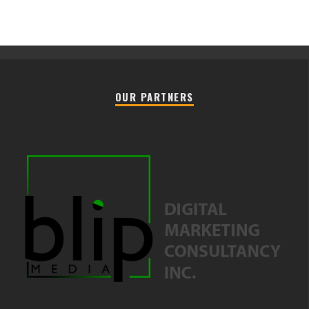
OUR PARTNERS