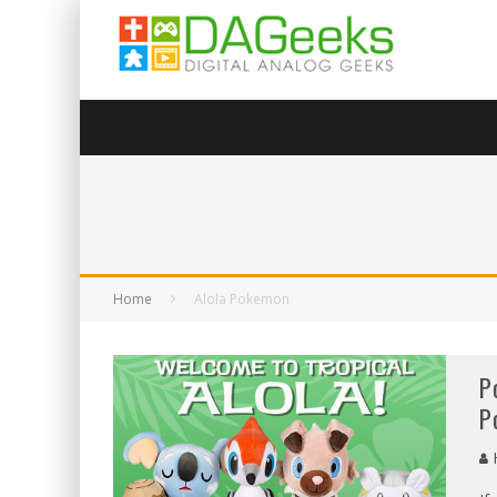
Home
Alola Pokemon
P
P