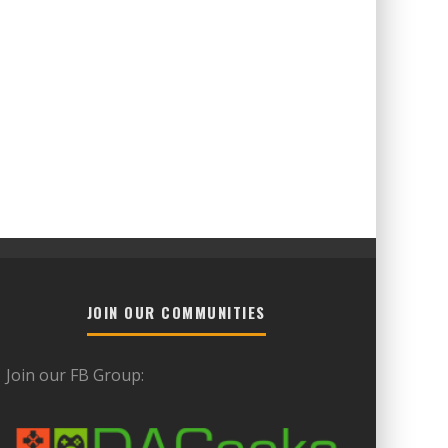
JOIN OUR COMMUNITIES
Join our FB Group: