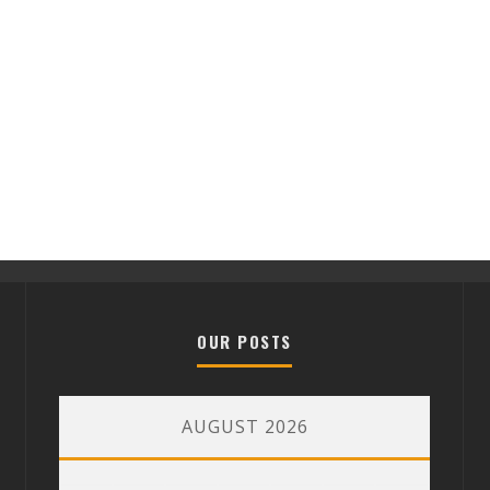
OUR POSTS
AUGUST 2026