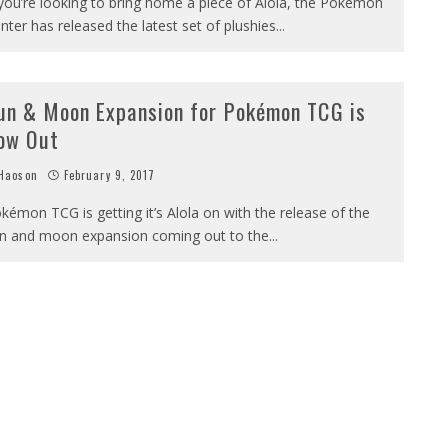
 you’re looking to bring home a piece of Alola, the Pokémon
nter has released the latest set of plushies
...
un & Moon Expansion for Pokémon TCG is
ow Out
Haoson
February 9, 2017
kémon TCG is getting it’s Alola on with the release of the
n and moon expansion coming out to the
...