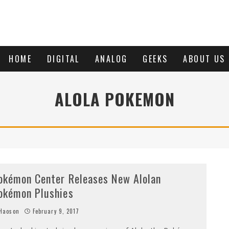
HOME
DIGITAL
ANALOG
GEEKS
ABOUT US
ALOLA POKEMON
okémon Center Releases New Alolan
okémon Plushies
Haoson
February 9, 2017