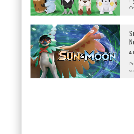
If
Ce
S
N
Po
su