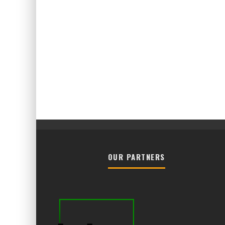
OUR PARTNERS