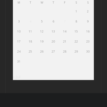
M
T
W
T
F
S
S
1
2
3
4
5
6
7
8
9
10
11
12
13
14
15
16
17
18
19
20
21
22
23
24
25
26
27
28
29
30
31
« Jul