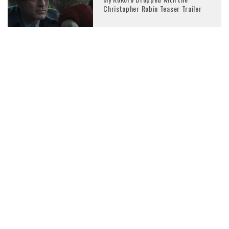
Christopher Robin Teaser Trailer