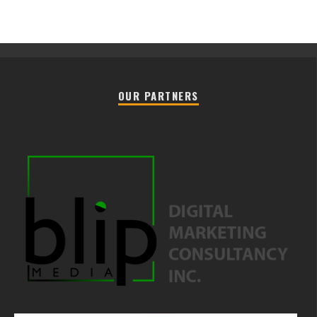
OUR PARTNERS