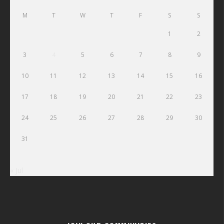
M
T
W
T
F
S
S
1
2
3
4
5
6
7
8
9
10
11
12
13
14
15
16
17
18
19
20
21
22
23
24
25
26
27
28
29
30
31
« Jul