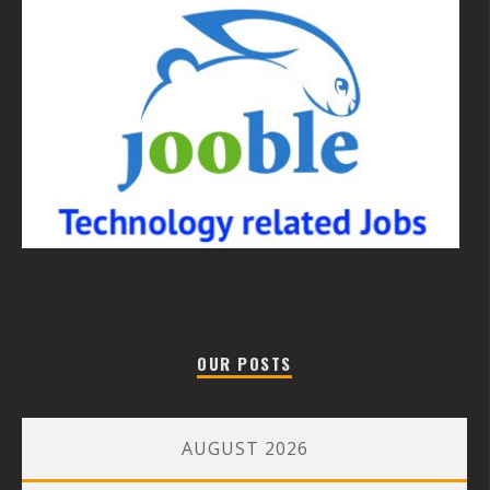
OUR POSTS
AUGUST 2026