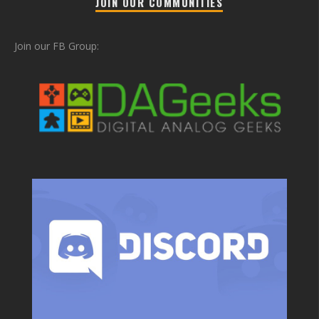
JOIN OUR COMMUNITIES
Join our FB Group: