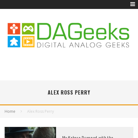
ALEX ROSS PERRY
Home
Alex Ross Perry
My Kokoro Dropped with the