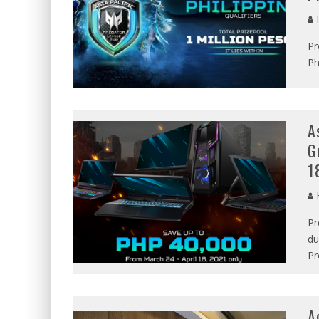
Pr
Ph
A
G
1
Pr
du
Pr
A