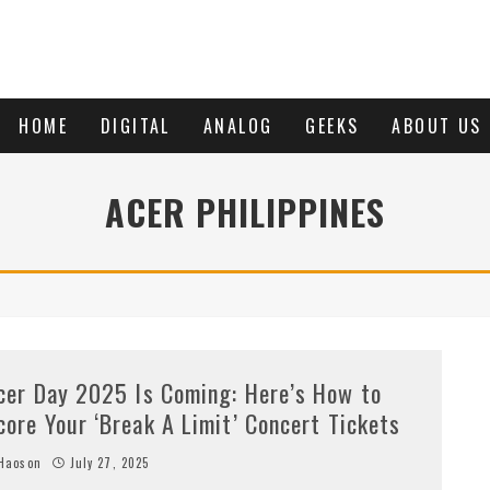
HOME
DIGITAL
ANALOG
GEEKS
ABOUT US
ACER PHILIPPINES
cer Day 2025 Is Coming: Here’s How to
core Your ‘Break A Limit’ Concert Tickets
Haoson
July 27, 2025