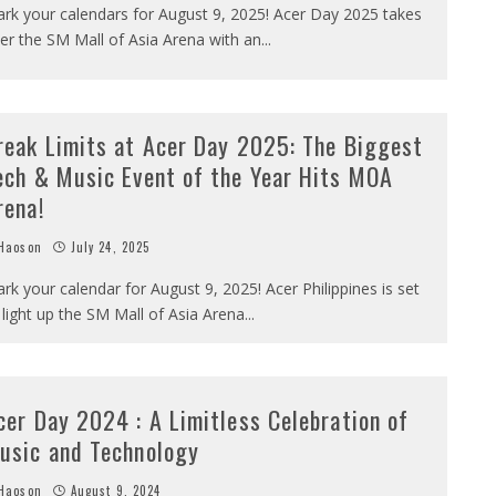
rk your calendars for August 9, 2025! Acer Day 2025 takes
er the SM Mall of Asia Arena with an
...
reak Limits at Acer Day 2025: The Biggest
ech & Music Event of the Year Hits MOA
rena!
Haoson
July 24, 2025
rk your calendar for August 9, 2025! Acer Philippines is set
 light up the SM Mall of Asia Arena
...
cer Day 2024 : A Limitless Celebration of
usic and Technology
Haoson
August 9, 2024