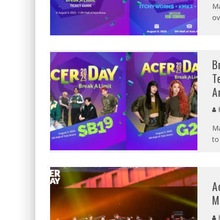
Ma
ov
B
T
A
Ma
to
A
M