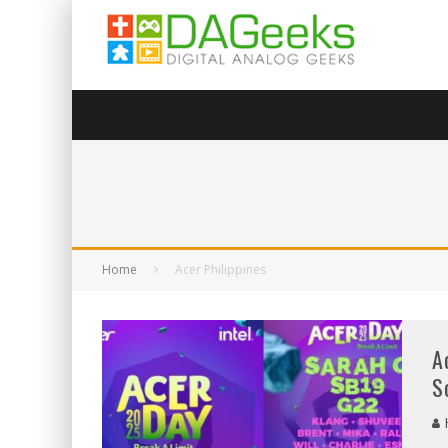
Home
Acer Philippines
A
S