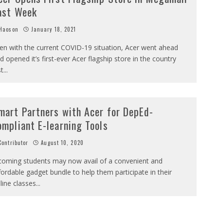
ast Week
Haoson
January 18, 2021
en with the current COVID-19 situation, Acer went ahead
d opened it’s first-ever Acer flagship store in the country
st
...
mart Partners with Acer for DepEd-
ompliant E-learning Tools
ontributor
August 10, 2020
coming students may now avail of a convenient and
fordable gadget bundle to help them participate in their
line classes
...