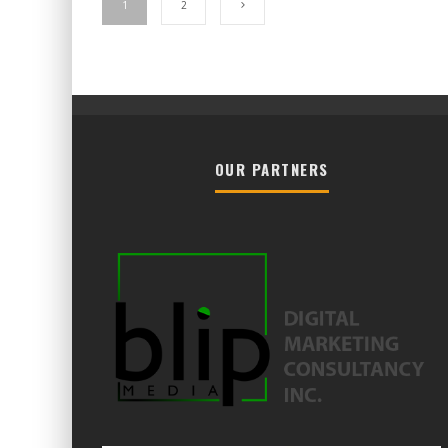
1
2
OUR PARTNERS