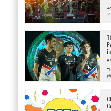
Ac
“A
T
P
i
C
Th
pl
C
C