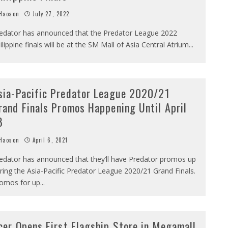
Haoson
July 27, 2022
edator has announced that the Predator League 2022
ilippine finals will be at the SM Mall of Asia Central Atrium
...
sia-Pacific Predator League 2020/21
rand Finals Promos Happening Until April
8
Haoson
April 6, 2021
edator has announced that they’ll have Predator promos up
ring the Asia-Pacific Predator League 2020/21 Grand Finals.
omos for up
...
cer Opens First Flagship Store in Megamall