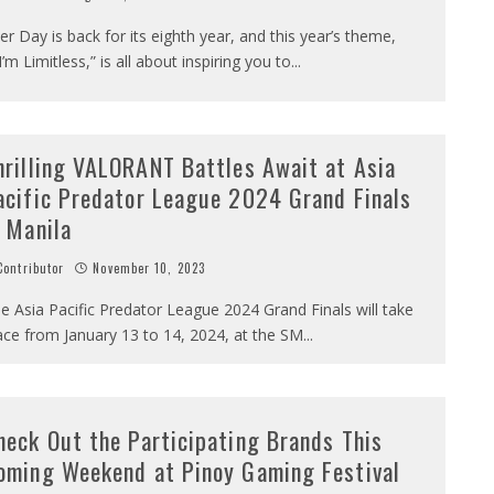
er Day is back for its eighth year, and this year’s theme,
I’m Limitless,” is all about inspiring you to
...
hrilling VALORANT Battles Await at Asia
acific Predator League 2024 Grand Finals
n Manila
ontributor
November 10, 2023
e Asia Pacific Predator League 2024 Grand Finals will take
ace from January 13 to 14, 2024, at the SM
...
heck Out the Participating Brands This
oming Weekend at Pinoy Gaming Festival