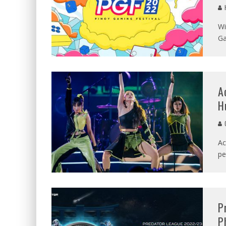
Wi
Ga
A
H
C
Ac
pe
P
P