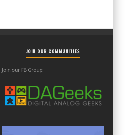
JOIN OUR COMMUNITIES
Join our FB Group: