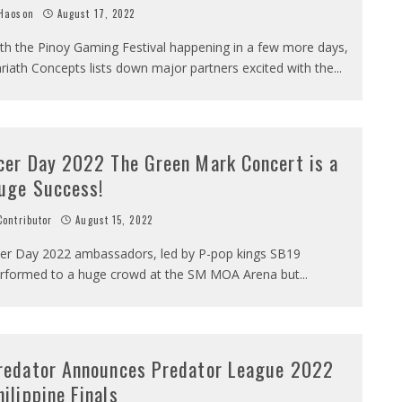
Haoson
August 17, 2022
th the Pinoy Gaming Festival happening in a few more days,
riath Concepts lists down major partners excited with the
...
cer Day 2022 The Green Mark Concert is a
uge Success!
ontributor
August 15, 2022
er Day 2022 ambassadors, led by P-pop kings SB19
rformed to a huge crowd at the SM MOA Arena but
...
redator Announces Predator League 2022
hilippine Finals