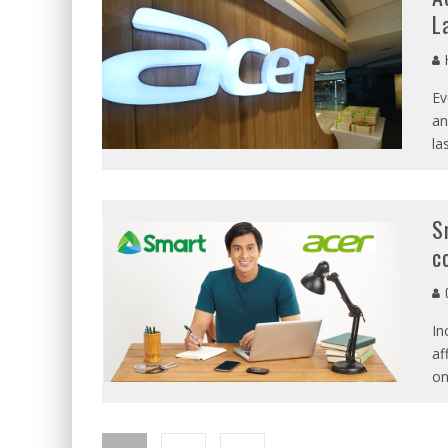
L
Ev
an
la
S
c
C
In
af
on