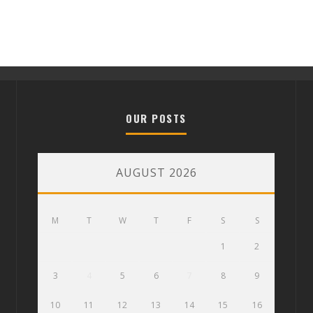
OUR POSTS
AUGUST 2026
M
T
W
T
F
S
S
1
2
3
4
5
6
7
8
9
10
11
12
13
14
15
16