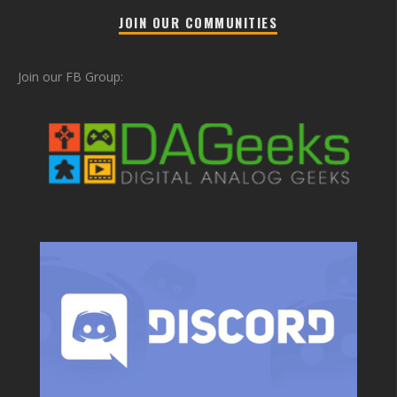
JOIN OUR COMMUNITIES
Join our FB Group: