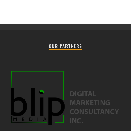
OUR PARTNERS