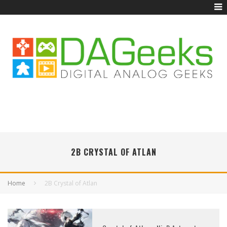
2B CRYSTAL OF ATLAN
Home
2B Crystal of Atlan