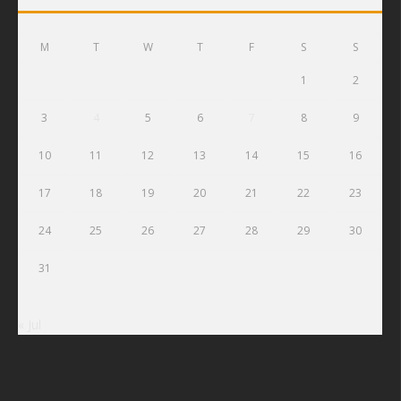
M
T
W
T
F
S
S
1
2
3
4
5
6
7
8
9
10
11
12
13
14
15
16
17
18
19
20
21
22
23
24
25
26
27
28
29
30
31
« Jul