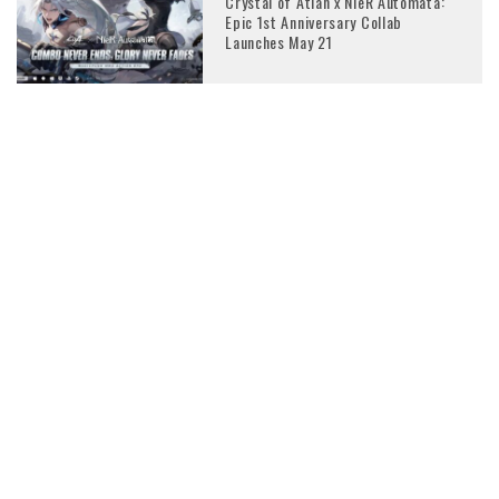
Crystal of Atlan x NieR Automata:
Epic 1st Anniversary Collab
Launches May 21