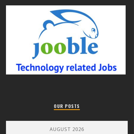
OUR POSTS
AUGUST 2026