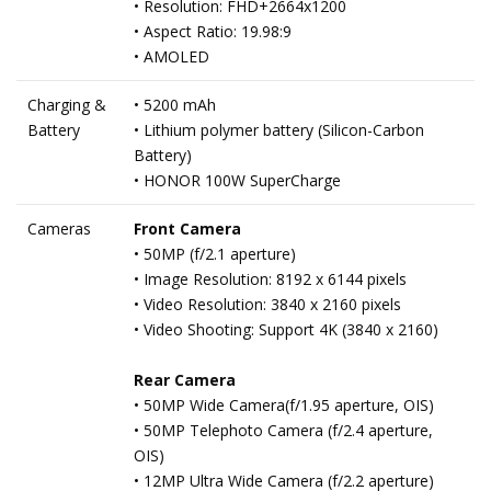
• Resolution: FHD+2664x1200
• Aspect Ratio: 19.98:9
• AMOLED
Charging &
• 5200 mAh
Battery
• Lithium polymer battery (Silicon-Carbon
Battery)
• HONOR 100W SuperCharge
Cameras
Front Camera
• 50MP (f/2.1 aperture)
• Image Resolution: 8192 x 6144 pixels
• Video Resolution: 3840 x 2160 pixels
• Video Shooting: Support 4K (3840 x 2160)
Rear Camera
• 50MP Wide Camera(f/1.95 aperture, OIS)
• 50MP Telephoto Camera (f/2.4 aperture,
OIS)
• 12MP Ultra Wide Camera (f/2.2 aperture)