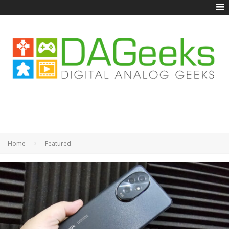
Home
Featured