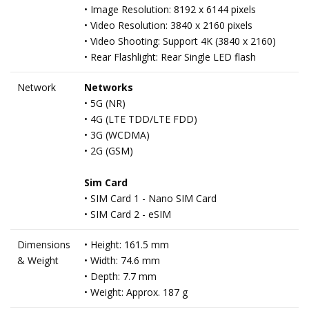
• Image Resolution: 8192 x 6144 pixels
• Video Resolution: 3840 x 2160 pixels
• Video Shooting: Support 4K (3840 x 2160)
• Rear Flashlight: Rear Single LED flash
Network
Networks
• 5G (NR)
• 4G (LTE TDD/LTE FDD)
• 3G (WCDMA)
• 2G (GSM)
Sim Card
• SIM Card 1 - Nano SIM Card
• SIM Card 2 - eSIM
Dimensions
• Height: 161.5 mm
& Weight
• Width: 74.6 mm
• Depth: 7.7 mm
• Weight: Approx. 187 g