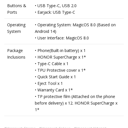
Buttons &
• USB Type-C, USB 2.0
Ports
• Earjack: USB Type-C
Operating
• Operating System: MagicOS 8.0 (Based on
System
Android 14)
• User Interface: MagicOS 8.0
Package
• Phone(Built-in battery) x 1
Inclusions
• HONOR SuperCharge x 1*
• Type-C Cable x 1
• TPU Protective cover x 1*
• Quick Start Guide x 1
• Eject Tool x 1
• Warranty Card x 1*
• TP protective film (Attached on the phone
before delivery) x 12. HONOR SuperCharge x
1*