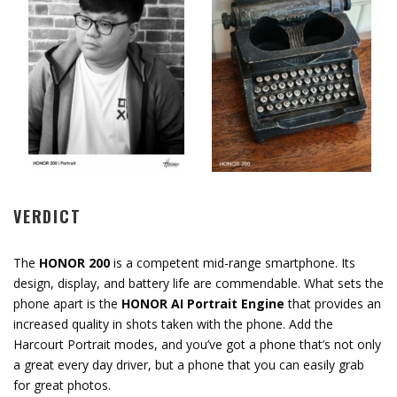
VERDICT
The
HONOR 200
is a competent mid-range smartphone. Its
design, display, and battery life are commendable. What sets the
phone apart is the
HONOR AI Portrait Engine
that provides an
increased quality in shots taken with the phone. Add the
Harcourt Portrait modes, and you’ve got a phone that’s not only
a great every day driver, but a phone that you can easily grab
for great photos.