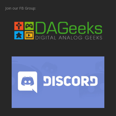
Join our FB Group: