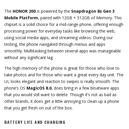
The
HONOR 200
is powered by the
Snapdragon 8s Gen 3
Mobile Platform
, paired with 12GB + 512GB of Memory. This
chipset is a solid choice for a mid-range phone, offering enough
processing power for everyday tasks like browsing the web,
using social media apps, and streaming videos. During our
testing, the phone navigated through menus and apps
smoothly. Multitasking between several apps was manageable
without any significant lag.
The high memory of the phone is great for those who love to
take photos and for those who want a great every day unit. The
UI, looks elegant and reaction to swipes is really smooth. The
phone’s OS
MagicOS 8.0
, does bring in a few bloatware apps
that you would still want to delete. Though it’s not as bad as
other brands, it does get a little annoying to clean up a phone
that you get fresh on out of the box.
BATTERY LIFE AND CHARGING