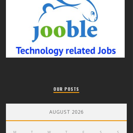
OUR POSTS
AUGUST 2026
M
T
W
T
F
S
S