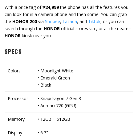
With a price tag of
₱24,999
the phone has all the features you
can look for in a camera phone and then some. You can grab
the
HONOR 200
via
Shopee
,
Lazada
, and
Tiktok
, or you can
search through the
HONOR
official stores via , or at the nearest
HONOR
kiosk near you.
SPECS
Colors
• Moonlight White
• Emerald Green
• Black
Processor
• Snapdragon 7 Gen 3
• Adreno 720 (GPU)
Memory
• 12GB + 512GB
Display
• 6.7"