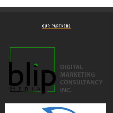
OUR PARTNERS