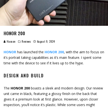
HONOR 200
Haoson
Reviews
August 9, 2024
HONOR
has launched the
HONOR 200
, with the aim to focus on
it’s portrait taking capabilities as it’s main feature. I spent some
time with the device to see if it lives up to the hype.
DESIGN AND BUILD
The
HONOR 200
boasts a sleek and modern design. Our review
unit came in black, featuring a glossy finish on the back that
gives it a premium look at first glance. However, upon closer
inspection, you’ll notice it’s plastic. While some users might