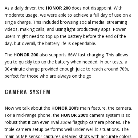
As a daily driver, the
HONOR 200
does not disappoint. With
moderate usage, we were able to achieve a full day of use on a
single charge. This included browsing social media, streaming
videos, making calls, and using light productivity apps. Power
users might need to top up the battery before the end of the
day, but overall, the battery life is dependable.
The
HONOR 200
also supports 66W fast charging. This allows
you to quickly top up the battery when needed. In our tests, a
30-minute charge provided enough juice to reach around 70%,
perfect for those who are always on the go
CAMERA SYSTEM
Now we talk about the
HONOR 200
‘s main feature, the camera.
For a mid-range phone, the
HONOR 200
‘s camera system is so
robust that it can even rival
some
flagship camera phones. The
triple-camera setup performs well under well lit situations. The
main 50MP sensor captures detailed shots with accurate colors.