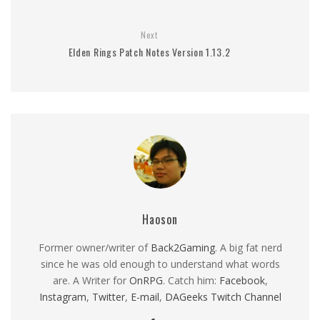
Next
Elden Rings Patch Notes Version 1.13.2
Haoson
Former owner/writer of
Back2Gaming
. A big fat nerd
since he was old enough to understand what words
are. A Writer for
OnRPG
. Catch him:
Facebook
,
Instagram
,
Twitter
,
E-mail
,
DAGeeks Twitch Channel