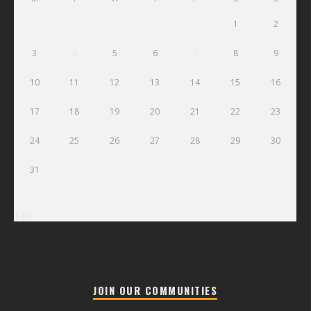
1
2
3
4
5
6
7
8
9
10
11
12
13
14
15
16
17
18
19
20
21
22
23
24
25
26
27
28
29
30
31
« Jul
JOIN OUR COMMUNITIES