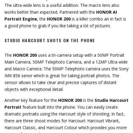
The ultra-wide lens is a useful addition. The macro lens also
works better than expected. Partnered with the
HONOR AI
Portrait Engine
, the
HONOR 200
is a killer combo an in fact is
a good phone to grab if you like taking a lot of pictures.
STUDIO HARCOURT SHOTS ON THE PHONE
The
HONOR 200
uses a tri-camera setup with a 50MP Portrait
Main Camera, 50MP Telephoto Camera, and a 12MP Ultra-wide
and Macro Camera. The 50MP Telephoto camera uses the Sony
IMX 856 senor which is great for taking portrait photos. The
sensor allows to take clear and precise captures of distant
objects with exceptional detail.
Another key feature for the
HONOR 200
is the
Studio Harcourt
Portrait
feature built into the phone. You can easily create
dramatic portraits using the Harcourt style of shooting. In fact,
there are three shoot modes for Harcourt: Harcourt Vibrant,
Harcourt Classic, and Harcourt Colour which provides you more