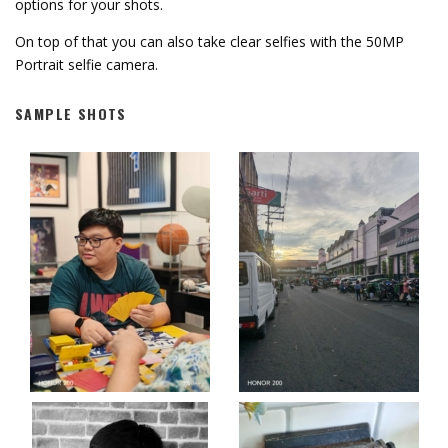
options for your shots.
On top of that you can also take clear selfies with the 50MP
Portrait selfie camera.
SAMPLE SHOTS