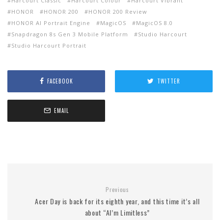
Harcourt Classic
Harcourt Colour
Harcourt Vibrant
HONOR
HONOR 200
HONOR 200 Review
HONOR AI Portrait Engine
MagicOS
MagicOS 8.0
Snapdragon 8s Gen 3 Mobile Platform
Studio Harcourt
Studio Harcourt Portrait
FACEBOOK
TWITTER
EMAIL
Previous
Acer Day is back for its eighth year, and this time it’s all
about “AI’m Limitless”