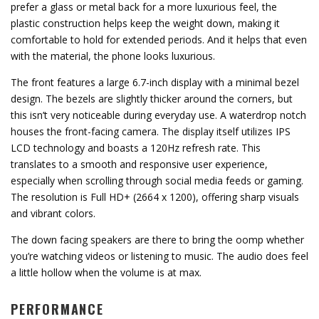
prefer a glass or metal back for a more luxurious feel, the
plastic construction helps keep the weight down, making it
comfortable to hold for extended periods. And it helps that even
with the material, the phone looks luxurious.
The front features a large 6.7-inch display with a minimal bezel
design. The bezels are slightly thicker around the corners, but
this isn’t very noticeable during everyday use. A waterdrop notch
houses the front-facing camera. The display itself utilizes IPS
LCD technology and boasts a 120Hz refresh rate. This
translates to a smooth and responsive user experience,
especially when scrolling through social media feeds or gaming.
The resolution is Full HD+ (2664 x 1200), offering sharp visuals
and vibrant colors.
The down facing speakers are there to bring the oomp whether
you’re watching videos or listening to music. The audio does feel
a little hollow when the volume is at max.
PERFORMANCE