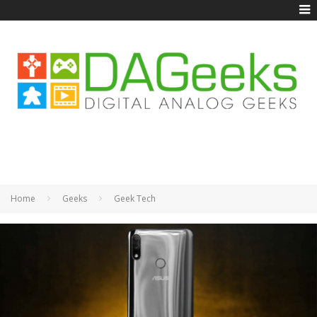
Home
Geeks
Geek Tech