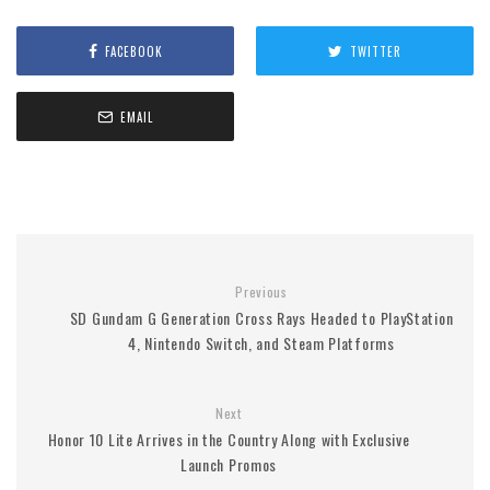
FACEBOOK
TWITTER
EMAIL
Previous
SD Gundam G Generation Cross Rays Headed to PlayStation
4, Nintendo Switch, and Steam Platforms
Next
Honor 10 Lite Arrives in the Country Along with Exclusive
Launch Promos