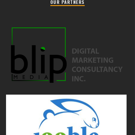
OUR PARTNERS