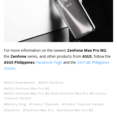
For more information on the newest
ZenFone Max Pro M2
,
the
ZenFone
series, and other products from
ASUS
, follow the
ASUS Philippines
Facebook Page
and the
ZenTalk Philippines
Forum
.
ASUS Smartphone
ASUS Zenfone
ASUS ZenFone Max Pro M2
ASUS ZenFone Max Pro M2 ASUS ZenFone Max Pro M2 Cosmic
Titanium Variant
Battery King
Cosmic Titanium
Cosmic Titanium Variant
Zenfone
ZenFone Max Pro
ZenFone Max Pro M2