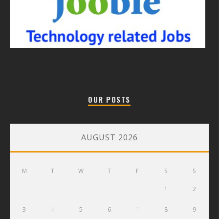
OUR POSTS
AUGUST 2026
M
T
W
T
F
S
S
1
2
3
4
5
6
7
8
9