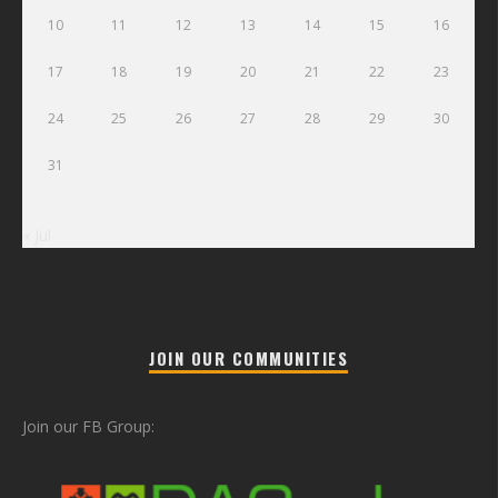
10
11
12
13
14
15
16
17
18
19
20
21
22
23
24
25
26
27
28
29
30
31
« Jul
JOIN OUR COMMUNITIES
Join our FB Group: