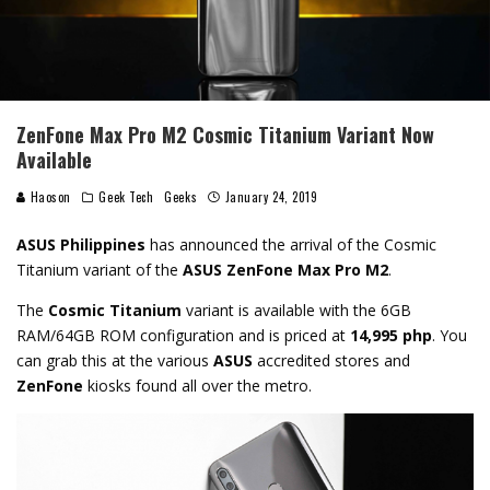
ZenFone Max Pro M2 Cosmic Titanium Variant Now
Available
Haoson
Geek Tech
Geeks
January 24, 2019
ASUS Philippines
has announced the arrival of the Cosmic
Titanium variant of the
ASUS ZenFone Max Pro M2
.
The
Cosmic Titanium
variant is available with the 6GB
RAM/64GB ROM configuration and is priced at
14,995 php
. You
can grab this at the various
ASUS
accredited stores and
ZenFone
kiosks found all over the metro.