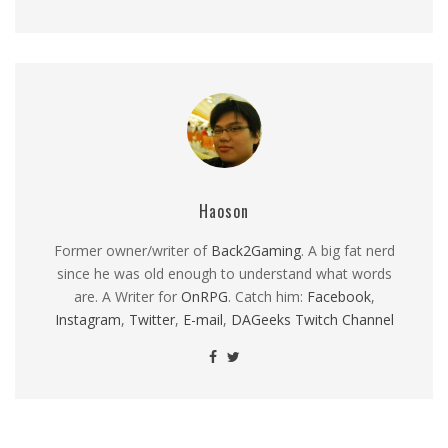
Haoson
Former owner/writer of
Back2Gaming
. A big fat nerd
since he was old enough to understand what words
are. A Writer for
OnRPG
. Catch him:
Facebook
,
Instagram
,
Twitter
,
E-mail
,
DAGeeks Twitch Channel