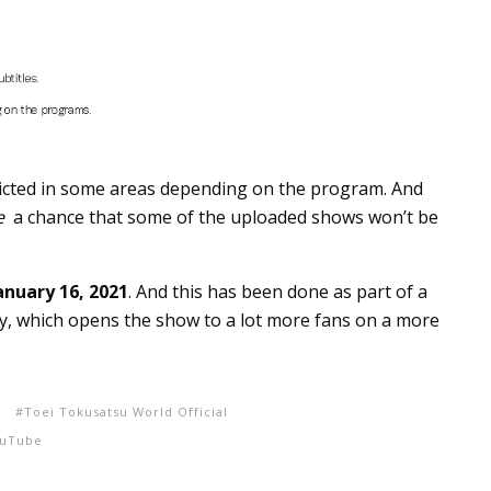
tricted in some areas depending on the program. And
e
a chance that some of the uploaded shows won’t be
anuary 16, 2021
. And this has been done as part of a
ry, which opens the show to a lot more fans on a more
i
Toei Tokusatsu World Official
uTube