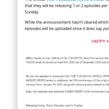
that they will be releasing 1 or 2 episodes per
Sunday.
While the announcement hasn’t cleared which sh
episodes will be uploaded since it does say
pe