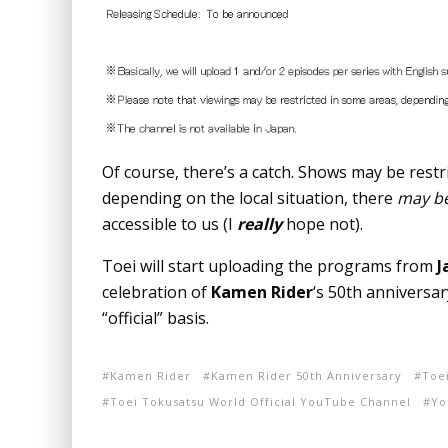
Of course, there’s a catch. Shows may be res
depending on the local situation, there
may b
accessible to us (I
really
hope not).
Toei will start uploading the programs from
J
celebration of
Kamen Rider
‘s 50th anniversa
“official” basis.
Kamen Rider
Kamen Rider 50th Anniversary
Toe
Toei Tokusatsu World Official YouTube Channel
Yo