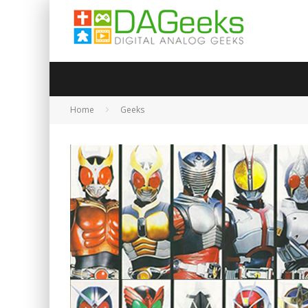
Home
Geeks