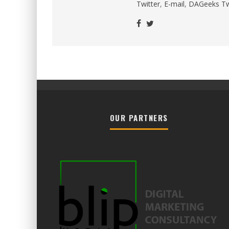
Twitter
,
E-mail
,
DAGeeks Tw
OUR PARTNERS