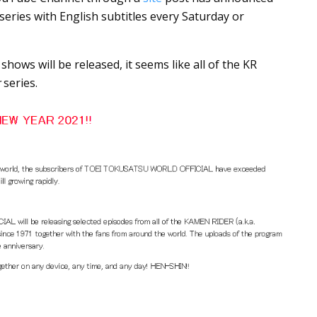
 series with English subtitles every Saturday or
ows will be released, it seems like all of the KR
r
series.