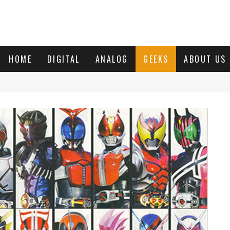
HOME
DIGITAL
ANALOG
GEEKS
ABOUT US