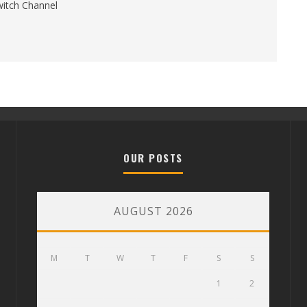
itch Channel
OUR POSTS
AUGUST 2026
M
T
W
T
F
S
S
1
2