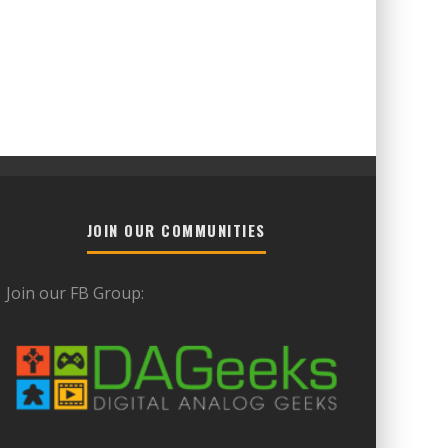
JOIN OUR COMMUNITIES
Join our FB Group: