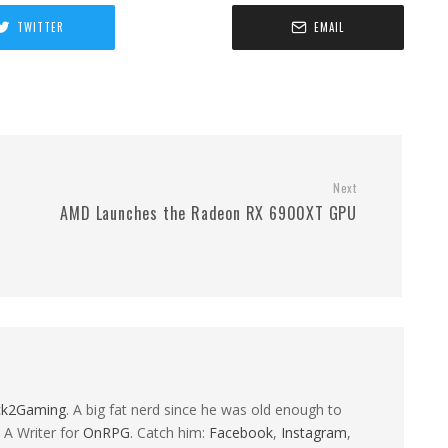
TWITTER
EMAIL
Next
AMD Launches the Radeon RX 6900XT GPU
ck2Gaming
. A big fat nerd since he was old enough to
 A Writer for
OnRPG
. Catch him:
Facebook
,
Instagram
,