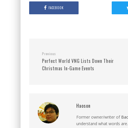
FACEBOOK
Previous
Perfect World VNG Lists Down Their
Christmas In-Game Events
Haoson
Former owner/writer of
Ba
understand what words are.