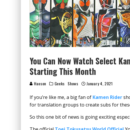
You Can Now Watch Select Ka
Starting This Month
Haoson
Geeks
Shows
January 4, 2021
If you’re like me, a big fan of
Kamen Rider
sho
for translation groups to create subs for the
So this one bit of news is going exciting especi
The official
Toei Tokusatsu World Official
Yo