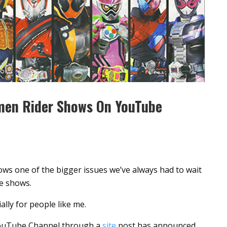
men Rider Shows On YouTube
ws one of the bigger issues we’ve always had to wait
se shows.
ally for people like me.
uTube Channel through a
site
post has announced