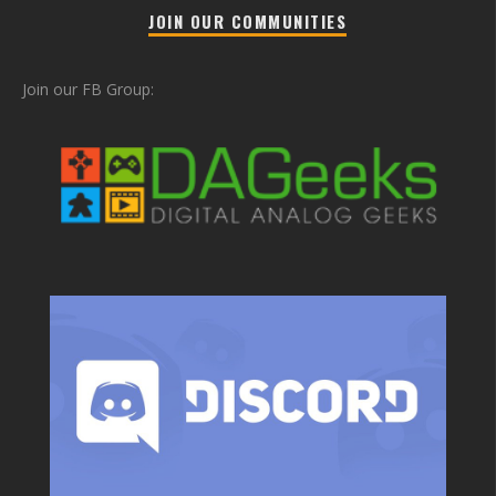
JOIN OUR COMMUNITIES
Join our FB Group: