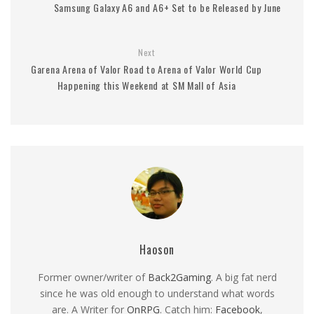
Samsung Galaxy A6 and A6+ Set to be Released by June
Next
Garena Arena of Valor Road to Arena of Valor World Cup
Happening this Weekend at SM Mall of Asia
Haoson
Former owner/writer of
Back2Gaming
. A big fat nerd
since he was old enough to understand what words
are. A Writer for
OnRPG
. Catch him:
Facebook
,