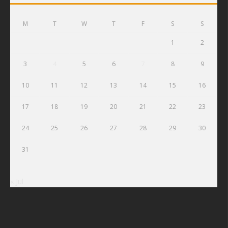
M
T
W
T
F
S
S
1
2
3
4
5
6
7
8
9
10
11
12
13
14
15
16
17
18
19
20
21
22
23
24
25
26
27
28
29
30
31
« Jul