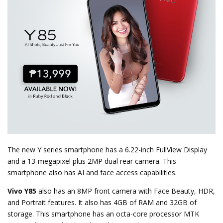
The new Y series smartphone has a 6.22-inch FullView Display
and a 13-megapixel plus 2MP dual rear camera. This
smartphone also has AI and face access capabilities.
Vivo Y85
also has an 8MP front camera with Face Beauty, HDR,
and Portrait features. It also has 4GB of RAM and 32GB of
storage. This smartphone has an octa-core processor MTK