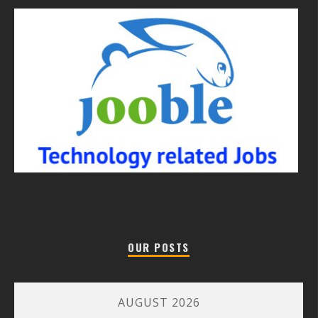
OUR POSTS
AUGUST 2026