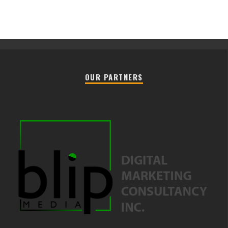
OUR PARTNERS