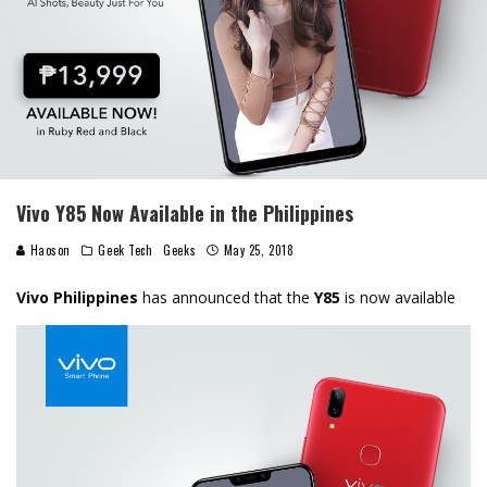
Vivo Y85 Now Available in the Philippines
Haoson
Geek Tech
Geeks
May 25, 2018
Vivo Philippines
has announced that the
Y85
is now available