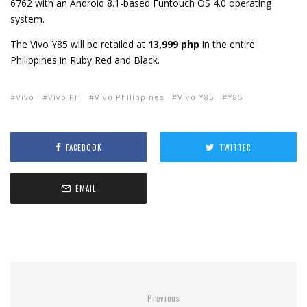
6762 with an Android 8.1-based Funtouch OS 4.0 operating
system.
The Vivo Y85 will be retailed at
13,999 php
in the entire
Philippines in Ruby Red and Black.
Vivo
Vivo PH
Vivo Philippines
Vivo Y85
Y85
FACEBOOK
TWITTER
EMAIL
Previous