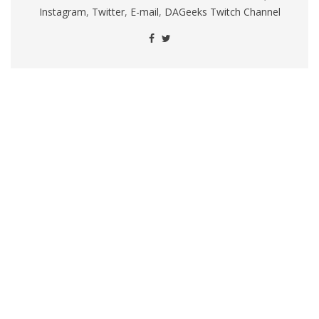
Instagram
,
Twitter
,
E-mail
,
DAGeeks Twitch Channel