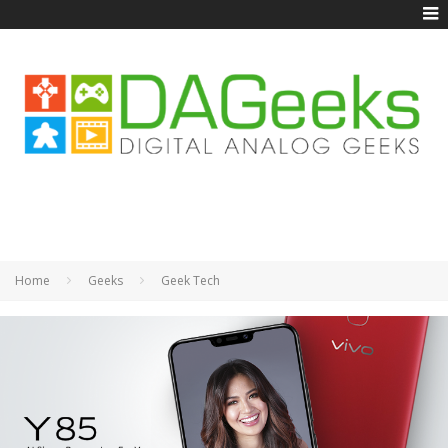
Home
Geeks
Geek Tech