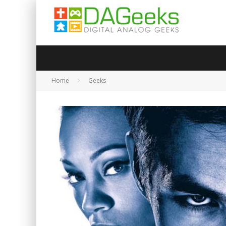
Home
Geeks