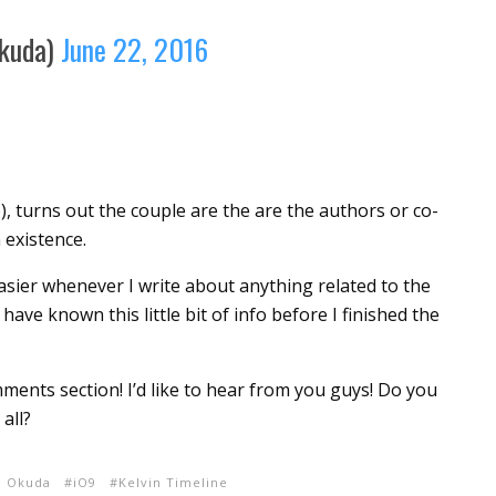
kuda)
June 22, 2016
, turns out the couple are the are the authors or co-
 existence.
sier whenever I write about anything related to the
 have known this little bit of info before I finished the
ents section! I’d like to hear from you guys! Do you
all?
e Okuda
iO9
Kelvin Timeline