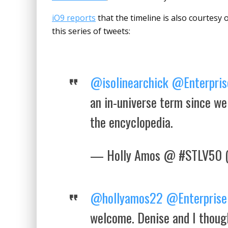
iO9 reports
that the timeline is also courtesy 
this series of tweets:
@isolinearchick
@Enterpris
an in-universe term since we
the encyclopedia.
— Holly Amos @ #STLV50 
@hollyamos22
@Enterprise
welcome. Denise and I though