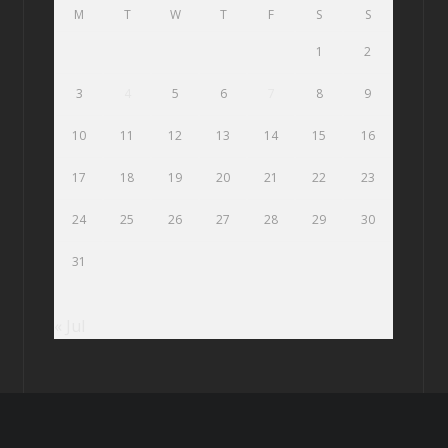
M
T
W
T
F
S
S
1
2
3
4
5
6
7
8
9
10
11
12
13
14
15
16
17
18
19
20
21
22
23
24
25
26
27
28
29
30
31
« Jul