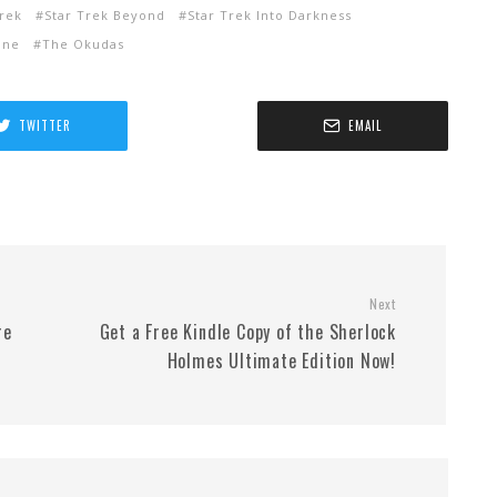
Trek
Star Trek Beyond
Star Trek Into Darkness
ine
The Okudas
TWITTER
EMAIL
Next
re
Get a Free Kindle Copy of the Sherlock
Holmes Ultimate Edition Now!