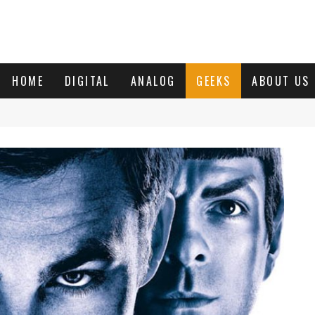
HOME
DIGITAL
ANALOG
GEEKS
ABOUT US