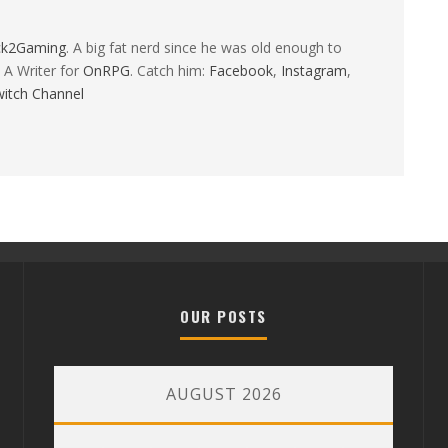
ck2Gaming
. A big fat nerd since he was old enough to
 A Writer for
OnRPG
. Catch him:
Facebook
,
Instagram
,
itch Channel
OUR POSTS
AUGUST 2026