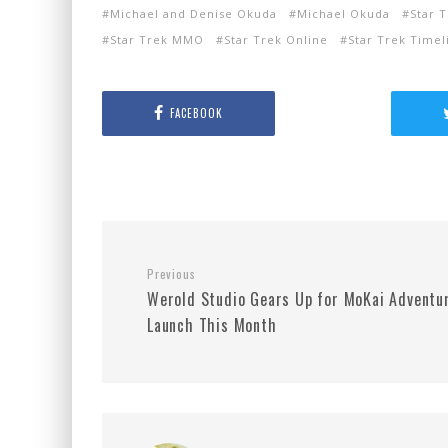
Michael and Denise Okuda
Michael Okuda
Star 
Star Trek MMO
Star Trek Online
Star Trek Timel
FACEBOOK
Previous
Werold Studio Gears Up for MoKai Adventu
Launch This Month