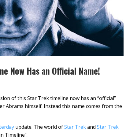
ine Now Has an Official Name!
ion of this Star Trek timeline now has an “official”
her Abrams himself. Instead this name comes from the
terday
update. The world of
Star Trek
and
Star Trek
vin Timeline”.