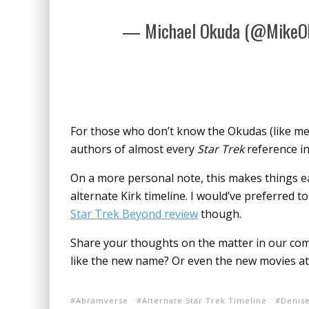
— Michael Okuda (@MikeO
For those who don’t know the Okudas (like me)
authors of almost every
Star Trek
reference in
On a more personal note, this makes things ea
alternate Kirk timeline. I would’ve preferred to
Star Trek Beyond review
though.
Share your thoughts on the matter in our comm
like the new name? Or even the new movies at 
Abramverse
Alternate Star Trek Timeline
Denis