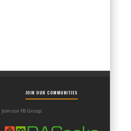
JOIN OUR COMMUNITIES
Join our FB Group: