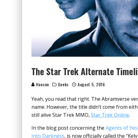
The Star Trek Alternate Timel
Haoson
Geeks
August 5, 2016
Yeah, you read that right. The Abramverse vers
name. However, the title didn’t come from eit
still alive Star Trek MMO,
Star Trek Online
.
In the blog post concerning the
Agents of Yes
Into Darkness
,
is now officially called the “Kel