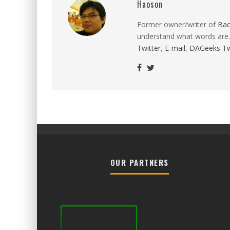
Haoson
Former owner/writer of
Ba
understand what words are.
Twitter
,
E-mail
,
DAGeeks Tw
OUR PARTNERS