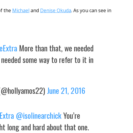
of the
Michael
and
Denise Okuda
. As you can see in
eExtra
More than that, we needed
 needed some way to refer to it in
(@hollyamos22)
June 21, 2016
Extra
@isolinearchick
You’re
t long and hard about that one.