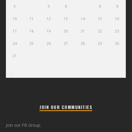
3
4
5
6
7
8
9
10
11
12
13
14
15
16
17
18
19
20
21
22
23
24
25
26
27
28
29
30
31
« Jul
JOIN OUR COMMUNITIES
Join our FB Group: