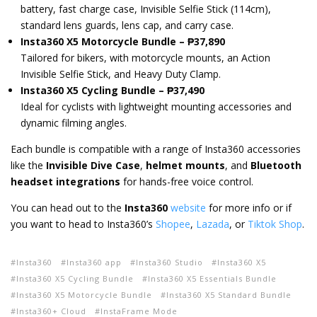
battery, fast charge case, Invisible Selfie Stick (114cm),
standard lens guards, lens cap, and carry case.
Insta360 X5 Motorcycle Bundle – ₱37,890
Tailored for bikers, with motorcycle mounts, an Action
Invisible Selfie Stick, and Heavy Duty Clamp.
Insta360 X5 Cycling Bundle – ₱37,490
Ideal for cyclists with lightweight mounting accessories and
dynamic filming angles.
Each bundle is compatible with a range of Insta360 accessories
like the
Invisible Dive Case
,
helmet mounts
, and
Bluetooth
headset integrations
for hands-free voice control.
You can head out to the
Insta360
website
for more info or if
you want to head to Insta360’s
Shopee
,
Lazada
, or
Tiktok Shop
.
Insta360
Insta360 app
Insta360 Studio
Insta360 X5
Insta360 X5 Cycling Bundle
Insta360 X5 Essentials Bundle
Insta360 X5 Motorcycle Bundle
Insta360 X5 Standard Bundle
Insta360+ Cloud
InstaFrame Mode