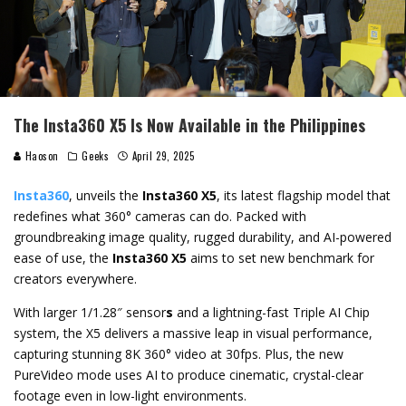
The Insta360 X5 Is Now Available in the Philippines
Haoson
Geeks
April 29, 2025
Insta360
, unveils the
Insta360 X5
, its latest flagship model that
redefines what 360° cameras can do. Packed with
groundbreaking image quality, rugged durability, and AI-powered
ease of use, the
Insta360 X5
aims to set new benchmark for
creators everywhere.
With larger 1/1.28″ sensor
s
and a lightning-fast Triple AI Chip
system, the X5 delivers a massive leap in visual performance,
capturing stunning 8K 360° video at 30fps. Plus, the new
PureVideo mode uses AI to produce cinematic, crystal-clear
footage even in low-light environments.