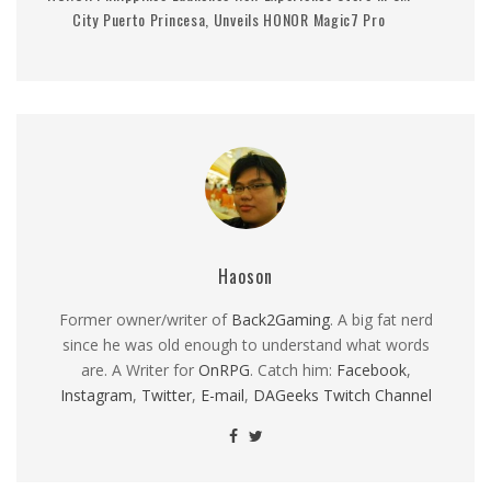
City Puerto Princesa, Unveils HONOR Magic7 Pro
Haoson
Former owner/writer of
Back2Gaming
. A big fat nerd
since he was old enough to understand what words
are. A Writer for
OnRPG
. Catch him:
Facebook
,
Instagram
,
Twitter
,
E-mail
,
DAGeeks Twitch Channel