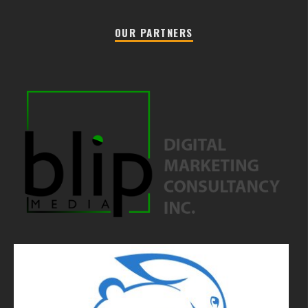
OUR PARTNERS