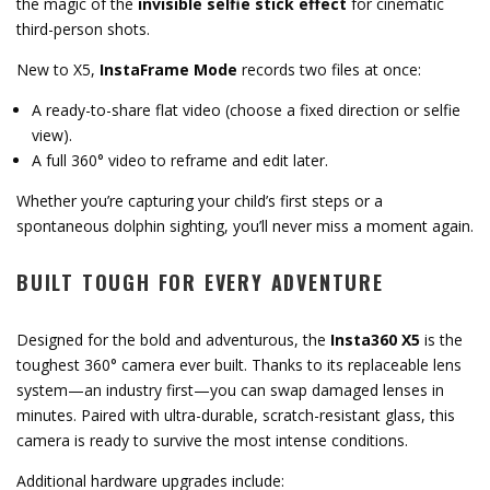
the magic of the
invisible selfie stick effect
for cinematic
third-person shots.
New to X5,
InstaFrame Mode
records two files at once:
A ready-to-share flat video (choose a fixed direction or selfie
view).
A full 360° video to reframe and edit later.
Whether you’re capturing your child’s first steps or a
spontaneous dolphin sighting, you’ll never miss a moment again.
BUILT TOUGH FOR EVERY ADVENTURE
Designed for the bold and adventurous, the
Insta360 X5
is the
toughest 360° camera ever built. Thanks to its replaceable lens
system—an industry first—you can swap damaged lenses in
minutes. Paired with ultra-durable, scratch-resistant glass, this
camera is ready to survive the most intense conditions.
Additional hardware upgrades include: