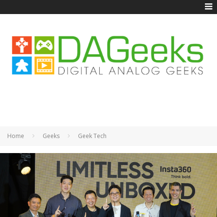
Home
Geeks
Geek Tech