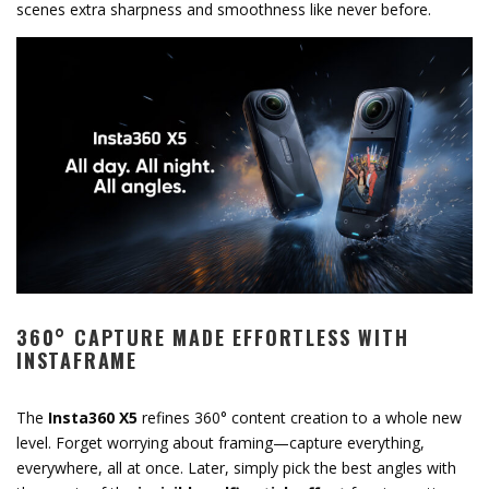
scenes extra sharpness and smoothness like never before.
360° CAPTURE MADE EFFORTLESS WITH
INSTAFRAME
The
Insta360 X5
refines 360° content creation to a whole new
level. Forget worrying about framing—capture everything,
everywhere, all at once. Later, simply pick the best angles with