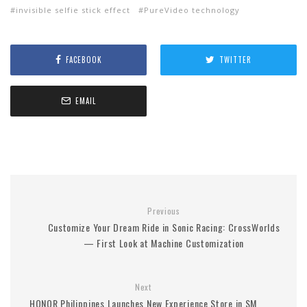
invisible selfie stick effect
PureVideo technology
FACEBOOK
TWITTER
EMAIL
Previous
Customize Your Dream Ride in Sonic Racing: CrossWorlds
— First Look at Machine Customization
Next
HONOR Philippines Launches New Experience Store in SM