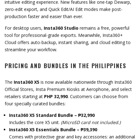
intuitive editing experience. New features like one-tap Dewarp,
zero-edit export, and Quick Edit/AI Edit modes make post-
production faster and easier than ever.
For desktop users,
Insta360 Studio
remains a free, powerful
tool for professional-grade exports. Meanwhile, Insta360+
Cloud offers auto-backup, instant sharing, and cloud editing to
streamline your workflow.
PRICING AND BUNDLES IN THE PHILIPPINES
The
Insta360 X5
is now available nationwide through Insta360
Official Stores, Insta Premium Kiosks at Aerophone, and select
retailers starting at
PHP 32,990
. Customers can choose from
four specially curated bundles:
Insta360 X5 Standard Bundle – ₱32,990
Includes the core X5 unit.
(MicroSD card not included.)
Insta360 X5 Essentials Bundle – ₱39,390
Comes with protective gear and key accessories: an additional