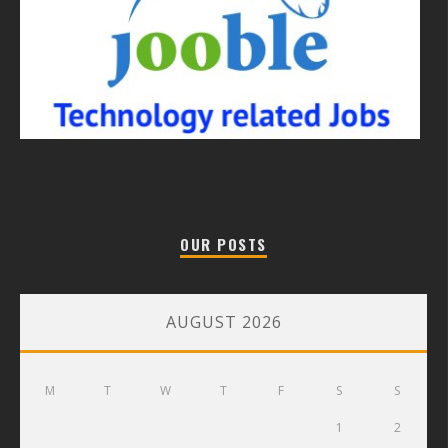
OUR POSTS
AUGUST 2026
M
T
W
T
F
S
S
1
2