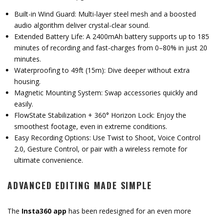
Built-in Wind Guard: Multi-layer steel mesh and a boosted
audio algorithm deliver crystal-clear sound.
Extended Battery Life: A 2400mAh battery supports up to 185
minutes of recording and fast-charges from 0–80% in just 20
minutes.
Waterproofing to 49ft (15m): Dive deeper without extra
housing.
Magnetic Mounting System: Swap accessories quickly and
easily.
FlowState Stabilization + 360° Horizon Lock: Enjoy the
smoothest footage, even in extreme conditions.
Easy Recording Options: Use Twist to Shoot, Voice Control
2.0, Gesture Control, or pair with a wireless remote for
ultimate convenience.
ADVANCED EDITING MADE SIMPLE
The
Insta360 app
has been redesigned for an even more