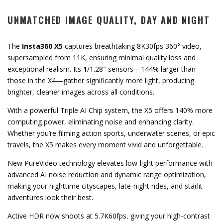
UNMATCHED IMAGE QUALITY, DAY AND NIGHT
The
Insta360 X5
captures breathtaking 8K30fps 360° video,
supersampled from 11K, ensuring minimal quality loss and
exceptional realism. Its
1
/1.28″ sensors—144% larger than
those in the X4—gather significantly more light, producing
brighter, cleaner images across all conditions.
With a powerful Triple AI Chip system, the X5 offers 140% more
computing power, eliminating noise and enhancing clarity.
Whether you’re filming action sports, underwater scenes, or epic
travels, the X5 makes every moment vivid and unforgettable.
New PureVideo technology elevates low-light performance with
advanced AI noise reduction and dynamic range optimization,
making your nighttime cityscapes, late-night rides, and starlit
adventures look their best.
Active HDR now shoots at 5.7K60fps, giving your high-contrast