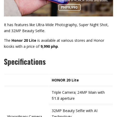
It has features like Ultra-Wide Photography, Super Night Shot,
and 32MP Beauty Selfie.
The
Honor 20 Lite
is available at various stores and Honor
kiosks with a price of
9,990 php
.
Specifications
HONOR 20 Lite
Triple Camera; 24MP Main with
f/1.8 aperture
32MP Beauty Selfie with AI
Xtraordinary Camera
Technology