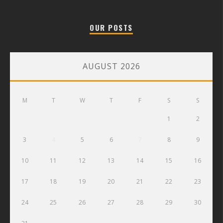
OUR POSTS
AUGUST 2026
M
T
W
T
F
S
S
1
2
3
4
5
6
7
8
9
10
11
12
13
14
15
16
17
18
19
20
21
22
23
24
25
26
27
28
29
30