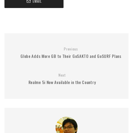
EMAIL
Previous
Globe Adds More GB to Their GoSAKTO and GoSURF Plans
Next
Realme 5i Now Available in the Country