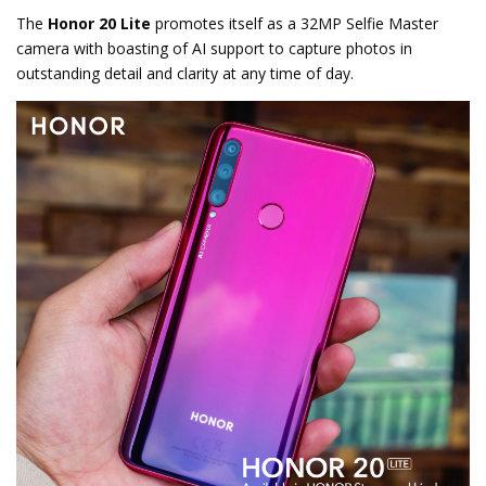
The
Honor 20 Lite
promotes itself as a 32MP Selfie Master
camera with boasting of AI support to capture photos in
outstanding detail and clarity at any time of day.