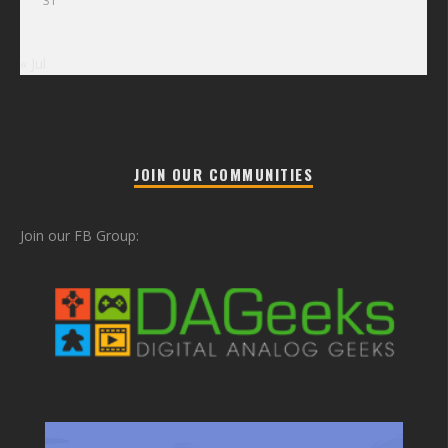
31
« Jul
JOIN OUR COMMUNITIES
Join our FB Group: