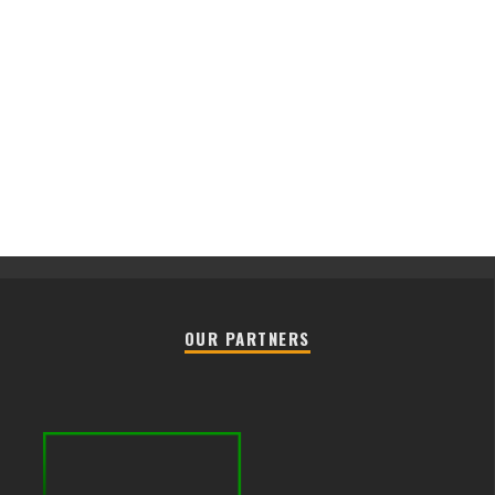
OUR PARTNERS