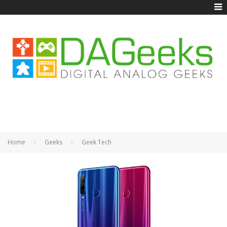
Home
Geeks
Geek Tech