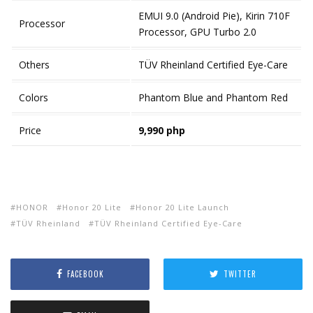
EMUI 9.0 (Android Pie), Kirin 710F
Processor
Processor, GPU Turbo 2.0
Others
TÜV Rheinland Certified Eye-Care
Colors
Phantom Blue and Phantom Red
Price
9,990 php
HONOR
Honor 20 Lite
Honor 20 Lite Launch
TÜV Rheinland
TÜV Rheinland Certified Eye-Care
FACEBOOK
TWITTER