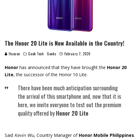
The Honor 20 Lite is Now Available in the Country!
Haoson
Geek Tech
Geeks
February 7, 2020
Honor
has announced that they have brought the
Honor 20
Lite
, the successor of the Honor 10 Lite.
There have been much anticipation surrounding
the arrival of this smartphone and, now that it is
here, we invite everyone to test out the premium
quality offered by
Honor 20 Lite
Said
Kevin Wu
, Country Manager of
Honor Mobile Philippines
.