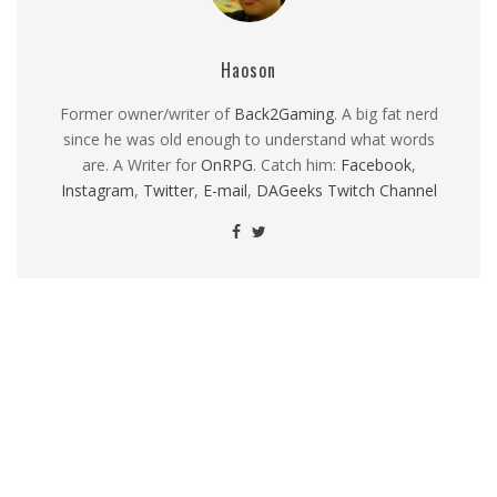
Haoson
Former owner/writer of
Back2Gaming
. A big fat nerd
since he was old enough to understand what words
are. A Writer for
OnRPG
. Catch him:
Facebook
,
Instagram
,
Twitter
,
E-mail
,
DAGeeks Twitch Channel