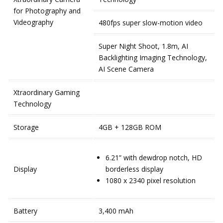
for Photography and
Videography
480fps super slow-motion video
Super Night Shoot, 1.8m, AI
Backlighting Imaging Technology,
AI Scene Camera
Xtraordinary Gaming
Technology
Storage
4GB + 128GB ROM
6.21” with dewdrop notch, HD
Display
borderless display
1080 x 2340 pixel resolution
Battery
3,400 mAh