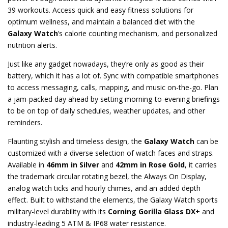
39 workouts. Access quick and easy fitness solutions for
optimum wellness, and maintain a balanced diet with the
Galaxy Watch
’s calorie counting mechanism, and personalized
nutrition alerts.
Just like any gadget nowadays, they’re only as good as their
battery, which it has a lot of. Sync with compatible smartphones
to access messaging, calls, mapping, and music on-the-go. Plan
a jam-packed day ahead by setting morning-to-evening briefings
to be on top of daily schedules, weather updates, and other
reminders.
Flaunting stylish and timeless design, the
Galaxy Watch
can be
customized with a diverse selection of watch faces and straps.
Available in
46mm in Silver
and
42mm in Rose Gold
, it carries
the trademark circular rotating bezel, the Always On Display,
analog watch ticks and hourly chimes, and an added depth
effect. Built to withstand the elements, the Galaxy Watch sports
military-level durability with its
Corning Gorilla Glass DX+
and
industry-leading 5 ATM & IP68 water resistance.