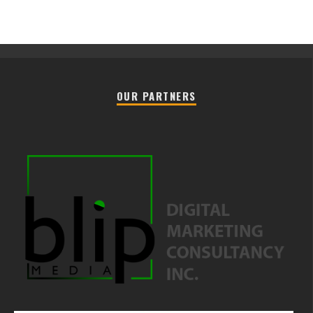
OUR PARTNERS