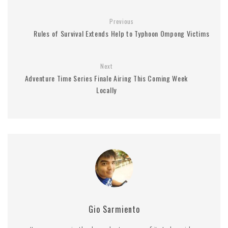
Previous
Rules of Survival Extends Help to Typhoon Ompong Victims
Next
Adventure Time Series Finale Airing This Coming Week
Locally
Gio Sarmiento