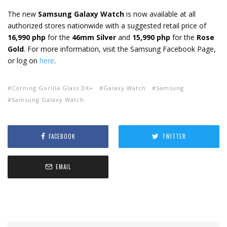
The new
Samsung Galaxy Watch
is now available at all
authorized stores nationwide with a suggested retail price of
16,990 php
for the
46mm Silver
and
15,990 php
for the
Rose
Gold
. For more information, visit the Samsung Facebook Page,
or log on
here
.
Corning Gorilla Glass DX+
Galaxy Watch
Samsung
Samsung Galaxy Watch
FACEBOOK
TWITTER
EMAIL