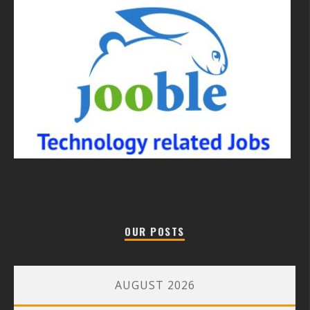
OUR POSTS
AUGUST 2026