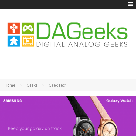
Home
Geeks
Geek Tech