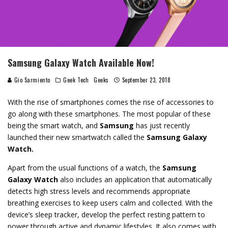
Samsung Galaxy Watch Available Now!
Gio Sarmiento
Geek Tech
Geeks
September 23, 2018
With the rise of smartphones comes the rise of accessories to
go along with these smartphones. The most popular of these
being the smart watch, and
Samsung
has just recently
launched their new smartwatch called the
Samsung Galaxy
Watch.
Apart from the usual functions of a watch, the
Samsung
Galaxy Watch
also includes an
application that automatically
detects high stress levels and recommends appropriate
breathing exercises to keep users calm and collected. With the
device’s sleep tracker, develop the perfect resting pattern to
power through active and dynamic lifestyles. It also comes w
ith