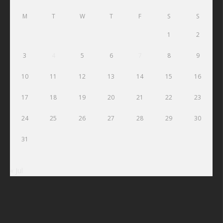
M
T
W
T
F
S
S
1
2
3
4
5
6
7
8
9
10
11
12
13
14
15
16
17
18
19
20
21
22
23
24
25
26
27
28
29
30
31
« Jul