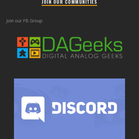
JOIN OUR COMMUNITIES
Join our FB Group: