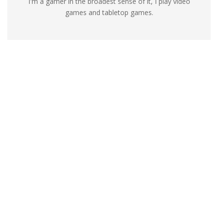
I'm a gamer in the broadest sense of it, I play video
games and tabletop games.