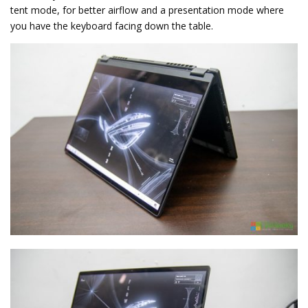
tent mode, for better airflow and a presentation mode where
you have the keyboard facing down the table.