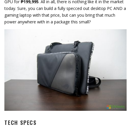
GPU for
₱199,995
. All in all, there is nothing like it in the market
today. Sure, you can build a fully specced out desktop PC AND a
gaming laptop with that price, but can you bring that much
power anywhere with in a package this small?
TECH SPECS