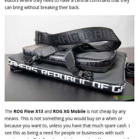
editors where they need to have a central command that they
can bring without breaking their back.
The
ROG Flow X13
and
ROG XG Mobile
is not cheap by any
means. This is not something you would buy on a whim or
because you want to, unless you have that much spare cash. I
see this as being a need for people or businesses with such