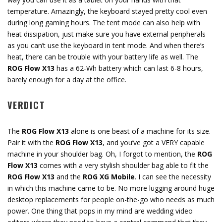
temperature. Amazingly, the keyboard stayed pretty cool even
during long gaming hours. The tent mode can also help with
heat dissipation, just make sure you have external peripherals
as you can’t use the keyboard in tent mode. And when there’s
heat, there can be trouble with your battery life as well. The
ROG Flow X13
has a 62-Wh battery which can last 6-8 hours,
barely enough for a day at the office.
VERDICT
The
ROG Flow X13
alone is one beast of a machine for its size.
Pair it with the
ROG Flow X13
, and you’ve got a VERY capable
machine in your shoulder bag. Oh, I forgot to mention, the
ROG
Flow X13
comes with a very stylish shoulder bag able to fit the
ROG Flow X13
and the
ROG XG Mobile
. I can see the necessity
in which this machine came to be. No more lugging around huge
desktop replacements for people on-the-go who needs as much
power. One thing that pops in my mind are wedding video