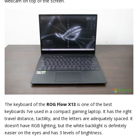
webcam on top of the screen.
The keyboard of the
ROG Flow X13
is one of the best
keyboards I’ve used in a compact gaming laptop. It has the right
travel distance, tactility, and the letters are adequately spaced. It
doesn’t have RGB lighting, but the white backlight is definitely
easier on the eyes and has 3 levels of brightness.