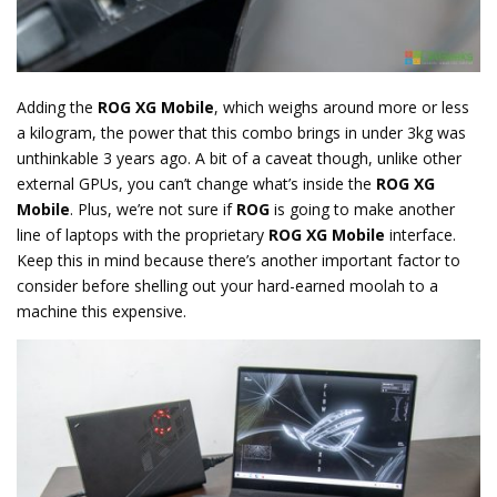
Adding the
ROG XG Mobile
, which weighs around more or less
a kilogram, the power that this combo brings in under 3kg was
unthinkable 3 years ago. A bit of a caveat though, unlike other
external GPUs, you can’t change what’s inside the
ROG XG
Mobile
. Plus, we’re not sure if
ROG
is going to make another
line of laptops with the proprietary
ROG XG Mobile
interface.
Keep this in mind because there’s another important factor to
consider before shelling out your hard-earned moolah to a
machine this expensive.