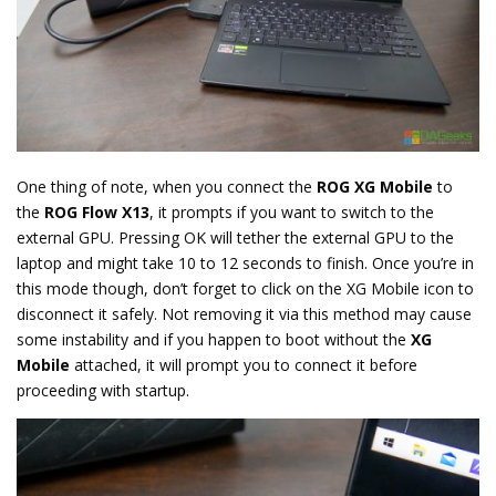
One thing of note, when you connect the
ROG XG Mobile
to
the
ROG Flow X13
, it prompts if you want to switch to the
external GPU. Pressing OK will tether the external GPU to the
laptop and might take 10 to 12 seconds to finish. Once you’re in
this mode though, don’t forget to click on the XG Mobile icon to
disconnect it safely. Not removing it via this method may cause
some instability and if you happen to boot without the
XG
Mobile
attached, it will prompt you to connect it before
proceeding with startup.