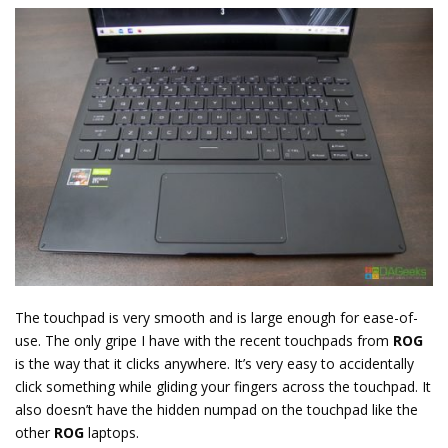
The touchpad is very smooth and is large enough for ease-of-
use. The only gripe I have with the recent touchpads from
ROG
is the way that it clicks anywhere. It’s very easy to accidentally
click something while gliding your fingers across the touchpad. It
also doesn’t have the hidden numpad on the touchpad like the
other
ROG
laptops.