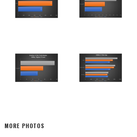
MORE PHOTOS