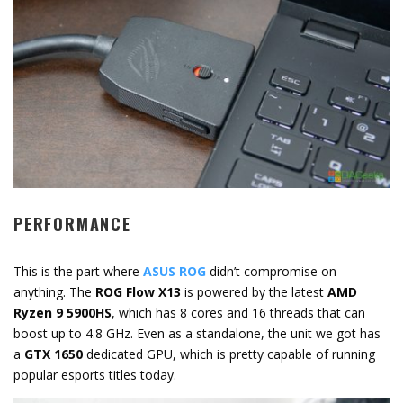
PERFORMANCE
This is the part where
ASUS ROG
didn’t compromise on
anything. The
ROG Flow X13
is powered by the latest
AMD
Ryzen 9 5900HS
, which has 8 cores and 16 threads that can
boost up to 4.8 GHz. Even as a standalone, the unit we got has
a
GTX 1650
dedicated GPU, which is pretty capable of running
popular esports titles today.