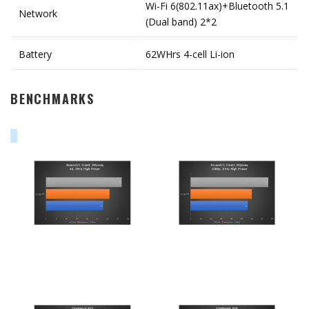
Wi-Fi 6(802.11ax)+Bluetooth 5.1
Network
(Dual band) 2*2
Battery
62WHrs 4-cell Li-ion
BENCHMARKS