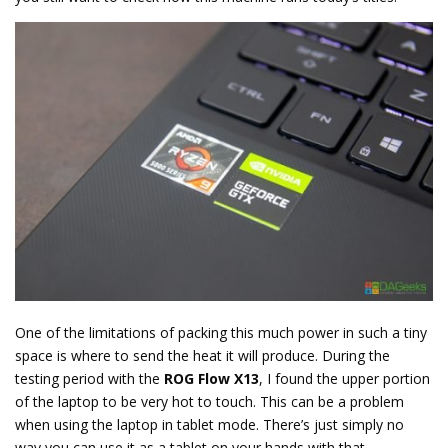
One of the limitations of packing this much power in such a tiny
space is where to send the heat it will produce. During the
testing period with the
ROG Flow X13
, I found the upper portion
of the laptop to be very hot to touch. This can be a problem
when using the laptop in tablet mode. There’s just simply no
way you can use it as a tablet on your hands with that