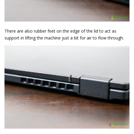
There are also rubber feet on the edge of the lid to act as
support in lifting the machine just a bit for air to flow through.