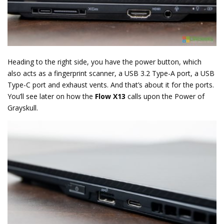
Heading to the right side, you have the power button, which
also acts as a fingerprint scanner, a USB 3.2 Type-A port, a USB
Type-C port and exhaust vents. And that’s about it for the ports.
You’ll see later on how the
Flow X13
calls upon the Power of
Grayskull.