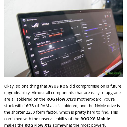
Okay, so one thing that
ASUS ROG
did compromise on is future
upgradeability. Almost all components that are easy to upgrade
are all soldered on the
ROG Flow X13
’s motherboard. You’re
stuck with 16GB of RAM as it’s soldered, and the NVMe drive is
the shorter 2230 form factor, which is pretty hard to find. This
combined with the unserviceability of the
ROG XG Mobile
makes the
ROG Flow X13
somewhat the most powerful