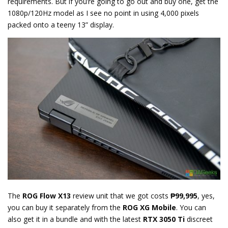
requirements. But if you’re going to go out and buy one, get the
1080p/120Hz model as I see no point in using 4,000 pixels
packed onto a teeny 13” display.
The
ROG Flow X13
review unit that we got costs
₱99,995
, yes,
you can buy it separately from the
ROG XG Mobile
. You can
also get it in a bundle and with the latest
RTX 3050 Ti
discreet