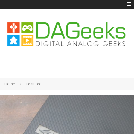
Home
Featured