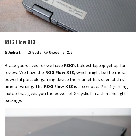
ROG Flow X13
Andrei Lim
Geeks
October 16, 2021
Brace yourselves for we have
ROG
’s boldest laptop yet up for
review. We have the
ROG Flow X13
, which might be the most
powerful portable gaming device the market has seen at this
time of writing. The
ROG Flow X13
is a compact 2-in-1 gaming
laptop that gives you the power of Grayskull in a thin and light
package.