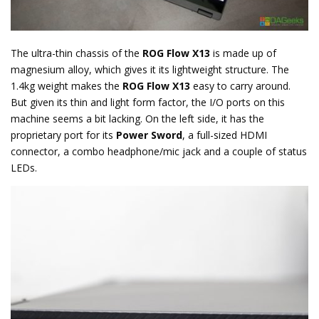
The ultra-thin chassis of the
ROG Flow X13
is made up of
magnesium alloy, which gives it its lightweight structure. The
1.4kg weight makes the
ROG Flow X13
easy to carry around.
But given its thin and light form factor, the I/O ports on this
machine seems a bit lacking. On the left side, it has the
proprietary port for its
Power Sword
, a full-sized HDMI
connector, a combo headphone/mic jack and a couple of status
LEDs.