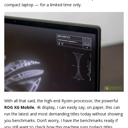
compact laptop — for a limited time only.
With all that said, the high-end Ryzen processor, the powerful
ROG XG Mobile
, 4k display, I can easily say, on paper, this can
run the latest and most demanding titles today without showing
you benchmarks. Don’t worry, I have the benchmarks ready if
you still want to check how this machine runs today’s titles.