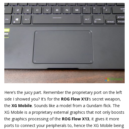
Here’s the juicy part. Remember the proprietary port on the left
side I showed you? It’s for the
ROG Flow X13
’s secret weapon,
the
XG Mobile
. Sounds like a model from a Gundam flick. The
XG Mobile is a proprietary external graphics that not only boosts
the graphics processing of the
ROG Flow X13
, it gives it more
ports to connect your peripherals to, hence the XG Mobile being