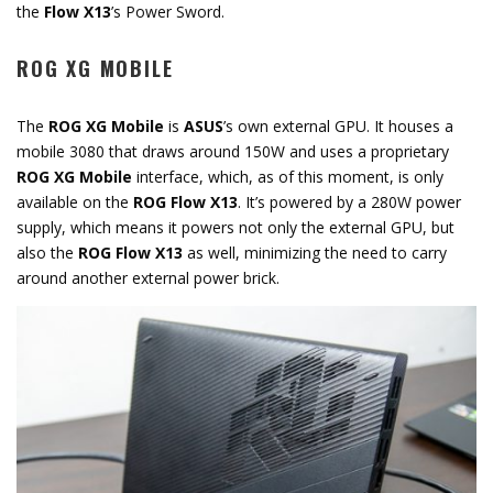
the
Flow X13
’s Power Sword.
ROG XG MOBILE
The
ROG XG Mobile
is
ASUS
’s own external GPU. It houses a
mobile 3080 that draws around 150W and uses a proprietary
ROG XG Mobile
interface, which, as of this moment, is only
available on the
ROG Flow X13
. It’s powered by a 280W power
supply, which means it powers not only the external GPU, but
also the
ROG Flow X13
as well, minimizing the need to carry
around another external power brick.