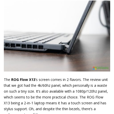
The
ROG Flow X13
’s screen comes in 2 flavors. The review unit
that we got had the 4k/60hz panel, which personally is a waste
on such a tiny size. It’s also available with a 1080p/120hz panel,
which seems to be the more practical choice. The ROG Flow
X13 being a 2-in-1 laptop means it has a touch screen and has
stylus support. Oh, and despite the thin bezels, there’s a