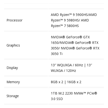
AMD Ryzen™ 9 5900HS/AMD
Processor
Ryzen™ 9 5980HS/ AMD
Ryzen™ 7 5800HS
NVIDIA® GeForce® GTX
1650/NVIDIA® GeForce® RTX
Graphics
3050/ NVIDIA® GeForce® RTX
3050 Ti
13″ WQUXGA / 60Hz | 13″
Display
WUXGA / 120Hz
Memory
8GB x 2 | 16GB x 2
1TB M.2 2230 NVMe™ PCIe®
Storage
3.0 SSD