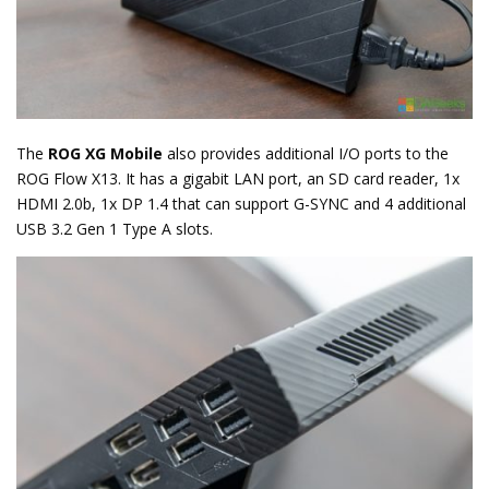
The
ROG XG Mobile
also provides additional I/O ports to the
ROG Flow X13. It has a gigabit LAN port, an SD card reader, 1x
HDMI 2.0b, 1x DP 1.4 that can support G-SYNC and 4 additional
USB 3.2 Gen 1 Type A slots.