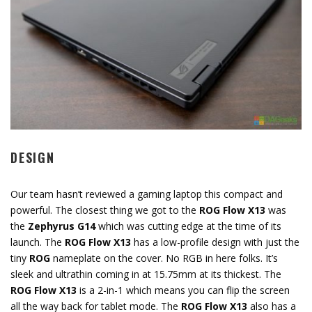
DESIGN
Our team hasn’t reviewed a gaming laptop this compact and
powerful. The closest thing we got to the
ROG Flow X13
was
the
Zephyrus G14
which was cutting edge at the time of its
launch. The
ROG Flow X13
has a low-profile design with just the
tiny
ROG
nameplate on the cover. No RGB in here folks. It’s
sleek and ultrathin coming in at 15.75mm at its thickest. The
ROG Flow X13
is a 2-in-1 which means you can flip the screen
all the way back for tablet mode. The
ROG Flow X13
also has a