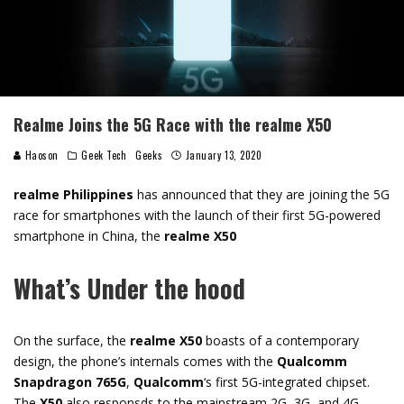
Realme Joins the 5G Race with the realme X50
Haoson
Geek Tech
Geeks
January 13, 2020
realme Philippines
has announced that they are joining the 5G
race for smartphones with the launch of their first 5G-powered
smartphone in China, the
realme X50
What’s Under the hood
On the surface, the
realme X50
boasts of a contemporary
design, the phone’s internals comes with the
Qualcomm
Snapdragon 765G
,
Qualcomm
‘s first 5G-integrated chipset.
The
X50
also responsds to the mainstream 2G, 3G, and 4G