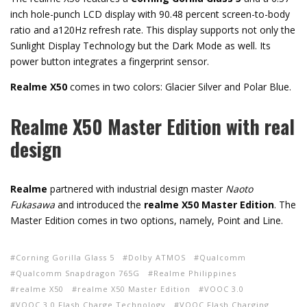
inch hole-punch LCD display with 90.48 percent screen-to-body
ratio and a120Hz refresh rate. This display supports not only the
Sunlight Display Technology but the Dark Mode as well. Its
power button integrates a fingerprint sensor.
Realme X50
comes in two colors: Glacier Silver and Polar Blue.
Realme X50 Master Edition with real
design
Realme
partnered with industrial design master
Naoto
Fukasawa
and introduced the
realme X50 Master Edition
. The
Master Edition comes in two options, namely, Point and Line.
Corning Gorilla Glass 5
Dolby ATMOS
Qualcomm
Qualcomm Snapdragon 765G
Realme Philippines
realme X50
realme X50 Master Edition
VOOC 3.0
VOOC 3.0 Flash Charge Technology
VOOC Flash Charging