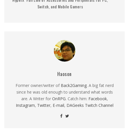
Switch, and Mobile Gamers
Haoson
Former owner/writer of
Back2Gaming
. A big fat nerd
since he was old enough to understand what words
are. A Writer for
OnRPG
. Catch him:
Facebook
,
Instagram
,
Twitter
,
E-mail
,
DAGeeks Twitch Channel