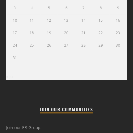
3
4
5
6
7
8
9
10
11
12
13
14
15
16
17
18
19
20
21
22
23
24
25
26
27
28
29
30
31
« Jul
JOIN OUR COMMUNITIES
Join our FB Group: