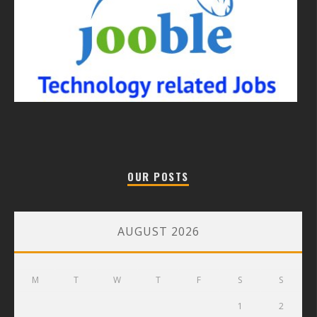
OUR POSTS
AUGUST 2026
M
T
W
T
F
S
S
1
2