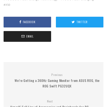
X50
FACEBOOK
TWITTER
EMAIL
Previous
We’re Getting a 360Hz Gaming Monitor from ASUS ROG, the
ROG Swift PG32UQX
Next
HyperX’ Full Line of Accessories and Peripherals for PC,