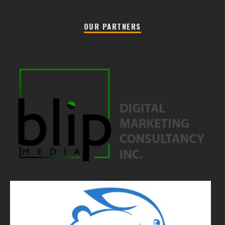
OUR PARTNERS