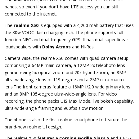
bands, so even if you don’t have LTE access you can still
connected to the internet.
The
realme X50
is equipped with a 4,200 mah battery that uses
the 30w VOOC flash charging tech. The phone supports full-
function NFC and dual-frequency GPS. It has dual super-linear
loudspeakers with
Dolby Atmos
and Hi-Res.
Camera wise, the realme X50 comes with quad-camera setup
comprising a 64MP main camera, a 12MP 2x telephoto lens
guaranteeing 5x optical zoom and 20x hybrid zoom, an 8MP
ultra-wide-angle lens of 119-degree and a 2MP ultra-macro
lens.The front cameras feature a 16MP f/2.0 wide primary lens
and an 8MP 105-degree ultra-wide-angle lens. For video
recording, the phone packs UIS Max Mode, live bokeh capability,
ultra-wide-angle framing and 960fps slow motion.
The phone is also the first realme smartphone to feature the
brand-new realme UI design.
The realme X50 features a
Corning Gorilla Glass 5
and a 6.57-