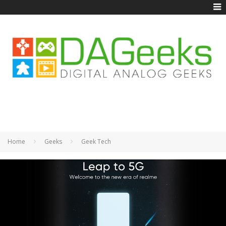
Home
Geeks
Geek Tech