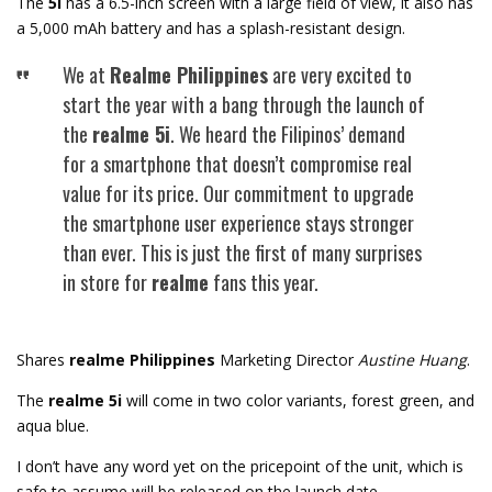
The
5i
has a 6.5-inch screen with a large field of view, it also has
a 5,000 mAh battery and has a splash-resistant design.
We at
Realme Philippines
are very excited to
start the year with a bang through the launch of
the
realme 5i
. We heard the Filipinos’ demand
for a smartphone that doesn’t compromise real
value for its price. Our commitment to upgrade
the smartphone user experience stays stronger
than ever. This is just the first of many surprises
in store for
realme
fans this year.
Shares
realme Philippines
Marketing Director
Austine Huang
.
The
realme 5i
will come in two color variants, forest green, and
aqua blue.
I don’t have any word yet on the pricepoint of the unit, which is
safe to assume will be released on the launch date.