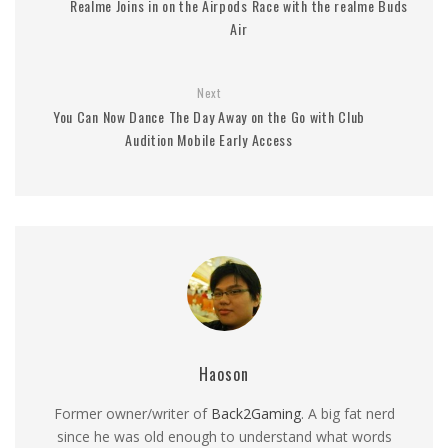
Realme Joins in on the Airpods Race with the realme Buds
Air
Next
You Can Now Dance The Day Away on the Go with Club
Audition Mobile Early Access
Haoson
Former owner/writer of
Back2Gaming
. A big fat nerd
since he was old enough to understand what words