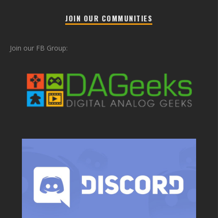
JOIN OUR COMMUNITIES
Join our FB Group: