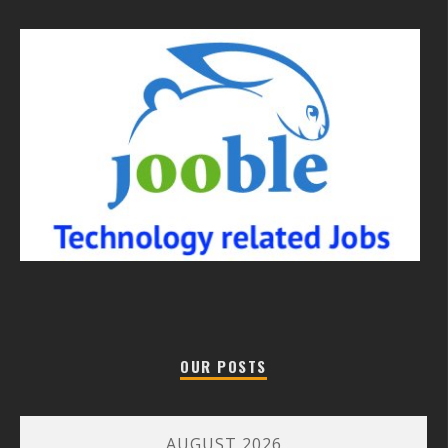
OUR POSTS
AUGUST 2026