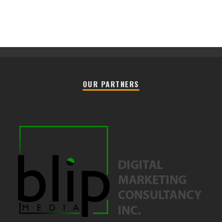
OUR PARTNERS