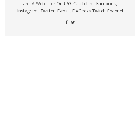
are. A Writer for
OnRPG
. Catch him:
Facebook
,
Instagram
,
Twitter
,
E-mail
,
DAGeeks Twitch Channel