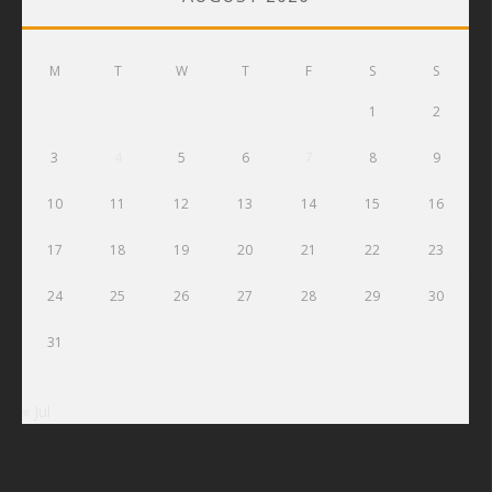
M
T
W
T
F
S
S
1
2
3
4
5
6
7
8
9
10
11
12
13
14
15
16
17
18
19
20
21
22
23
24
25
26
27
28
29
30
31
« Jul