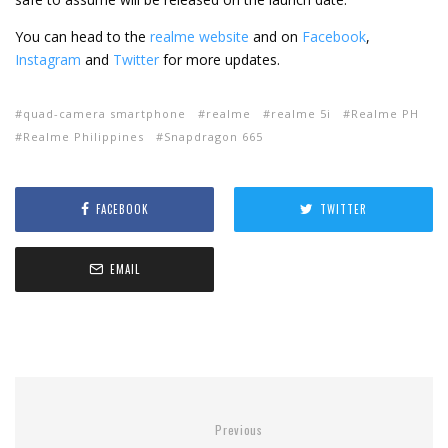
You can head to the
realme website
and on
Facebook
,
Instagram
and
Twitter
for more updates.
quad-camera smartphone
realme
realme 5i
Realme PH
Realme Philippines
Snapdragon 665
FACEBOOK
TWITTER
EMAIL
Previous