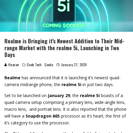
Realme is Bringing it’s Newest Addition to Their Mid-
range Market with the realme 5i, Launching in Two
Days
Haoson
Geek Tech
Geeks
January 27, 2020
Realme
has announced that it is launching it’s newest quad-
camera midrange phone, the
realme 5i
in just two days.
Set to be launched on
January 29
, the
realme 5i
boasts of a
quad-camera setup comprising a primary lens, wide-angle lens,
macro lens, and portrait lens. It is also reported that the phone
will have a
Snapdragon 665
processor as it’s heart, the first of
it’s category to use the processor.