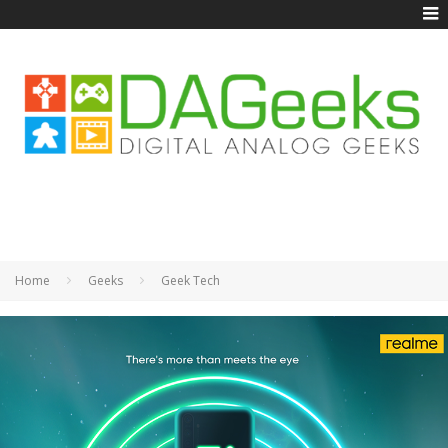
Home
Geeks
Geek Tech