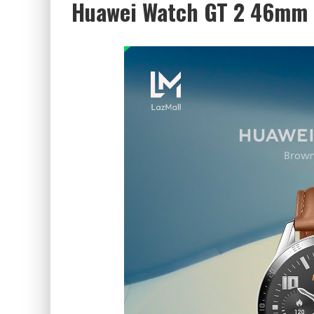
Huawei Watch GT 2 46mm 