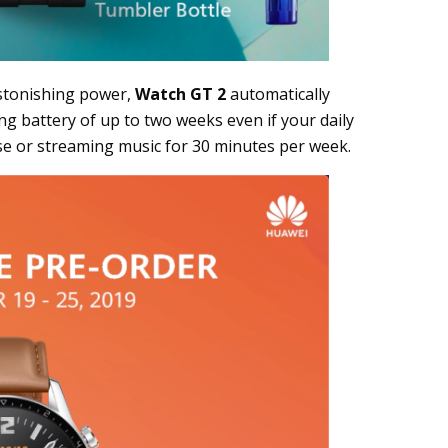
stonishing power,
Watch GT 2
automatically
g battery of up to two weeks even if your daily
ise or streaming music for 30 minutes per week.