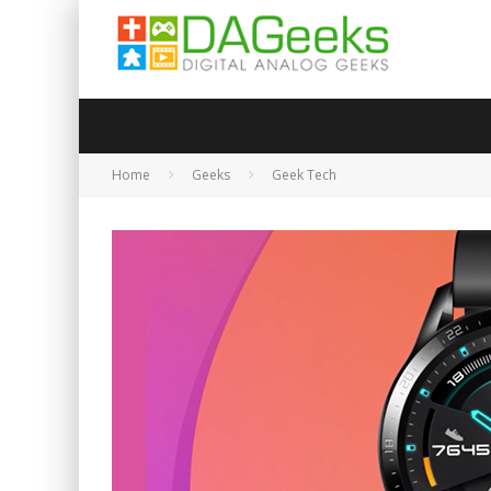
Home
Geeks
Geek Tech