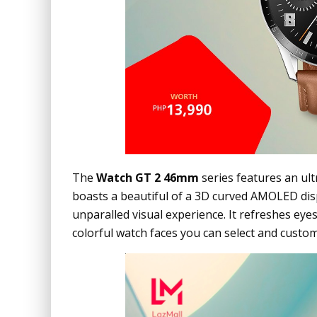
The
Watch GT 2 46mm
series features an ultr
boasts a beautiful of a 3D curved AMOLED dis
unparalled visual experience. It refreshes eye
colorful watch faces you can select and custom