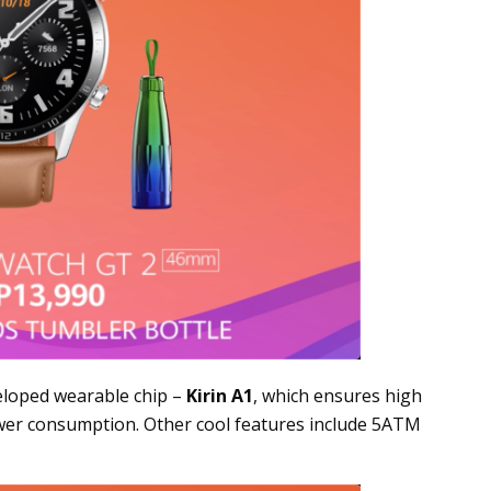
eveloped wearable chip –
Kirin A1
, which ensures high
wer consumption. Other cool features include 5ATM