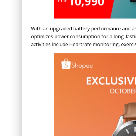
With an upgraded battery performance and a
optimizes power consumption for a long-lastin
activities include Heartrate monitoring, exerc