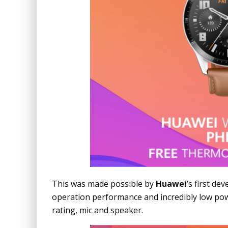
This was made possible by
Huawei
’s first d
operation performance and incredibly low po
rating, mic and speaker.