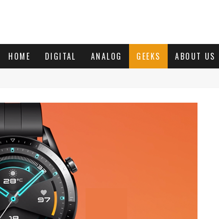
HOME
DIGITAL
ANALOG
GEEKS
ABOUT US