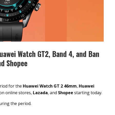
uawei Watch GT2, Band 4, and Ban
nd Shopee
riod for the
Huawei Watch GT 2 46mm
,
Huawei
on online stores,
Lazada
, and
Shopee
starting today.
uring the period.