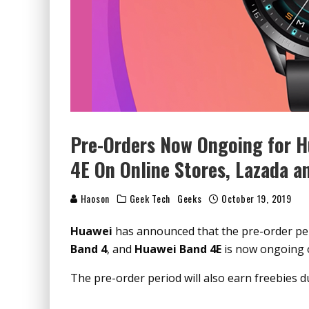
Pre-Orders Now Ongoing for H
4E On Online Stores, Lazada a
Haoson
Geek Tech
Geeks
October 19, 2019
Huawei
has announced that the pre-order pe
Band 4
, and
Huawei Band 4E
is now ongoing 
The pre-order period will also earn freebies d