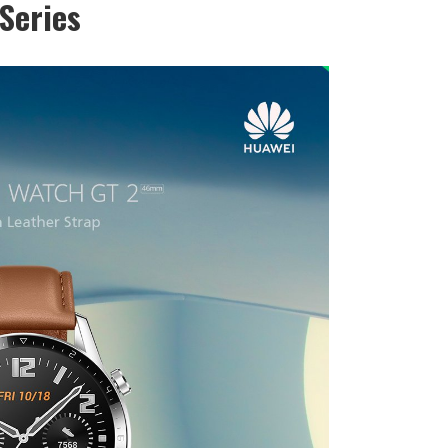
Series