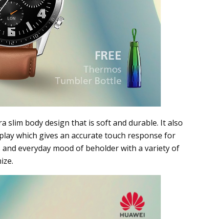
a slim body design that is soft and durable. It also
play which gives an accurate touch response for
s and everyday mood of beholder with a variety of
ize.