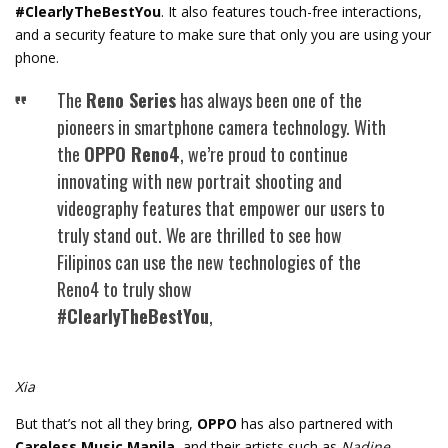
#ClearlyTheBestYou
. It also features touch-free interactions,
and a security feature to make sure that only you are using your
phone.
The
Reno Series
has always been one of the
pioneers in smartphone camera technology. With
the
OPPO Reno4
, we’re proud to continue
innovating with new portrait shooting and
videography features that empower our users to
truly stand out. We are thrilled to see how
Filipinos can use the new technologies of the
Reno4 to truly show
#ClearlyTheBestYou
,
Xia
But that’s not all they bring,
OPPO
has also partnered with
Careless Music Manila,
and their artists such as
Nadine