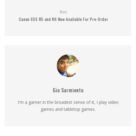
Next
Canon EOS R5 and R6 Now Available For Pre-Order
Gio Sarmiento
I'm a gamer in the broadest sense of it, I play video
games and tabletop games.