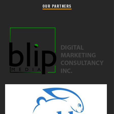
OUR PARTNERS