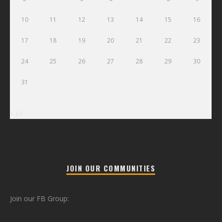
10
11
12
13
14
15
16
17
18
19
20
21
22
23
24
25
26
27
28
29
30
31
« Jul
JOIN OUR COMMUNITIES
Join our FB Group: