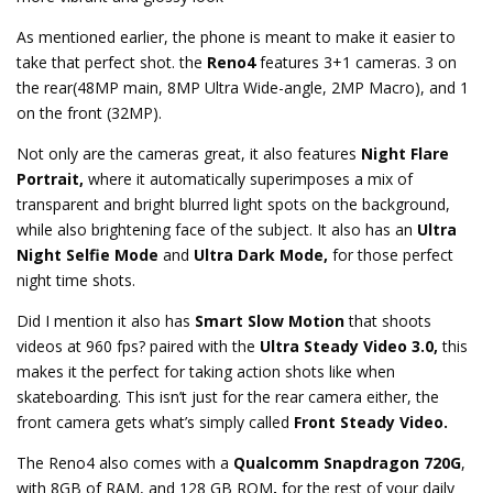
As mentioned earlier, the phone is meant to make it easier to
take that perfect shot. the
Reno4
features 3+1 cameras. 3 on
the rear(48MP main, 8MP Ultra Wide-angle, 2MP Macro), and 1
on the front (32MP).
Not only are the cameras great, it also features
Night Flare
Portrait,
where it automatically superimposes a mix of
transparent and bright blurred light spots on the background,
while also brightening face of the subject. It also has an
Ultra
Night Selfie Mode
and
Ultra Dark Mode,
for those perfect
night time shots.
Did I mention it also has
Smart Slow Motion
that shoots
videos at 960 fps? paired with the
Ultra Steady Video 3.0,
this
makes it the perfect for taking action shots like when
skateboarding. This isn’t just for the rear camera either, the
front camera gets what’s simply called
Front Steady Video.
The Reno4 also comes with a
Qualcomm Snapdragon 720G
,
with 8GB of RAM, and 128 GB ROM
,
for the rest of your daily