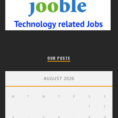
OUR POSTS
AUGUST 2026
M
T
W
T
F
S
S
1
2
3
4
5
6
7
8
9