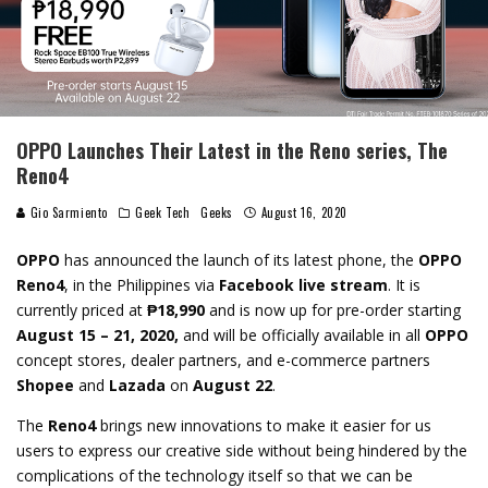
OPPO Launches Their Latest in the Reno series, The
Reno4
Gio Sarmiento
Geek Tech
Geeks
August 16, 2020
OPPO
has announced the launch of its latest phone, the
OPPO
Reno4
, in the Philippines via
Facebook live stream
. It is
currently priced at
₱18,990
and is now up for pre-order starting
August 15 – 21, 2020,
and will be officially available in all
OPPO
concept stores, dealer partners, and e-commerce partners
Shopee
and
Lazada
on
August 22
.
The
Reno4
brings new innovations to make it easier for us
users to express our creative side without being hindered by the
complications of the technology itself so that we can be