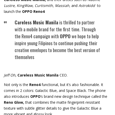
Lustre, KingWaw, Curtismith, Massiah,
and
Astrokidd
to
launch the
OPPO Reno4
Careless Music Manila
is thrilled to partner
with a mobile brand for the first time. Through
the Reno4 campaign with
OPPO
we hope to help
inspire young Filipinos to continue pushing their
creative envelopes to become the best version of
themselves
Jeff Oh
,
Careless Music Manila
CEO.
Not only is the
Reno4
functional, but it’s also fashionable. It
comes in 2 colors: Galactic Blue, and Space Black. The phone
also introduces
OPPO
‘s brand new design technique called the
Reno Glow,
that combines the matte fingerprint-resistant
texture with subtle glitter details to give the Galactic Blue a
more vibrant and glossy look