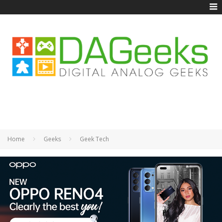
Home
Geeks
Geek Tech