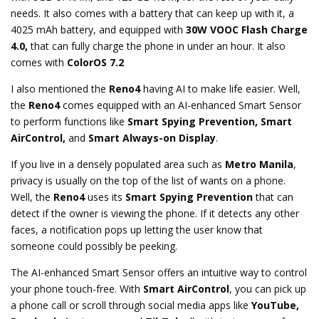
needs. It also comes with a battery that can keep up with it, a
4025 mAh battery, and equipped with
30W VOOC Flash Charge
4.0,
that can fully charge the phone in under an hour. It also
comes with
ColorOS 7.2
I also mentioned the
Reno4
having AI to make life easier. Well,
the
Reno4
comes equipped with an AI-enhanced Smart Sensor
to perform functions like
Smart Spying Prevention, Smart
AirControl,
and
Smart Always-on Display
.
If you live in a densely populated area such as
Metro Manila
,
privacy is usually on the top of the list of wants on a phone.
Well, the
Reno4
uses its
Smart Spying Prevention
that can
detect if the owner is viewing the phone. If it detects any other
faces, a notification pops up letting the user know that
someone could possibly be peeking.
The AI-enhanced Smart Sensor offers an intuitive way to control
your phone touch-free. With
Smart AirControl
, you can pick up
a phone call or scroll through social media apps like
YouTube,