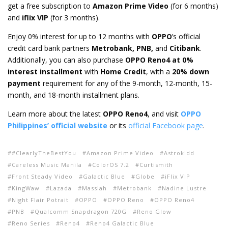
get a free subscription to
Amazon Prime Video
(for 6 months)
and
iflix VIP
(for 3 months).
Enjoy 0% interest for up to 12 months with
OPPO
’s official
credit card bank partners
Metrobank, PNB,
and
Citibank
.
Additionally, you can also purchase
OPPO Reno4 at 0%
interest installment
with
Home Credit
, with a
20% down
payment
requirement for any of the 9-month, 12-month, 15-
month, and 18-month installment plans.
Learn more about the latest
OPPO Reno4
, and visit
OPPO
Philippines’ official website
or its
official Facebook page
.
#ClearlyTheBestYou
Amazon Prime Video
Astrokidd
Careless Music Manila
ColorOS 7.2
Curtismith
Front Steady Video
Galactic Blue
Globe
iFlix VIP
KingWaw
Lazada
Massiah
Metrobank
Nadine Lustre
Night Flair Potrait
OPPO
OPPO Reno
OPPO Reno4
PNB
Qualcomm Snapdragon 720G
Reno Glow
Reno Series
Reno4
Reno4 Galactic Blue