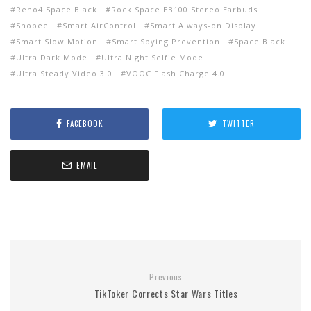
Reno4 Space Black
Rock Space EB100 Stereo Earbuds
Shopee
Smart AirControl
Smart Always-on Display
Smart Slow Motion
Smart Spying Prevention
Space Black
Ultra Dark Mode
Ultra Night Selfie Mode
Ultra Steady Video 3.0
VOOC Flash Charge 4.0
FACEBOOK
TWITTER
EMAIL
Previous
TikToker Corrects Star Wars Titles