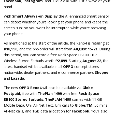
Facebook, Instagram
, and
TikTok
all with just a wave of your
hand.
With
Smart Always-on Display
the AI-enhanced Smart Sensor
can detect whether you’re looking at your phone and keeps the
screen “On” so you won’t be interrupted while you’re browsing
your phone.
As mentioned at the start of the article, the Reno4 is retailing at
₱
18,990
, and the pre-order will start from
August 15-21
. During
this period, you can score a free Rock Space EB100 True
Wireless Stereo Earbuds worth
₱
2,899
. Starting
August 22
, the
latest handset will be available in all
OPPO
concept stores
nationwide, dealer partners, and e-commerce partners
Shopee
and
Lazada
.
The new
OPPO Reno4
will also be available via
Globe
Postpaid
, free with
ThePlan 1499
with free
Rock Space
EB100 Stereo Earbuds
.
ThePLAN 1499
comes with 11 GB
Mobile Data, Unli All-Net Text, Unli calls to
Globe
/
TM
, 50 mins
All-Net calls, and 1GB data allocation for
Facebook
. You’ll also