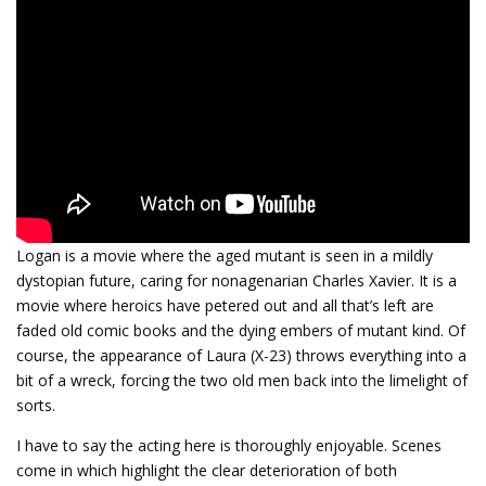
Logan is a movie where the aged mutant is seen in a mildly
dystopian future, caring for nonagenarian Charles Xavier. It is a
movie where heroics have petered out and all that’s left are
faded old comic books and the dying embers of mutant kind. Of
course, the appearance of Laura (X-23) throws everything into a
bit of a wreck, forcing the two old men back into the limelight of
sorts.
I have to say the acting here is thoroughly enjoyable. Scenes
come in which highlight the clear deterioration of both