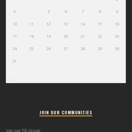
3
4
5
6
7
8
9
10
11
12
13
14
15
16
17
18
19
20
21
22
23
24
25
26
27
28
29
30
31
« Jul
JOIN OUR COMMUNITIES
Join our FB Group: