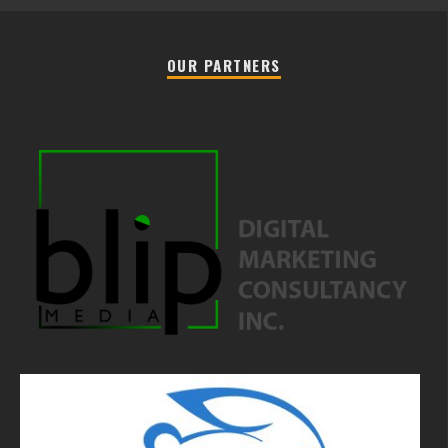
OUR PARTNERS