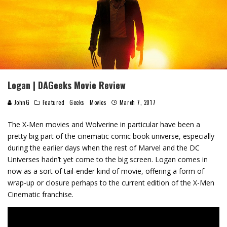
Logan | DAGeeks Movie Review
JohnG
Featured
Geeks
Movies
March 7, 2017
The X-Men movies and Wolverine in particular have been a
pretty big part of the cinematic comic book universe, especially
during the earlier days when the rest of Marvel and the DC
Universes hadn’t yet come to the big screen. Logan comes in
now as a sort of tail-ender kind of movie, offering a form of
wrap-up or closure perhaps to the current edition of the X-Men
Cinematic franchise.