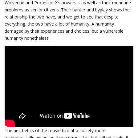
Wolverine and Professor X’s powers – as well as their mundane
problems as senior citizens. Their banter and byplay shows the
relationship the two have, and we get to see that despite
everything, the two have a lot of humanity. A humanity
damaged by their experiences and choices, but a vulnerable
humanity nonetheless.
The aesthetics of the movie hint at a society more
technologically advanced than current day, but still relatable. It