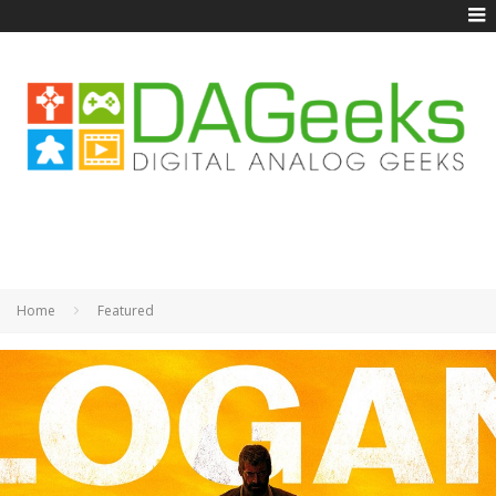
Home
Featured