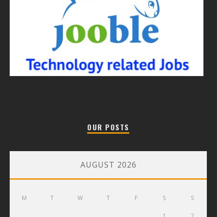
OUR POSTS
AUGUST 2026
M
T
W
T
F
S
S
1
2