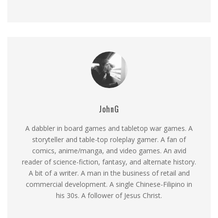
JohnG
A dabbler in board games and tabletop war games. A
storyteller and table-top roleplay gamer. A fan of
comics, anime/manga, and video games. An avid
reader of science-fiction, fantasy, and alternate history.
A bit of a writer. A man in the business of retail and
commercial development. A single Chinese-Filipino in
his 30s. A follower of Jesus Christ.