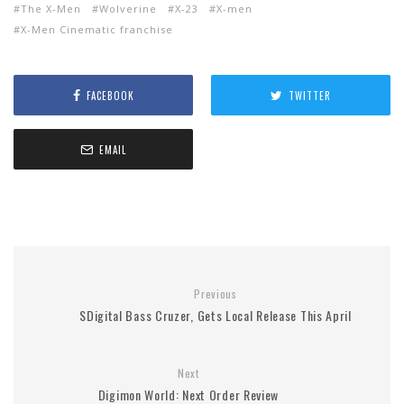
The X-Men
Wolverine
X-23
X-men
X-Men Cinematic franchise
FACEBOOK
TWITTER
EMAIL
Previous
SDigital Bass Cruzer, Gets Local Release This April
Next
Digimon World: Next Order Review