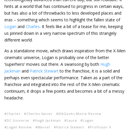
hints at a world that has continued to progress in certain ways,
but has also a lot of throwbacks to less developed places and
eras – something which seems to highlight the fallen state of
Logan
and
Charles
. It feels like a bit of a tease for me, keeping
us pinned down in a very narrow spectrum of this strangely
different world.
As a standalone movie, which draws inspiration from the X-Men
cinematic universe, Logan is probably one of the better
‘superhero’ movies out there. A swansong by both
Hugh
Jackman
and
Patrick Stewart
to the franchise, it is a solid and
perhaps even spectacular performance. Taken as a part of the
franchise and integrated into the rest of the X-Men cinematic
continuum, it drops a few points and becomes a bit of a messy
headache.
Charles
Charles Xavier
DAGeeks Movie Review
DC Universe
Hugh Jackman
Laura
Logan
Logan Review
Marvel
Patrick Stewart
Professor X