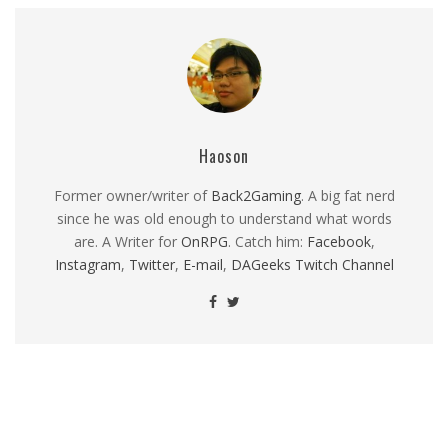
Haoson
Former owner/writer of
Back2Gaming
. A big fat nerd
since he was old enough to understand what words
are. A Writer for
OnRPG
. Catch him:
Facebook
,
Instagram
,
Twitter
,
E-mail
,
DAGeeks Twitch Channel