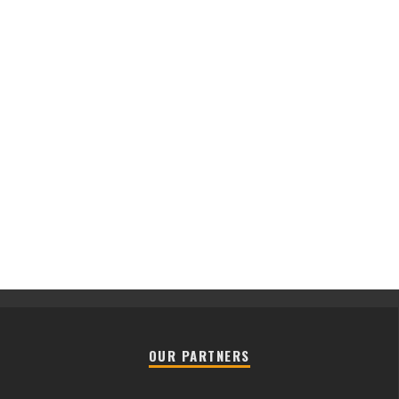
OUR PARTNERS