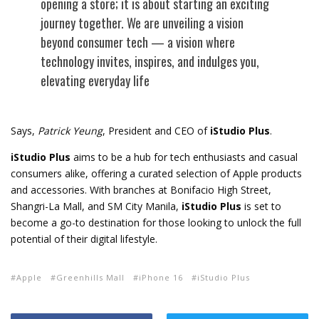
opening a store; it is about starting an exciting
journey together. We are unveiling a vision
beyond consumer tech — a vision where
technology invites, inspires, and indulges you,
elevating everyday life
Says,
Patrick Yeung
, President and CEO of
iStudio Plus
.
iStudio Plus
aims to be a hub for tech enthusiasts and casual
consumers alike, offering a curated selection of Apple products
and accessories. With branches at Bonifacio High Street,
Shangri-La Mall, and SM City Manila,
iStudio Plus
is set to
become a go-to destination for those looking to unlock the full
potential of their digital lifestyle.
Apple
Greenhills Mall
iPhone 16
iStudio Plus