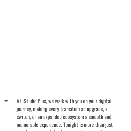
At iStudio Plus, we walk with you on your digital
journey, making every transition an upgrade, a
switch, or an expanded ecosystem a smooth and
memorable experience. Tonight is more than just