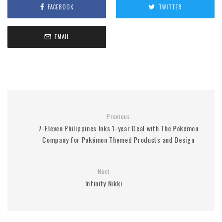
FACEBOOK
TWITTER
EMAIL
Previous
7-Eleven Philippines Inks 1-year Deal with The Pokémon
Company for Pokémon Themed Products and Design
Next
Infinity Nikki