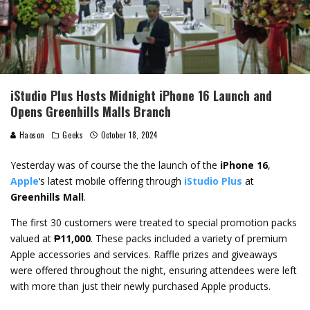
iStudio Plus Hosts Midnight iPhone 16 Launch and
Opens Greenhills Malls Branch
Haoson
Geeks
October 18, 2024
Yesterday was of course the the launch of the
iPhone 16
,
Apple
‘s latest mobile offering through
iStudio Plus
at
Greenhills Mall
.
The first 30 customers were treated to special promotion packs
valued at
₱11,000
. These packs included a variety of premium
Apple accessories and services. Raffle prizes and giveaways
were offered throughout the night, ensuring attendees were left
with more than just their newly purchased Apple products.