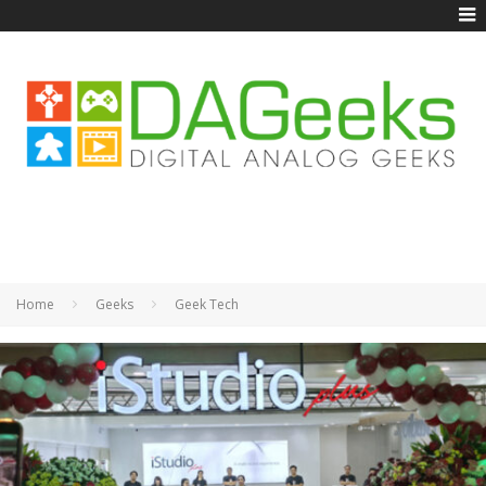
Home
Geeks
Geek Tech