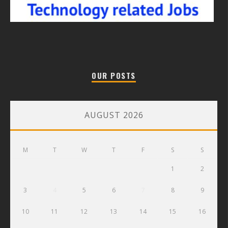
OUR POSTS
AUGUST 2026
M
T
W
T
F
S
S
1
2
3
4
5
6
7
8
9
10
11
12
13
14
15
16