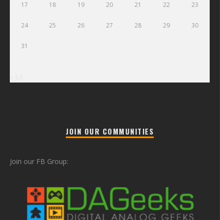
17
18
19
20
21
22
23
24
25
26
27
28
29
30
31
« Jul
JOIN OUR COMMUNITIES
Join our FB Group: