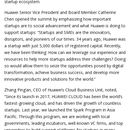
startup ecosystem.
Huawei Senior Vice President and Board Member Catherine
Chen opened the summit by emphasizing how important
startups are to social advancement and what Huawei is doing to
support startups: “Startups and SMEs are the innovators,
disruptors, and pioneers of our times. 34 years ago, Huawei was
a startup with just 5,000 dollars of registered capital. Recently,
we have been thinking: How can we leverage our experience and
resources to help more startups address their challenges? Doing
so would allow them to seize the opportunities posed by digital
transformation, achieve business success, and develop more
innovative products and solutions for the world.”
Zhang Ping’an, CEO of Huawei’s Cloud Business Unit, noted,
“Since its launch in 2017, HUAWEI CLOUD has been the world’s
fastest-growing cloud, and has driven the growth of countless
startups. Last year, we launched the Spark Program in Asia
Pacific. Through this program, we are working with local
governments, leading incubators, well-known VC firms, and top
universities to build support platforms for startups in many