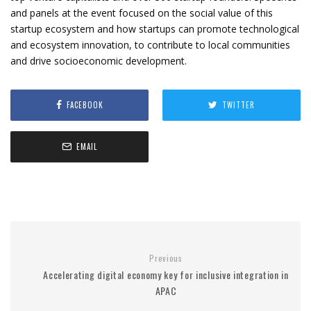
and panels at the event focused on the social value of this
startup ecosystem and how startups can promote technological
and ecosystem innovation, to contribute to local communities
and drive socioeconomic development.
FACEBOOK
TWITTER
EMAIL
Previous
Accelerating digital economy key for inclusive integration in
APAC