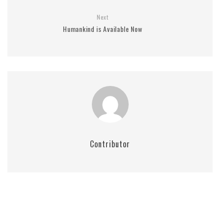
Next
Humankind is Available Now
Contributor