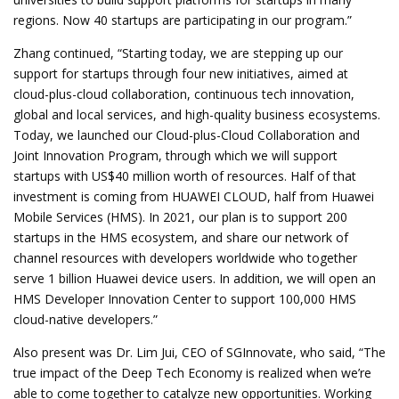
regions. Now 40 startups are participating in our program.”
Zhang continued, “Starting today, we are stepping up our
support for startups through four new initiatives, aimed at
cloud-plus-cloud collaboration, continuous tech innovation,
global and local services, and high-quality business ecosystems.
Today, we launched our Cloud-plus-Cloud Collaboration and
Joint Innovation Program, through which we will support
startups with US$40 million worth of resources. Half of that
investment is coming from HUAWEI CLOUD, half from Huawei
Mobile Services (HMS). In 2021, our plan is to support 200
startups in the HMS ecosystem, and share our network of
channel resources with developers worldwide who together
serve 1 billion Huawei device users. In addition, we will open an
HMS Developer Innovation Center to support 100,000 HMS
cloud-native developers.”
Also present was Dr. Lim Jui, CEO of SGInnovate, who said, “The
true impact of the Deep Tech Economy is realized when we’re
able to come together to catalyze new opportunities. Working