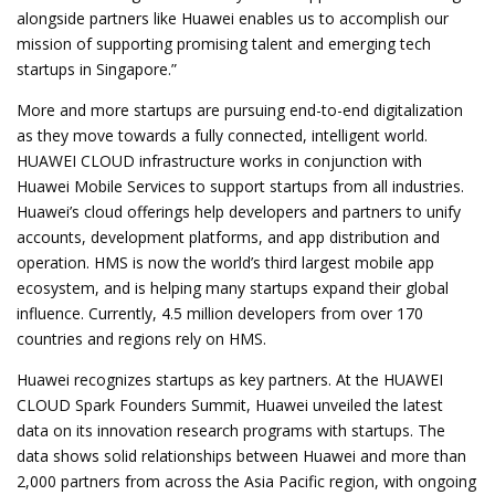
alongside partners like Huawei enables us to accomplish our
mission of supporting promising talent and emerging tech
startups in Singapore.”
More and more startups are pursuing end-to-end digitalization
as they move towards a fully connected, intelligent world.
HUAWEI CLOUD infrastructure works in conjunction with
Huawei Mobile Services to support startups from all industries.
Huawei’s cloud offerings help developers and partners to unify
accounts, development platforms, and app distribution and
operation. HMS is now the world’s third largest mobile app
ecosystem, and is helping many startups expand their global
influence. Currently, 4.5 million developers from over 170
countries and regions rely on HMS.
Huawei recognizes startups as key partners. At the HUAWEI
CLOUD Spark Founders Summit, Huawei unveiled the latest
data on its innovation research programs with startups. The
data shows solid relationships between Huawei and more than
2,000 partners from across the Asia Pacific region, with ongoing