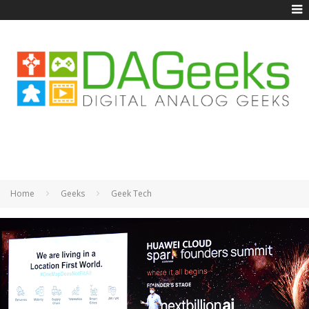
Home
Geeks
Geek Tech