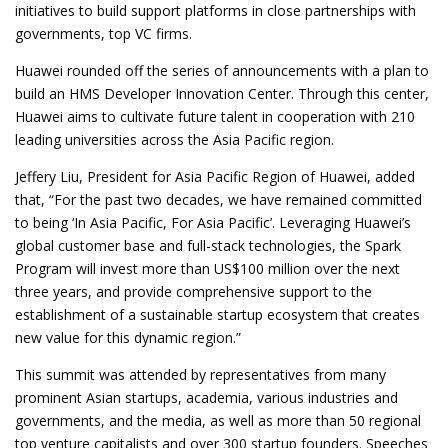
initiatives to build support platforms in close partnerships with
governments, top VC firms.
Huawei rounded off the series of announcements with a plan to
build an HMS Developer Innovation Center. Through this center,
Huawei aims to cultivate future talent in cooperation with 210
leading universities across the Asia Pacific region.
Jeffery Liu, President for Asia Pacific Region of Huawei, added
that, “For the past two decades, we have remained committed
to being ‘In Asia Pacific, For Asia Pacific’. Leveraging Huawei’s
global customer base and full-stack technologies, the Spark
Program will invest more than US$100 million over the next
three years, and provide comprehensive support to the
establishment of a sustainable startup ecosystem that creates
new value for this dynamic region.”
This summit was attended by representatives from many
prominent Asian startups, academia, various industries and
governments, and the media, as well as more than 50 regional
top venture capitalists and over 300 startup founders. Speeches