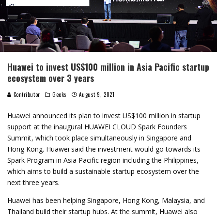
Huawei to invest US$100 million in Asia Pacific startup
ecosystem over 3 years
Contributor
Geeks
August 9, 2021
Huawei announced its plan to invest US$100 million in startup
support at the inaugural HUAWEI CLOUD Spark Founders
Summit, which took place simultaneously in Singapore and
Hong Kong. Huawei said the investment would go towards its
Spark Program in Asia Pacific region including the Philippines,
which aims to build a sustainable startup ecosystem over the
next three years.
Huawei has been helping Singapore, Hong Kong, Malaysia, and
Thailand build their startup hubs. At the summit, Huawei also