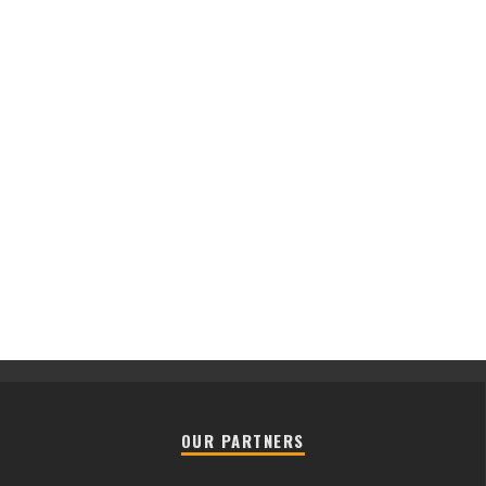
OUR PARTNERS