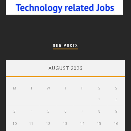
OUR POSTS
AUGUST 2026
M
T
W
T
F
S
S
1
2
3
4
5
6
7
8
9
10
11
12
13
14
15
16