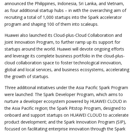
announced the Philippines, Indonesia, Sri Lanka, and Vietnam,
as four additional startup hubs – in with the overarching aim of
recruiting a total of 1,000 startups
into the Spark accelerator
program and shaping 100 of them into scaleups.
Huawei also launched its Cloud-plus-Cloud Collaboration and
Joint Innovation Program, to further ramp up its support for
startups around the world. Huawei will devote ongoing efforts
and leverage its complete business portfolio in the cloud-plus-
cloud collaboration space to foster technological innovation,
global and local services, and business ecosystems, accelerating
the growth of startups.
Three additional initiatives under the Asia Pacific Spark Program
were launched: The Spark Developer Program, which aims to
nurture a developer ecosystem powered by HUAWEI CLOUD in
the Asia Pacific region; the Spark Pitstop Program, designed to
onboard and support startups on HUAWEI CLOUD to accelerate
product development; and the Spark Innovation Program (SIP),
focused on facilitating enterprise innovation through the Spark