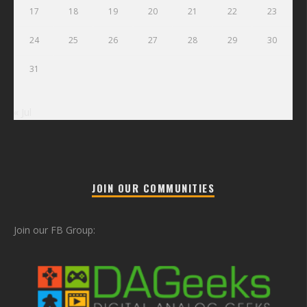
17
18
19
20
21
22
23
24
25
26
27
28
29
30
31
« Jul
JOIN OUR COMMUNITIES
Join our FB Group: