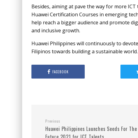
Besides, aiming at pave the way for more ICT 
Huawei Certification Courses in emerging techn
help reach a bigger audience and promote digi
and inclusive growth.
Huawei Philippines will continuously to devote 
Filipinos towards building a sustainable world.
FACEBOOK
Previous
Huawei Philippines Launches Seeds For The
Future 2021 for ICT Talents