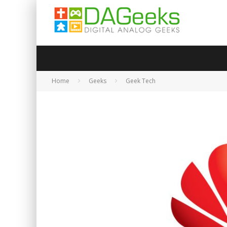
Home
Geeks
Geek Tech