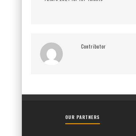
Contributor
OUR PARTNERS