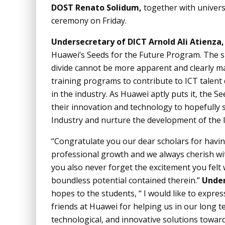
DOST Renato Solidum,
together with univers
ceremony on Friday.
Undersecretary of DICT Arnold Ali Atienza,
Huawei’s Seeds for the Future Program. The sin
divide cannot be more apparent and clearly ma
training programs to contribute to ICT talent
in the industry. As Huawei aptly puts it, the S
their innovation and technology to hopefully 
Industry and nurture the development of the l
“Congratulate you our dear scholars for havi
professional growth and we always cherish wi
you also never forget the excitement you felt
boundless potential contained therein.”
Under
hopes to the students, “ I would like to expre
friends at Huawei for helping us in our long ter
technological, and innovative solutions towards