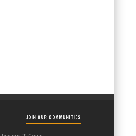
JOIN OUR COMMUNITIES