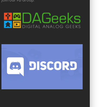
Join our FB Group: