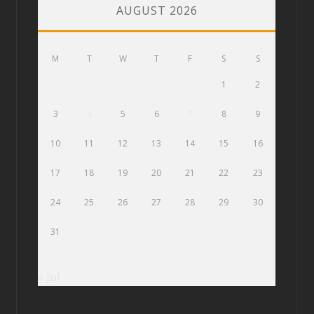
AUGUST 2026
M
T
W
T
F
S
S
1
2
3
4
5
6
7
8
9
10
11
12
13
14
15
16
17
18
19
20
21
22
23
24
25
26
27
28
29
30
31
« Jul