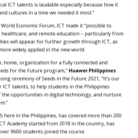
al ICT talents is laudable especially because how it
d cultures in a time we needed it most.”
he World Economic Forum, ICT made it “possible to
 healthcare, and remote education – particularly from
ities will appear for further growth through ICT, as
more widely applied in the new world.
on, home, organization for a fully connected and
Seeds for the Future program,”
Huawei Philippines
osing ceremony of Seeds in the Future 2021, “It’s our
 ICT talents, to help students in the Philippines
the opportunities in digital technology, and nurture
em.”
5 here in the Philippines, has covered more than 200
 ICT Academy started from 2018 in the country, has
 over 9600 students joined the course.