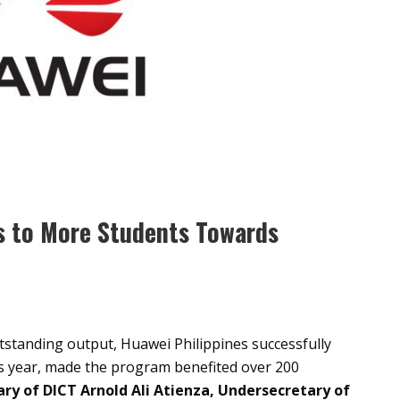
ls to More Students Towards
tstanding output, Huawei Philippines successfully
s year, made the program benefited over 200
ry of DICT Arnold Ali Atienza, Undersecretary of