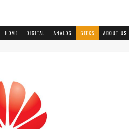
HOME
DIGITAL
ANALOG
GEEKS
ABOUT US