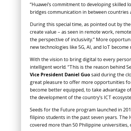
“Huawei’s commitment to developing skilled loc
bridges communication in between countries an
During this special time, as pointed out by t
create value – as seen in remote work, remote
the perspective of inclusivity.” More opportun
new technologies like 5G, AI, and IoT become 
With the vision to bring digital to every pers
intelligent world. “This is the reason behind 
Vice President Daniel Guo
said during the cl
great pleasure to offer more opportunities for
become better equipped, to take advantage of 
the development of the country’s ICT ecosyst
Seeds for the Future program launched in 201
filipino students in the past seven years. The
covered more than 50 Philippine universities,