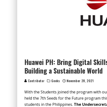
Huawei PH: Bring Digital Skil
Building a Sustainable World
Contributor
Geeks
November 28, 2021
With the Students joined the program with ou
held the 7
th
Seeds for the Future program thi
students in the Philippines.
The Undersecreta