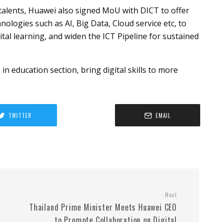
talents, Huawei also signed MoU with DICT to offer
ologies such as AI, Big Data, Cloud service etc, to
tal learning, and widen the ICT Pipeline for sustained
in education section, bring digital skills to more
TWITTER
EMAIL
Next
Thailand Prime Minister Meets Huawei CEO
to Promote Collaboration on Digital