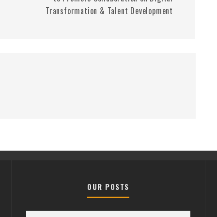
Transformation & Talent Development
OUR POSTS