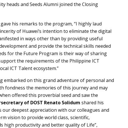
ity heads and Seeds Alumni joined the Closing
gave his remarks to the program, “I highly laud
cerity of Huawei’s intention to eliminate the digital
nifested in ways other than by providing useful
 development and provide the technical skills needed
eeds for the Future Program is their way of sharing
support the requirements of the Philippine ICT
ocal ICT Talent ecosystem.”
ng embarked on this grand adventure of personal and
th fondness the memories of this journey and may
 when offered this proverbial seed and saw the
secretary of DOST Renato Solidum
shared his
ss our deepest appreciation with our colleagues and
m vision to provide world class, scientific,
 high productivity and better quality of Life”,