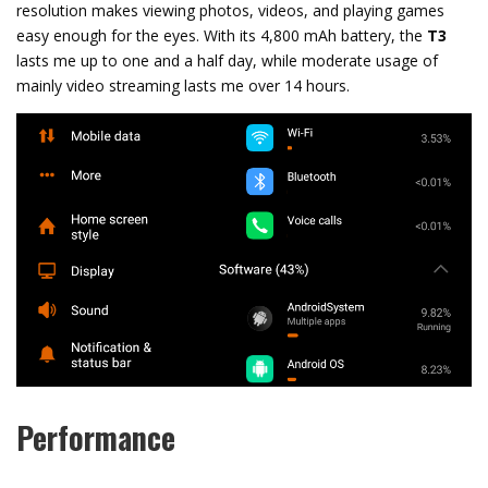
resolution makes viewing photos, videos, and playing games
easy enough for the eyes. With its 4,800 mAh battery, the
T3
lasts me up to one and a half day, while moderate usage of
mainly video streaming lasts me over 14 hours.
Performance