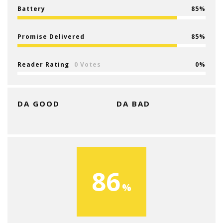
Battery
85
Promise Delivered
85
Reader Rating
0 Votes
0
DA GOOD
DA BAD
86