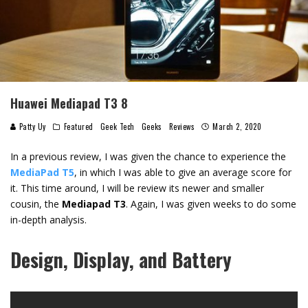
Huawei Mediapad T3 8
Patty Uy
Featured
Geek Tech
Geeks
Reviews
March 2, 2020
In a previous review, I was given the chance to experience the
MediaPad T5
, in which I was able to give an average score for
it. This time around, I will be review its newer and smaller
cousin, the
Mediapad T3
. Again, I was given weeks to do some
in-depth analysis.
Design, Display, and Battery