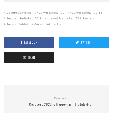
Google Services
Huawei MediaPad
Huawei MediaPad T3
Huawei MediaPad T3 8
Huawei MediaPad T3 8 Review
Huawei Tablet
Marvel Future Fight
FACEBOOK
TWITTER
EMAIL
Previous
Conquest 2020 is Happening This July 4-5