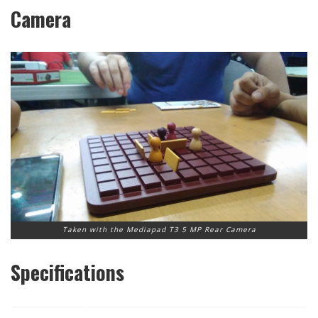
Camera
Taken with the Mediapad T3 5 MP Rear Camera
Specifications