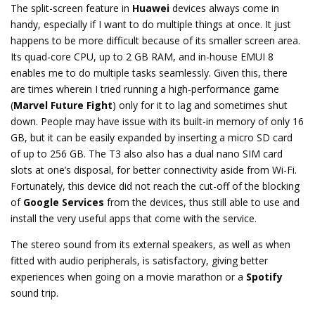
The split-screen feature in
Huawei
devices always come in
handy, especially if I want to do multiple things at once. It just
happens to be more difficult because of its smaller screen area.
Its quad-core CPU, up to 2 GB RAM, and in-house EMUI 8
enables me to do multiple tasks seamlessly. Given this, there
are times wherein I tried running a high-performance game
(
Marvel Future Fight
) only for it to lag and sometimes shut
down. People may have issue with its built-in memory of only 16
GB, but it can be easily expanded by inserting a micro SD card
of up to 256 GB. The T3 also also has a dual nano SIM card
slots at one’s disposal, for better connectivity aside from Wi-Fi.
Fortunately, this device did not reach the cut-off of the blocking
of
Google Services
from the devices, thus still able to use and
install the very useful apps that come with the service.
The stereo sound from its external speakers, as well as when
fitted with audio peripherals, is satisfactory, giving better
experiences when going on a movie marathon or a
Spotify
sound trip.