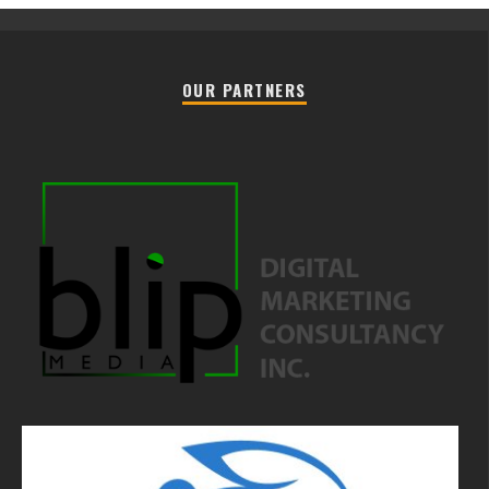
OUR PARTNERS