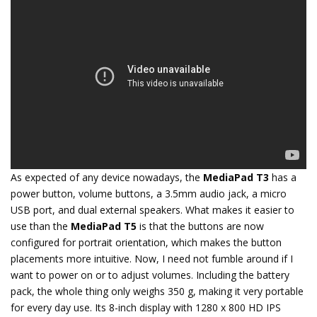
As expected of any device nowadays, the
MediaPad T3
has a
power button, volume buttons, a 3.5mm audio jack, a micro
USB port, and dual external speakers. What makes it easier to
use than the
MediaPad T5
is that the buttons are now
configured for portrait orientation, which makes the button
placements more intuitive. Now, I need not fumble around if I
want to power on or to adjust volumes. Including the battery
pack, the whole thing only weighs 350 g, making it very portable
for every day use. Its 8-inch display with 1280 x 800 HD IPS