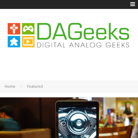
Home
Featured