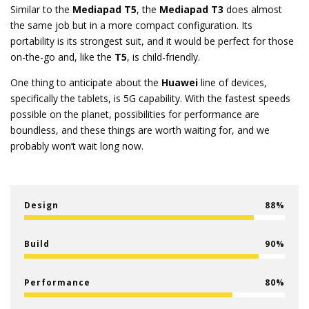
Similar to the
Mediapad T5
, the
Mediapad T3
does almost
the same job but in a more compact configuration. Its
portability is its strongest suit, and it would be perfect for those
on-the-go and, like the
T5
, is child-friendly.
One thing to anticipate about the
Huawei
line of devices,
specifically the tablets, is 5G capability. With the fastest speeds
possible on the planet, possibilities for performance are
boundless, and these things are worth waiting for, and we
probably won’t wait long now.
Design
88
Build
90
Performance
80