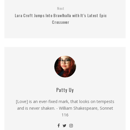
Next
Lara Croft Jumps Into Brawlhalla with It’s Latest Epic
Crossover
Patty Uy
[Love] is an ever-fixed mark, that looks on tempests
and is never shaken. - William Shakespeare, Sonnet
116