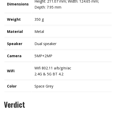
Height: 211.07 mm; Width: 124.65 mm;
Dimensions
Depth: 7.95 mm
Weight
350 g
Material
Metal
Speaker
Dual speaker
Camera
5MP+2MP
Wifi 802.11 a/b/g/n/ac
WiFi
2.4G & 5G BT 4.2
Color
Space Grey
Verdict