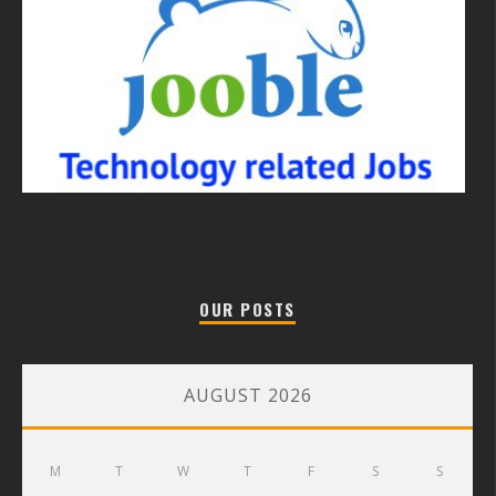
OUR POSTS
AUGUST 2026
M
T
W
T
F
S
S