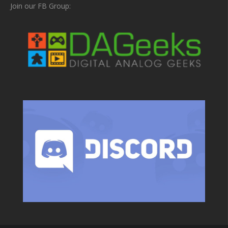
Join our FB Group: