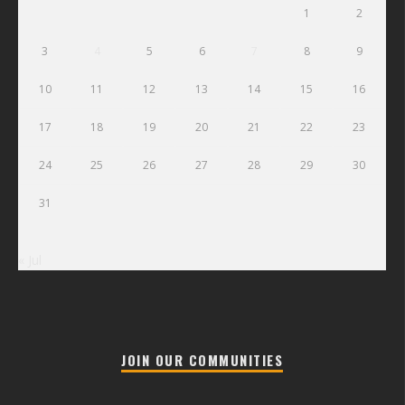
1
2
3
4
5
6
7
8
9
10
11
12
13
14
15
16
17
18
19
20
21
22
23
24
25
26
27
28
29
30
31
« Jul
JOIN OUR COMMUNITIES