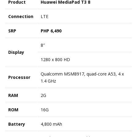
Product
Huawei MediaPad T3 8
Connection
LTE
SRP
PHP 6,490
8″
Display
1280 x 800 HD
Qualcomm MSM8917, quad-core A53, 4 x
Processor
1.4 GHz
RAM
2G
ROM
16G
Battery
4,800 mAh