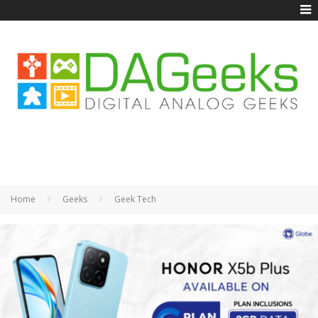
Home
Geeks
Geek Tech