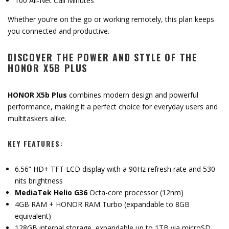
100 All-Net Call Minutes
Whether you’re on the go or working remotely, this plan keeps
you connected and productive.
DISCOVER THE POWER AND STYLE OF THE
HONOR X5B PLUS
HONOR X5b Plus
combines modern design and powerful
performance, making it a perfect choice for everyday users and
multitaskers alike.
KEY FEATURES:
6.56” HD+ TFT LCD display with a 90Hz refresh rate and 530
nits brightness
MediaTek Helio G36
Octa-core processor (12nm)
4GB RAM + HONOR RAM Turbo (expandable to 8GB
equivalent)
128GB internal storage, expandable up to 1TB via microSD