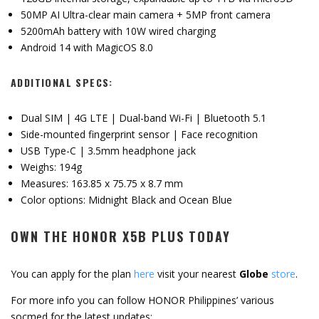
50MP AI Ultra-clear main camera + 5MP front camera
5200mAh battery with 10W wired charging
Android 14 with MagicOS 8.0
ADDITIONAL SPECS:
Dual SIM | 4G LTE | Dual-band Wi-Fi | Bluetooth 5.1
Side-mounted fingerprint sensor | Face recognition
USB Type-C | 3.5mm headphone jack
Weighs: 194g
Measures: 163.85 x 75.75 x 8.7 mm
Color options: Midnight Black and Ocean Blue
OWN THE HONOR X5B PLUS TODAY
You can apply for the plan
here
visit your nearest
Globe
store
.
For more info you can follow HONOR Philippines’ various
socmed for the latest updates: