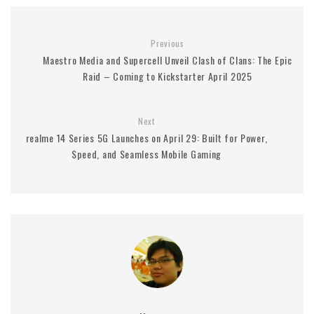
Previous
Maestro Media and Supercell Unveil Clash of Clans: The Epic
Raid – Coming to Kickstarter April 2025
Next
realme 14 Series 5G Launches on April 29: Built for Power,
Speed, and Seamless Mobile Gaming