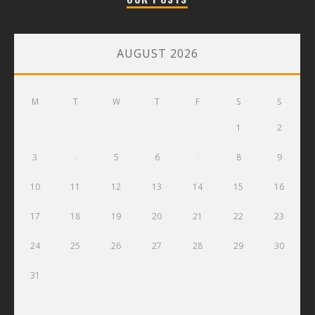
AUGUST 2026
M
T
W
T
F
S
S
1
2
3
4
5
6
7
8
9
10
11
12
13
14
15
16
17
18
19
20
21
22
23
24
25
26
27
28
29
30
31