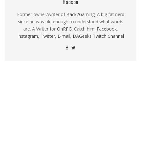
Haoson
Former owner/writer of
Back2Gaming
. A big fat nerd
since he was old enough to understand what words
are. A Writer for
OnRPG
. Catch him:
Facebook
,
Instagram
,
Twitter
,
E-mail
,
DAGeeks Twitch Channel