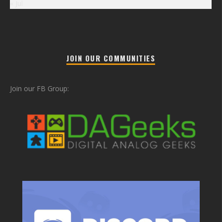
« Jul
JOIN OUR COMMUNITIES
Join our FB Group: