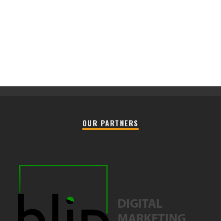
OUR PARTNERS