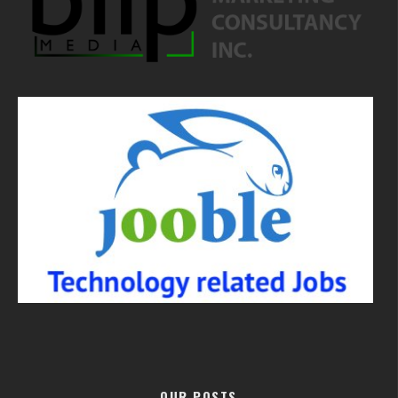
OUR POSTS