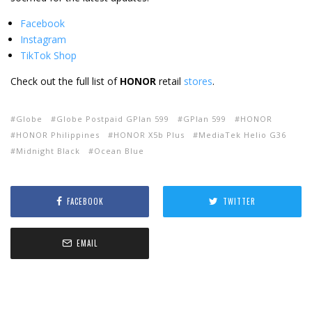
Facebook
Instagram
TikTok Shop
Check out the full list of
HONOR
retail
stores
.
Globe
Globe Postpaid GPlan 599
GPlan 599
HONOR
HONOR Philippines
HONOR X5b Plus
MediaTek Helio G36
Midnight Black
Ocean Blue
FACEBOOK
TWITTER
EMAIL