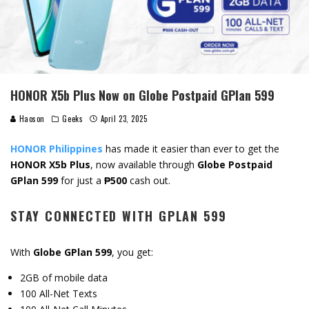
HONOR X5b Plus Now on Globe Postpaid GPlan 599
Haoson
Geeks
April 23, 2025
HONOR Philippines
has made it easier than ever to get the
HONOR X5b Plus
, now available through
Globe Postpaid
GPlan 599
for just a
₱500
cash out.
STAY CONNECTED WITH GPLAN 599
With
Globe GPlan 599
, you get:
2GB of mobile data
100 All-Net Texts