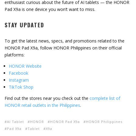
enthusiast
curious
about
the
future
of
AI
tablets —
the
HONOR
Pad
X9a
is
one
device
you
won’t
want
to
miss.
STAY
UPDATED
To
get
the
latest
news,
specs,
and
promotions
related
to
the
HONOR
Pad
X9a,
follow
HONOR
Philippines
on
their
official
platforms:
HONOR
Website
Facebook
Instagram
TikTok
Shop
Find out the stores near you check
out
the
complete
list
of
HONOR
retail
outlets
in
the
Philippines
.
AI Tablet
HONOR
HONOR Pad X9a
HONOR Philippines
Pad X9a
Tablet
X9a