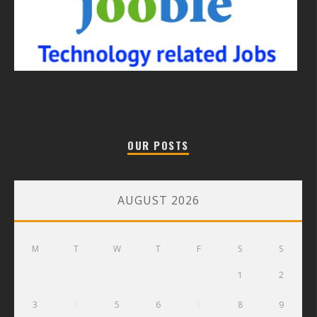
OUR POSTS
AUGUST 2026
M
T
W
T
F
S
S
1
2
3
4
5
6
7
8
9