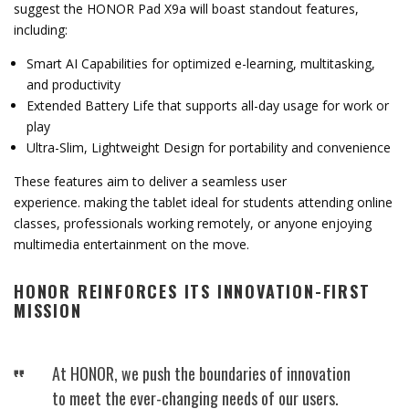
suggest
the
HONOR
Pad
X9a
will
boast
standout
features,
including:
Smart
AI
Capabilities
for
optimized
e-
learning,
multitasking,
and
productivity
Extended
Battery
Life
that
supports
all-
day
usage
for
work
or
play
Ultra-
Slim,
Lightweight
Design
for
portability
and
convenience
These
features
aim
to
deliver
a
se
amless
user
experience.
making
the
tablet
ideal
for
students
attending
online
classes,
professionals
working
remotely,
or
anyone
enjoying
multimedia
entertainment
on
the
move.
HONOR
REINFORCES
ITS
INNOVATION-
FIRST
MISSION
At
HONOR,
we
push
the
boundaries
of
innovation
to
meet
the
ever-
changing
needs
of
our
users.