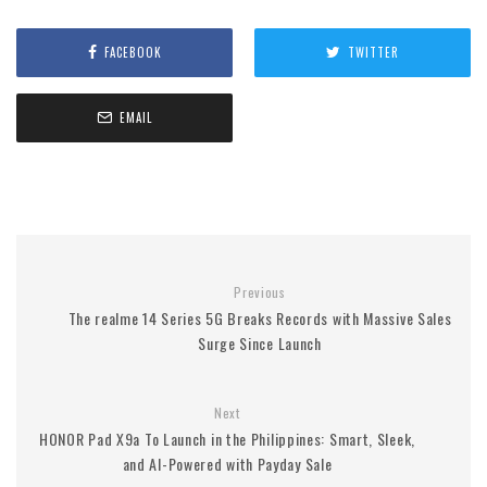
FACEBOOK
TWITTER
EMAIL
Previous
The realme 14 Series 5G Breaks Records with Massive Sales
Surge Since Launch
Next
HONOR Pad X9a To Launch in the Philippines: Smart, Sleek,
and AI-Powered with Payday Sale