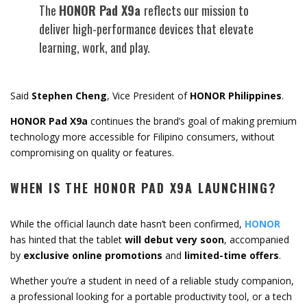
The
HONOR
Pad
X9a
reflects
our
mission
to
deliver
high-
performance
devices
that
elevate
learning,
work,
and
play.
Said
Stephen
Cheng
,
Vice
President
of
HONOR
Philippines
.
HONOR
Pad
X9a
continues
the
brand’s
goal
of
making
premium
technology
more
accessible
for
Filipino
consumers,
without
compromising
on
quality
or
features.
WHEN
IS
THE
HONOR
PAD
X9A
LAUNCHING?
While
the
official
launch
date
hasn’t
been
confirmed,
HONOR
has
hinted
that
the tablet
will
debut
very
soon
,
accompanied
by
exclusive
online
promotions
and
limited-
time
offers
.
Whether
you’re
a
student
in
need
of
a
reliable
study
companion,
a
professional
looking
for
a
portable
productivity
tool,
or
a
tech