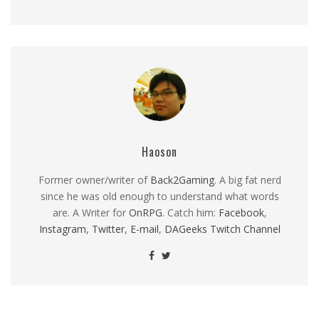
Haoson
Former owner/writer of
Back2Gaming
. A big fat nerd
since he was old enough to understand what words
are. A Writer for
OnRPG
. Catch him:
Facebook
,
Instagram
,
Twitter
,
E-mail
,
DAGeeks Twitch Channel