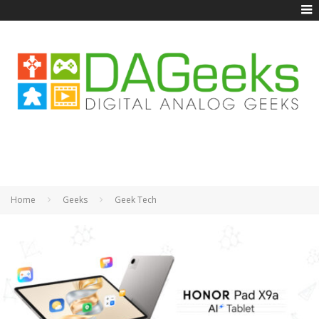
Home
Geeks
Geek Tech