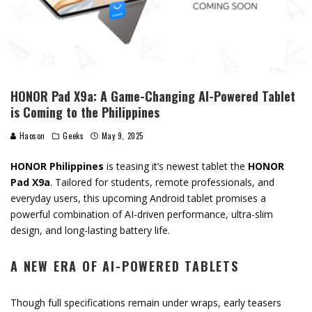
HONOR Pad X9a: A Game-Changing AI-Powered Tablet
is Coming to the Philippines
Haoson
Geeks
May 9, 2025
HONOR
Philippines
is teasing it’s newest tablet
the
HONOR
Pad
X9a
.
Tailored
for
students,
remote
professionals,
and
everyday
users,
this
upcoming
Android
tablet
promises
a
powerful
combination
of
AI-
driven
performance
,
ultra-
slim
design
,
and
long-
lasting
battery
life
.
A
NEW
ERA
OF
AI-
POWERED
TABLETS
Though
full
specifications
remain
under
wraps,
early
teasers