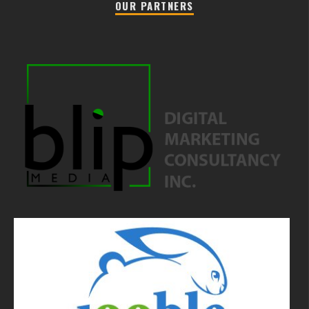
OUR PARTNERS