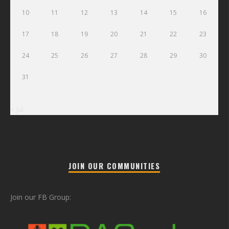
10
11
12
13
14
15
16
17
18
19
20
21
22
23
24
25
26
27
28
29
30
31
« Jul
JOIN OUR COMMUNITIES
Join our FB Group: