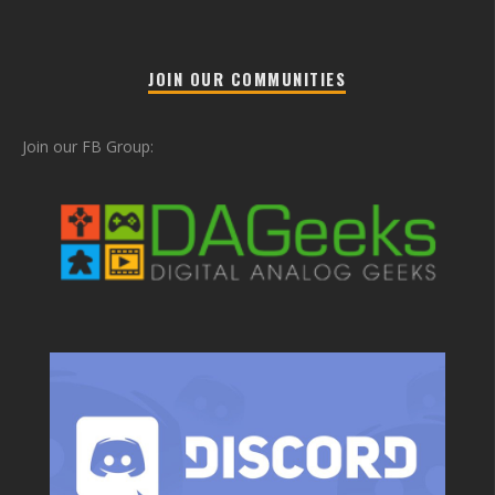
JOIN OUR COMMUNITIES
Join our FB Group: