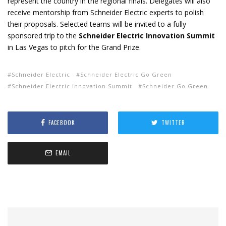
represent the country in the regional finals. Delegates will also
receive mentorship from Schneider Electric experts to polish
their proposals. Selected teams will be invited to a fully
sponsored trip to the
Schneider Electric Innovation Summit
in Las Vegas to pitch for the Grand Prize.
Schneider Electric
Schneider Electric Go Green
Schneider Electric Innovation Summit
Schneider Go Green
FACEBOOK
TWITTER
EMAIL