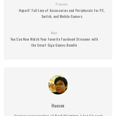
Previous
HyperX’ Full Line of Accessories and Peripherals for PC,
Switch, and Mobile Gamers
Next
You Can Now Watch Your Favorite Facebook Streamer with
the Smart Giga Games Bundle
Haoson
Former owner/writer of
Back2Gaming
. A big fat nerd