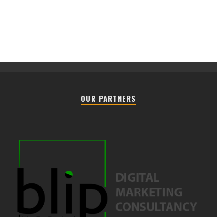
OUR PARTNERS