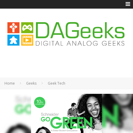
Home
Geeks
Geek Tech