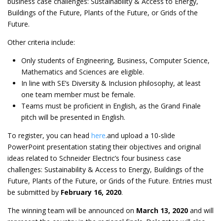
business case challenges: Sustainability & Access to Energy,
Buildings of the Future, Plants of the Future, or Grids of the
Future.
Other criteria include:
Only students of Engineering, Business, Computer Science,
Mathematics and Sciences are eligible.
In line with SE’s Diversity & Inclusion philosophy, at least
one team member must be female.
Teams must be proficient in English, as the Grand Finale
pitch will be presented in English.
To register, you can head
here
.and upload a 10-slide
PowerPoint presentation stating their objectives and original
ideas related to Schneider Electric’s four business case
challenges: Sustainability & Access to Energy, Buildings of the
Future, Plants of the Future, or Grids of the Future. Entries must
be submitted by
February 16, 2020
.
The winning team will be announced on
March 13, 2020
and will