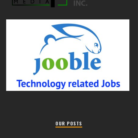
OUR POSTS