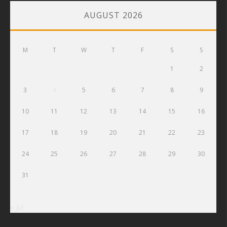
AUGUST 2026
M
T
W
T
F
S
S
1
2
3
4
5
6
7
8
9
10
11
12
13
14
15
16
17
18
19
20
21
22
23
24
25
26
27
28
29
30
31
« Jul