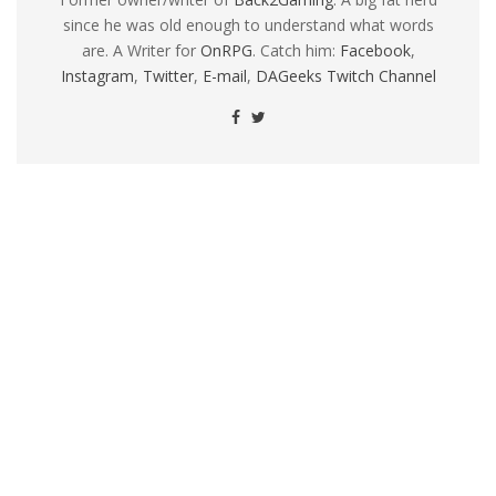
since he was old enough to understand what words
are. A Writer for
OnRPG
. Catch him:
Facebook
,
Instagram
,
Twitter
,
E-mail
,
DAGeeks Twitch Channel