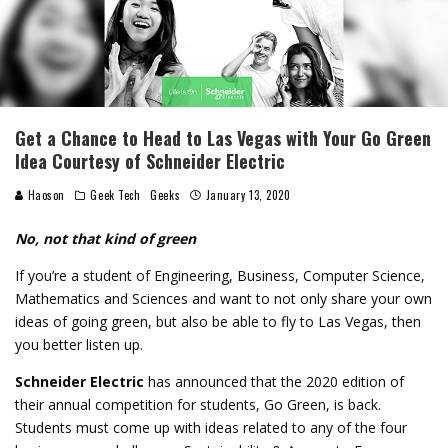
Get a Chance to Head to Las Vegas with Your Go Green
Idea Courtesy of Schneider Electric
Haoson
Geek Tech
Geeks
January 13, 2020
No, not that kind of green
If you’re a student of Engineering, Business, Computer Science,
Mathematics and Sciences and want to not only share your own
ideas of going green, but also be able to fly to Las Vegas, then
you better listen up.
Schneider Electric
has announced that the 2020 edition of
their annual competition for students, Go Green, is back.
Students must come up with ideas related to any of the four