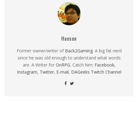
Haoson
Former owner/writer of
Back2Gaming
. A big fat nerd
since he was old enough to understand what words
are. A Writer for
OnRPG
. Catch him:
Facebook
,
Instagram
,
Twitter
,
E-mail
,
DAGeeks Twitch Channel