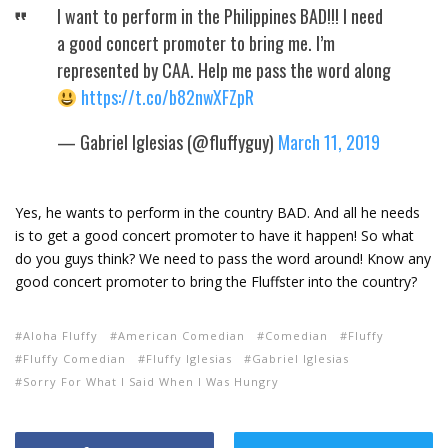
I want to perform in the Philippines BAD!!! I need
a good concert promoter to bring me. I’m
represented by CAA. Help me pass the word along
https://t.co/b82nwXFZpR
— Gabriel Iglesias (@fluffyguy)
March 11, 2019
Yes, he wants to perform in the country BAD. And all he needs
is to get a good concert promoter to have it happen! So what
do you guys think? We need to pass the word around! Know any
good concert promoter to bring the Fluffster into the country?
Aloha Fluffy
American Comedian
Comedian
Fluffy
Fluffy Comedian
Fluffy Iglesias
Gabriel Iglesias
Sorry For What I Said When I Was Hungry