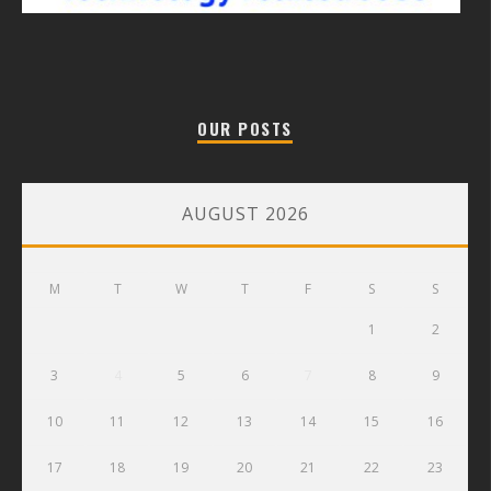
OUR POSTS
AUGUST 2026
M
T
W
T
F
S
S
1
2
3
4
5
6
7
8
9
10
11
12
13
14
15
16
17
18
19
20
21
22
23