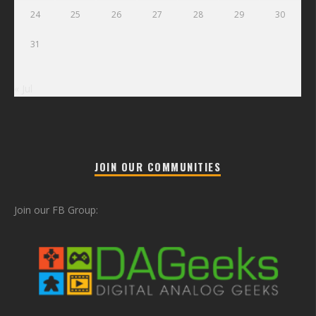
24
25
26
27
28
29
30
31
« Jul
JOIN OUR COMMUNITIES
Join our FB Group: