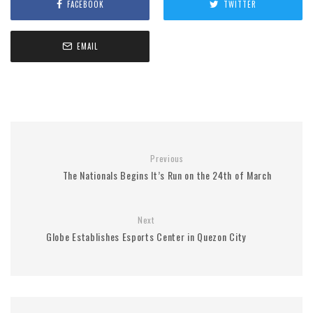
FACEBOOK
TWITTER
EMAIL
Previous
The Nationals Begins It’s Run on the 24th of March
Next
Globe Establishes Esports Center in Quezon City