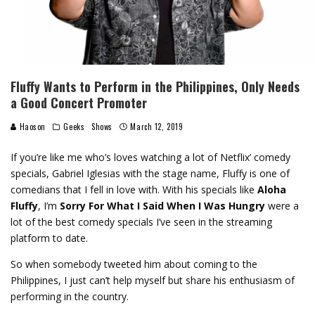
Fluffy Wants to Perform in the Philippines, Only Needs
a Good Concert Promoter
Haoson
Geeks
Shows
March 12, 2019
If you’re like me who’s loves watching a lot of Netflix’ comedy
specials, Gabriel Iglesias with the stage name, Fluffy is one of
comedians that I fell in love with. With his specials like
Aloha
Fluffy
, I’m
Sorry For What I Said When I Was Hungry
were a
lot of the best comedy specials I’ve seen in the streaming
platform to date.
So when somebody tweeted him about coming to the
Philippines, I just can’t help myself but share his enthusiasm of
performing in the country.