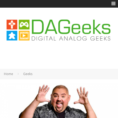
Home
Geeks