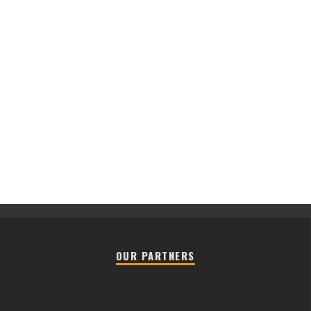
OUR PARTNERS