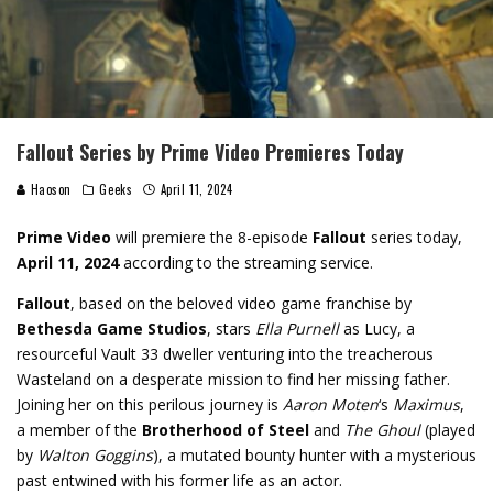
Fallout Series by Prime Video Premieres Today
Haoson
Geeks
April 11, 2024
Prime Video
will premiere the 8-episode
Fallout
series today,
April 11, 2024
according to the streaming service.
Fallout
, based on the beloved video game franchise by
Bethesda Game Studios
, stars
Ella Purnell
as Lucy, a
resourceful Vault 33 dweller venturing into the treacherous
Wasteland on a desperate mission to find her missing father.
Joining her on this perilous journey is
Aaron Moten
‘s
Maximus
,
a member of the
Brotherhood of Steel
and
The Ghoul
(played
by
Walton Goggins
), a mutated bounty hunter with a mysterious
past entwined with his former life as an actor.