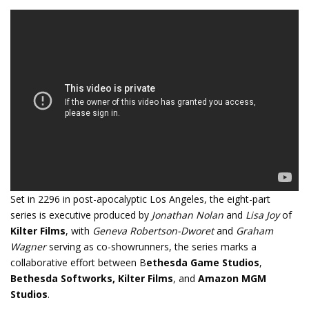
Set in 2296 in post-apocalyptic Los Angeles, the eight-part
series is executive produced by
Jonathan Nolan
and
Lisa Joy
of
Kilter Films
, with
Geneva Robertson-Dworet
and
Graham
Wagner
serving as co-showrunners, the series marks a
collaborative effort between B
ethesda Game Studios
,
Bethesda Softworks,
Kilter Films
, and
Amazon MGM
Studios
.