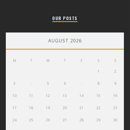
OUR POSTS
AUGUST 2026
M
T
W
T
F
S
S
1
2
3
4
5
6
7
8
9
10
11
12
13
14
15
16
17
18
19
20
21
22
23
24
25
26
27
28
29
30