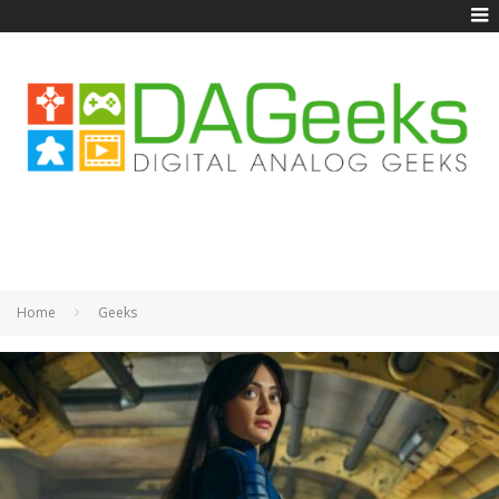
Home
Geeks