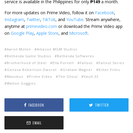
service is available in the Philippines for only
₱149
a month.
For more updates on Prime Video, follow it on
Facebook
,
Instagram
,
Twitter
,
TikTok
, and
YouTube
. Stream anywhere,
anytime at
primevideo.com
or download the Prime Video app
on
Google Play
,
Apple Store
, and
Microsoft
.
Aaron Moten
Amazon MGM Studios
Bethesda Game Studios
Bethesda Softworks
Brotherhood of Steel
Ella Purnell
Fallout
Fallout Series
Geneva Robertson-Dworet
Graham Wagner
Kilter Films
Maximus
Prime Video
The Ghoul
Vault 33
Walton Goggins
FACEBOOK
TWITTER
EMAIL