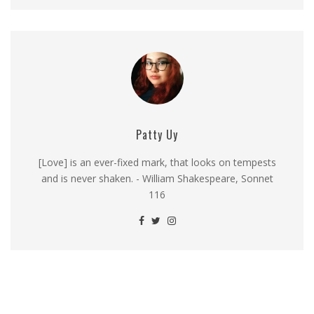
Patty Uy
[Love] is an ever-fixed mark, that looks on tempests
and is never shaken. - William Shakespeare, Sonnet
116