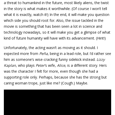
a threat to humankind in the future, most likely aliens, the twist
in the story is what makes it worthwhile. (Of course I won’t tell
what it is exactly, watch it!) In the end, it will make you question
which side you should root for. Also, the issue tackled in the
movie is something that has been seen a lot in science and
technology nowadays, so it will make you get a glimpse of what
kind of future humanity will have with its advancement. (Hint!)
Unfortunately, the acting wasn’t as moving as it should. I
expected more from
Peña
, being in a lead role, but I’d rather see
him as someone’s wise-cracking funny sidekick instead.
Lizzy
Kaplan
, who plays
Peter
‘s wife,
Alice
, is a different story. Hers
was the character I felt for more, even though she had a
supporting role only. Perhaps, because she has the strong but
caring woman trope, just like me? (Cough.) Maybe.