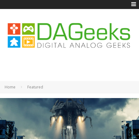
Home
Featured