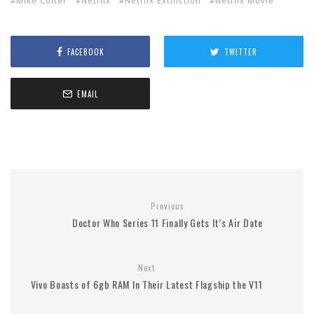
Mike Colter
Netflix
Netflix Extinction
Netflix Movie
FACEBOOK
TWITTER
EMAIL
Previous
Doctor Who Series 11 Finally Gets It’s Air Date
Next
Vivo Boasts of 6gb RAM In Their Latest Flagship the V11