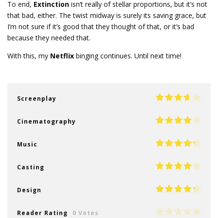
To end,
Extinction
isn’t really of stellar proportions, but it’s not
that bad, either. The twist midway is surely its saving grace, but
I’m not sure if it’s good that they thought of that, or it’s bad
because they needed that.
With this, my
Netflix
binging continues. Until next time!
Screenplay
Cinematography
Music
Casting
Design
Reader Rating
0 Votes