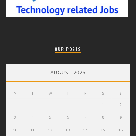
OUR POSTS
AUGUST 2026
M
T
W
T
F
S
S
1
2
3
4
5
6
7
8
9
10
11
12
13
14
15
16