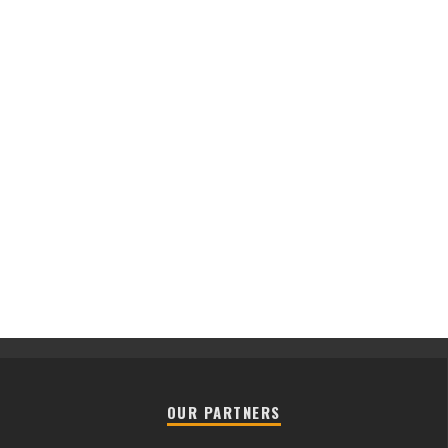
OUR PARTNERS