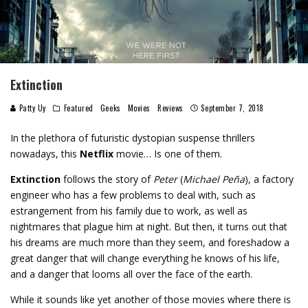
Extinction
Patty Uy
Featured
Geeks
Movies
Reviews
September 7, 2018
In the plethora of futuristic dystopian suspense thrillers
nowadays, this
Netflix
movie… Is one of them.
Extinction
follows the story of
Peter
(
Michael Peña
), a factory
engineer who has a few problems to deal with, such as
estrangement from his family due to work, as well as
nightmares that plague him at night. But then, it turns out that
his dreams are much more than they seem, and foreshadow a
great danger that will change everything he knows of his life,
and a danger that looms all over the face of the earth.
While it sounds like yet another of those movies where there is