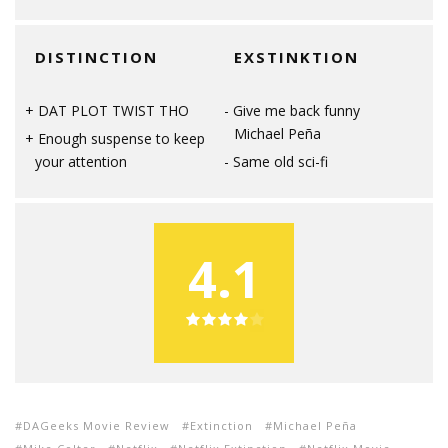
DISTINCTION
EXSTINKTION
DAT PLOT TWIST THO
Give me back funny
Michael Peña
Enough suspense to keep
your attention
Same old sci-fi
4.1
DAGeeks Movie Review
Extinction
Michael Peña