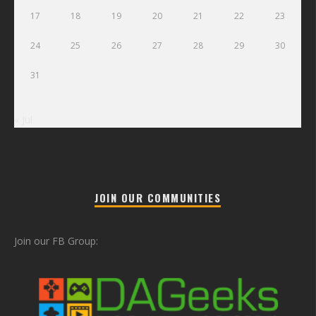
17
18
19
20
21
22
23
24
25
26
27
28
29
30
31
« Jul
JOIN OUR COMMUNITIES
Join our FB Group: