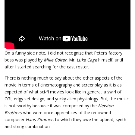
On a funny side note, I did not recognize that Peter’s factory
boss was played by
Mike Colter
, Mr.
Luke Cage
himself, until
after I started searching for the cast roster.
There is nothing much to say about the other aspects of the
movie in terms of cinematography and screenplay as it is as
expected of what sci-fi movies look like in general; a swirl of
CGI, edgy set design, and yucky alien physiology. But, the music
is noteworthy because it was composed by the
Newton
Brothers
who were once apprentices of the renowned
composer
Hans Zimmer
, to which they owe the upbeat, synth-
and-string combination.