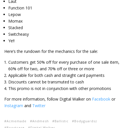
Laut
Function 101
Lepow
Momax
Stacked
Switcheasy
Ye!!
Here’s the rundown for the mechanics for the sale:
Customers get 50% off for every purchase of one sale item,
60% off for two, and 70% off or three or more
Applicable for both cash and straight card payments
Discounts cannot be transmuted to cash
This promo is not in conjunction with other promotions
For more information, follow Digital Walker on
Facebook
or
Instagram
and
Twitter
Acmemade
Andmesh
Ballistic
Bodyguardsz
Boostcase
Digital Walker