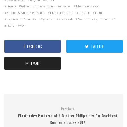
Digital Walker Endless Summer Sale
Elementcase
Endless Summer Sale
Function 101
Gear4
Laut
Lepow
Momax
Speck
Stacked
SwitchEasy
Tech21
UAG
Ye!!
FACEBOOK
TWITTER
EMAIL
Previous
Plantronics Partners with Brother Philippines for Backbeat
Run for a Cause 2017