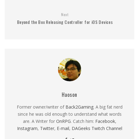
Next
Beyond the Box Releasing Controller for iOS Devices
Haoson
Former owner/writer of
Back2Gaming
. A big fat nerd
since he was old enough to understand what words
are. A Writer for
OnRPG
. Catch him:
Facebook
,
Instagram
,
Twitter
,
E-mail
,
DAGeeks Twitch Channel