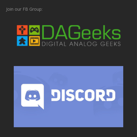
Join our FB Group: