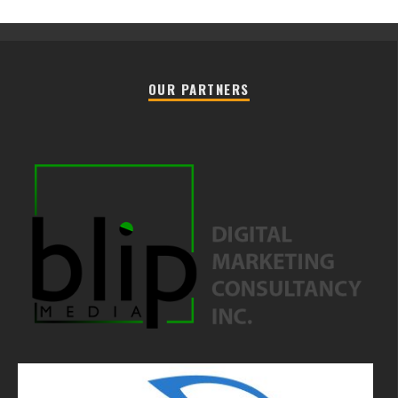
OUR PARTNERS