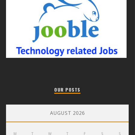
OUR POSTS
AUGUST 2026
M
T
W
T
F
S
S