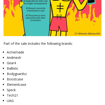
Part of the sale includes the following brands:
Acmemade
Andmesh
Gear4
Ballistic
Bodyguardsz
Boostcase
Elementcase
Speck
Tech21
UAG