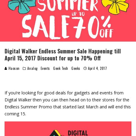
Digital Walker Endless Summer Sale Happening till
April 15, 2017 Discount for up to 70% Off
Haoson
Analog
Events
Geek Tech
Geeks
April 4, 2017
If you’re looking for good deals for gadgets and events from
Digital Walker then you can then head on to their stores for the
Endless Summer Promo that started last March and will end this
coming 15.