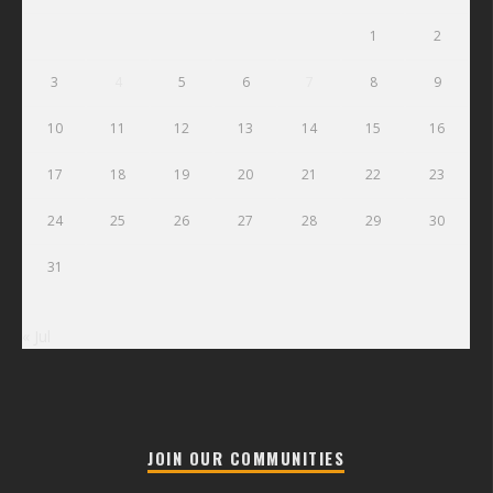
1
2
3
4
5
6
7
8
9
10
11
12
13
14
15
16
17
18
19
20
21
22
23
24
25
26
27
28
29
30
31
« Jul
JOIN OUR COMMUNITIES