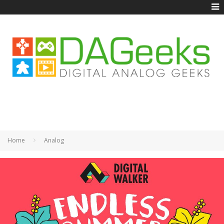
Home
Analog