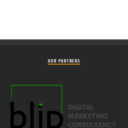
OUR PARTNERS