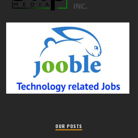
OUR POSTS