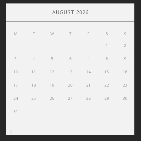
AUGUST 2026
M
T
W
T
F
S
S
1
2
3
4
5
6
7
8
9
10
11
12
13
14
15
16
17
18
19
20
21
22
23
24
25
26
27
28
29
30
31
« Jul