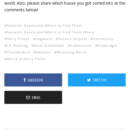
world. Also, please share which house you got sorted into at the
comments below!
Fantastic Beasts and Where to Find Them
Fantastic Beasts and Where to Find Them Movie
Harry Potter
Hogwarts
Horned Serpent
Ilvermorny
J.K. Rowling
Newt Scamander
Pottermore
Pukwudgie
Thunderbird
Wampus
Wizarding World
World of Harry Potter
FACEBOOK
TWITTER
EMAIL