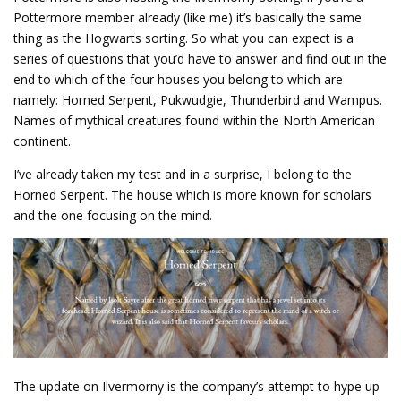
Pottermore member already (like me) it’s basically the same
thing as the Hogwarts sorting. So what you can expect is a
series of questions that you’d have to answer and find out in the
end to which of the four houses you belong to which are
namely: Horned Serpent, Pukwudgie, Thunderbird and Wampus.
Names of mythical creatures found within the North American
continent.
I’ve already taken my test and in a surprise, I belong to the
Horned Serpent. The house which is more known for scholars
and the one focusing on the mind.
The update on Ilvermorny is the company’s attempt to hype up