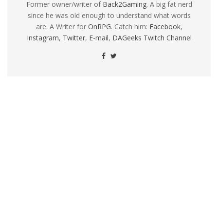
Former owner/writer of
Back2Gaming
. A big fat nerd
since he was old enough to understand what words
are. A Writer for
OnRPG
. Catch him:
Facebook
,
Instagram
,
Twitter
,
E-mail
,
DAGeeks Twitch Channel