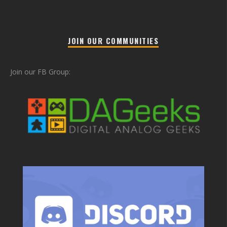
JOIN OUR COMMUNITIES
Join our FB Group: