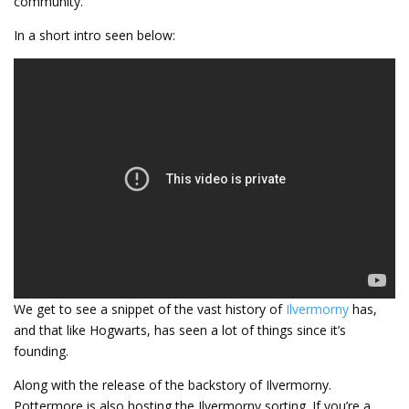
community.
In a short intro seen below:
We get to see a snippet of the vast history of
Ilvermorny
has,
and that like Hogwarts, has seen a lot of things since it’s
founding.
Along with the release of the backstory of Ilvermorny.
Pottermore is also hosting the Ilvermorny sorting. If you’re a