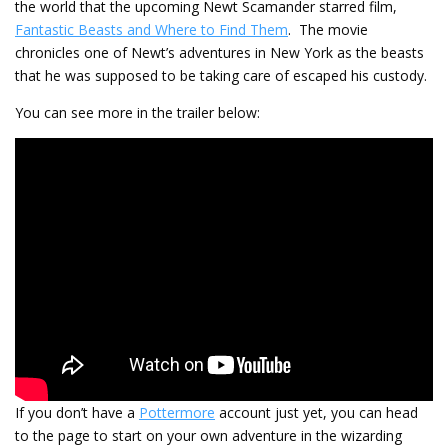
the world that the upcoming Newt Scamander starred film,
Fantastic Beasts and Where to Find Them
. The movie
chronicles one of Newt’s adventures in New York as the beasts
that he was supposed to be taking care of escaped his custody.
You can see more in the trailer below:
If you don’t have a
Pottermore
account just yet, you can head
to the page to start on your own adventure in the wizarding