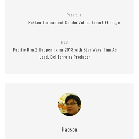
Previous
Pokken Tournament Combo Videos from UFOrange
Next
Pacific Rim 2 Happening on 2018 with Star Wars’ Finn As
Lead. Del Torro as Producer
Haoson