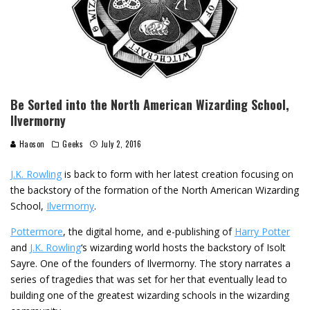
Be Sorted into the North American Wizarding School,
Ilvermorny
Haoson
Geeks
July 2, 2016
J.K. Rowling
is back to form with her latest creation focusing on
the backstory of the formation of the North American Wizarding
School,
Ilvermorny
.
Pottermore
, the digital home, and e-publishing of
Harry Potter
and
J.K. Rowling
‘s wizarding world hosts the backstory of Isolt
Sayre. One of the founders of Ilvermorny. The story narrates a
series of tragedies that was set for her that eventually lead to
building one of the greatest wizarding schools in the wizarding