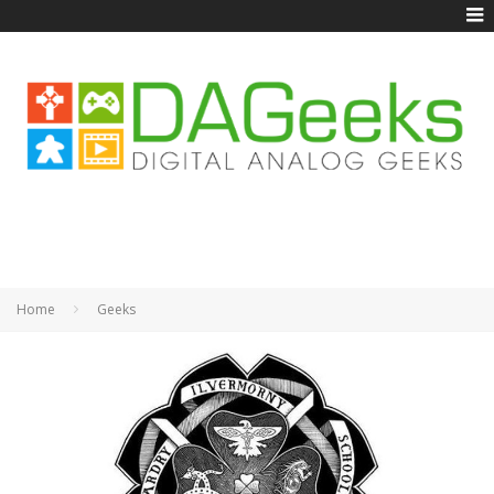
Home
Geeks